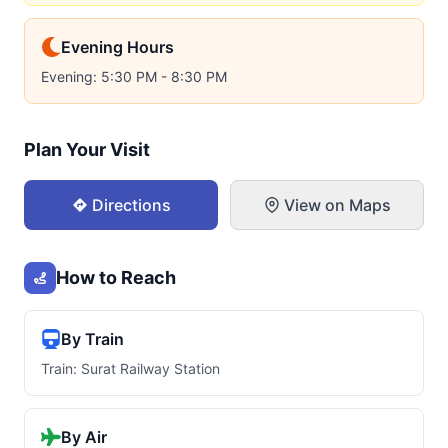
Evening Hours
Evening: 5:30 PM - 8:30 PM
Plan Your Visit
Directions
View on Maps
How to Reach
By Train
Train: Surat Railway Station
By Air