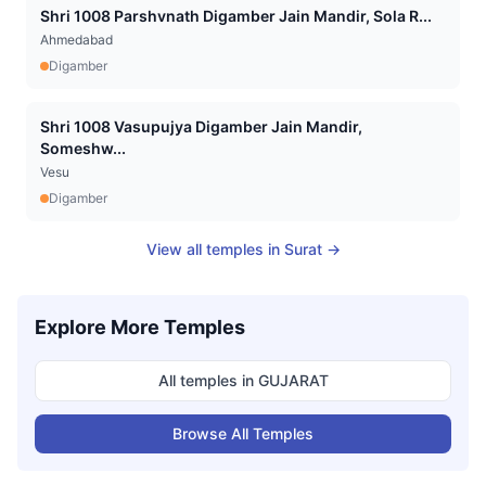
Shri 1008 Parshvnath Digamber Jain Mandir, Sola R...
Ahmedabad
Digamber
Shri 1008 Vasupujya Digamber Jain Mandir,
Someshw...
Vesu
Digamber
View all temples in
Surat
→
Explore More Temples
All temples in
GUJARAT
Browse All Temples