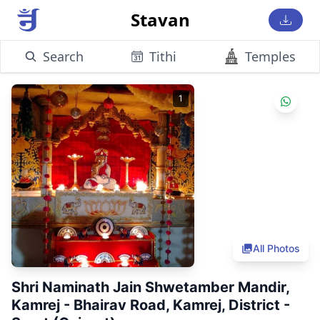
Stavan
Search
Tithi
Temples
1
All Photos
Shri Naminath Jain Shwetamber Mandir,
Kamrej - Bhairav Road, Kamrej, District -