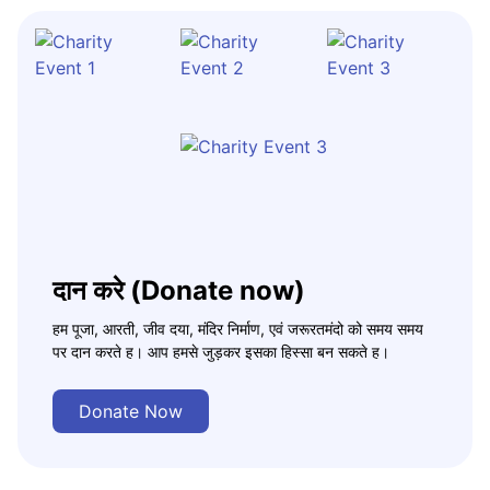
दान करे (Donate now)
हम पूजा, आरती, जीव दया, मंदिर निर्माण, एवं जरूरतमंदो को समय समय
पर दान करते ह। आप हमसे जुड़कर इसका हिस्सा बन सकते ह।
Donate Now