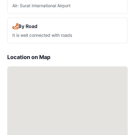
Air: Surat International Airport
By Road
It is well connected with roads
Location on Map