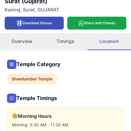
Surat (Gujarat)
Kamrej
,
Surat
,
GUJARAT
Download Stavan
Share with friends
Overview
Timings
Location
Temple Category
Shwetamber
Temple
Temple Timings
Morning Hours
Morning: 5:30 AM - 11:30 AM