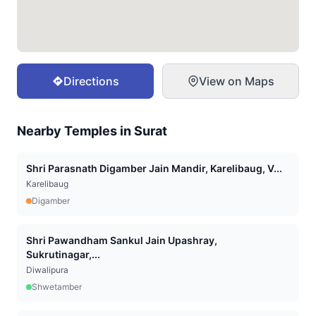
Directions
View on Maps
Nearby Temples in
Surat
Shri Parasnath Digamber Jain Mandir, Karelibaug, V...
Karelibaug
Digamber
Shri Pawandham Sankul Jain Upashray,
Sukrutinagar,...
Diwalipura
Shwetamber