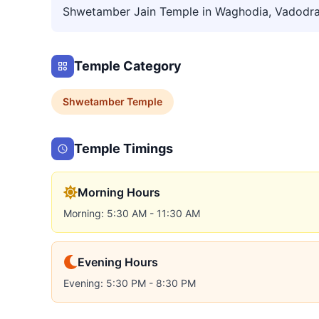
Shwetamber Jain Temple in Waghodia, Vadodr
Temple Category
Shwetamber
Temple
Temple Timings
Morning Hours
Morning: 5:30 AM - 11:30 AM
Evening Hours
Evening: 5:30 PM - 8:30 PM