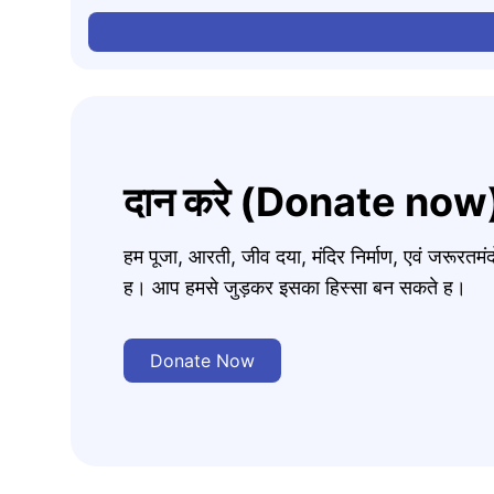
दान करे (Donate now
हम पूजा, आरती, जीव दया, मंदिर निर्माण, एवं जरूरत
ह। आप हमसे जुड़कर इसका हिस्सा बन सकते ह।
Donate Now