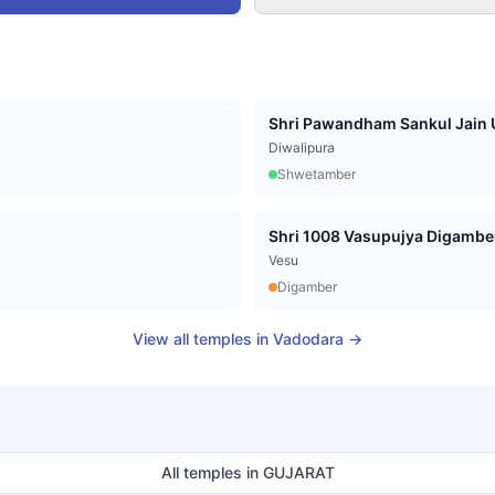
Shri Pawandham Sankul Jain U
Diwalipura
Shwetamber
Vesu
Digamber
View all temples in
Vadodara
→
All temples in
GUJARAT