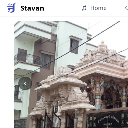
Stavan
Home