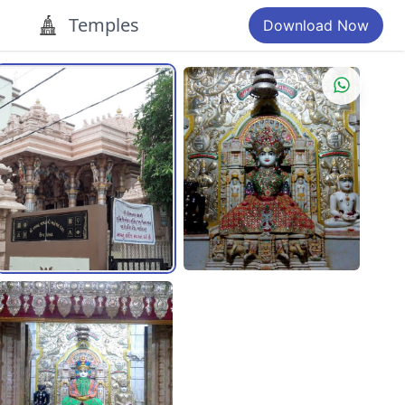
Temples
Download Now