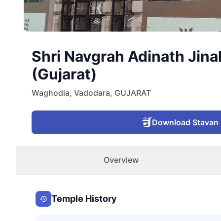
Shri Navgrah Adinath Jina
(Gujarat)
Waghodia
,
Vadodara
,
GUJARAT
Download Stavan
Overview
Temple History