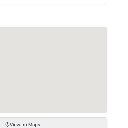
View on Maps