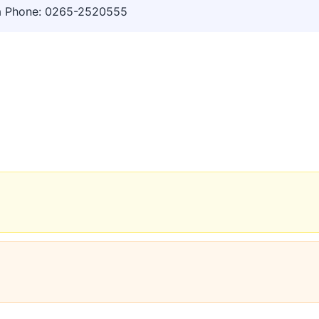
a Phone: 0265-2520555