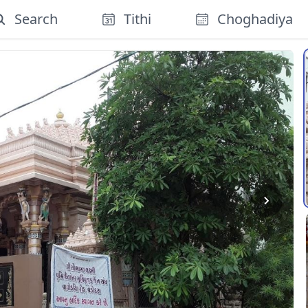
Search
Tithi
Choghadiya