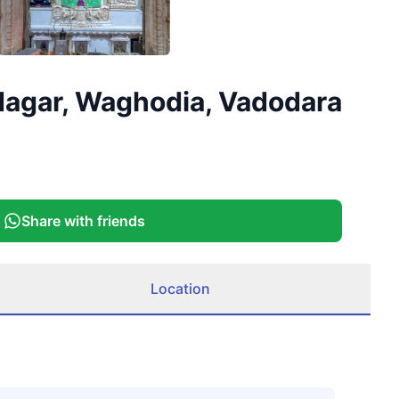
 Nagar, Waghodia, Vadodara
Share with friends
Location