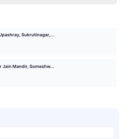
pashray, Sukrutinagar,...
Shri 1008 Vasupujya Digamber Jain Mandir, Someshw...