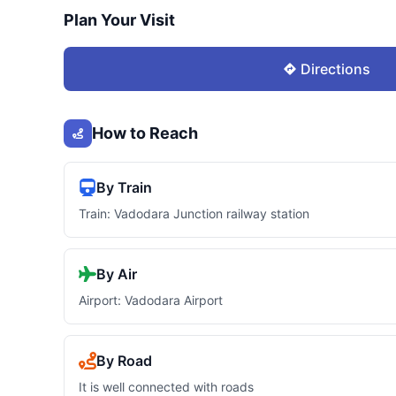
Plan Your Visit
Directions
How to Reach
By Train
Train: Vadodara Junction railway station
By Air
Airport: Vadodara Airport
By Road
It is well connected with roads