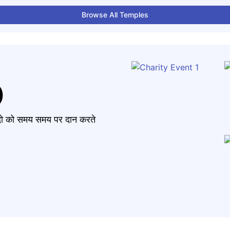
Browse All Temples
)
मंदो को समय समय पर दान करते