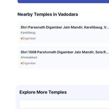
Nearby Temples in
Vadodara
Shri Parasnath Digamber Jain Mandir, Karelibaug, V...
Karelibaug
Digamber
Shri 1008 Parshvnath Digamber Jain Mandir, Sola R...
Ahmedabad
Digamber
Explore More Temples