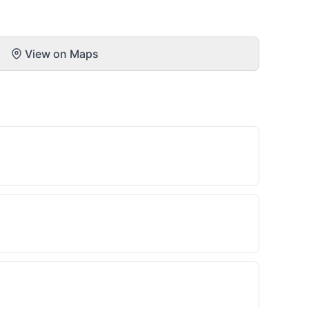
View on Maps