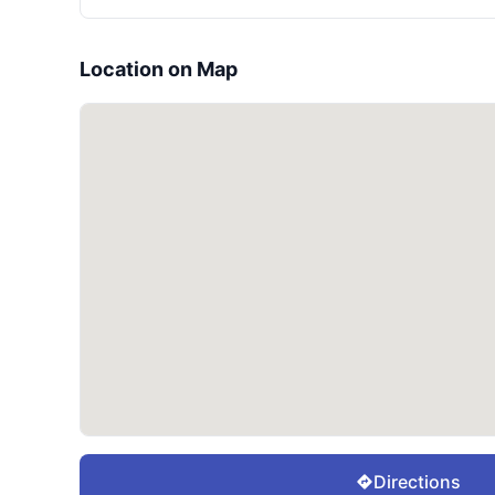
Location on Map
Directions