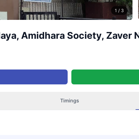
1
/
3
laya, Amidhara Society, Zaver
Timings