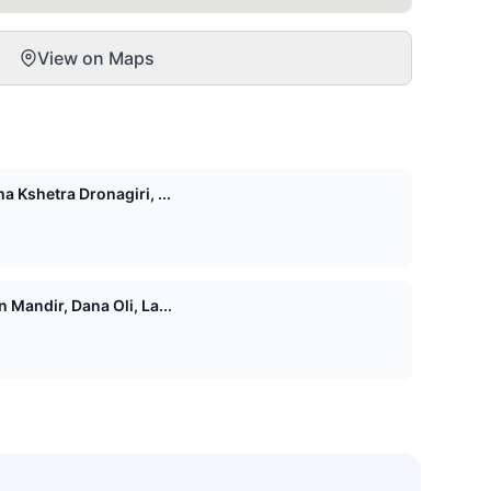
View on Maps
 Kshetra Dronagiri, ...
Mandir, Dana Oli, La...