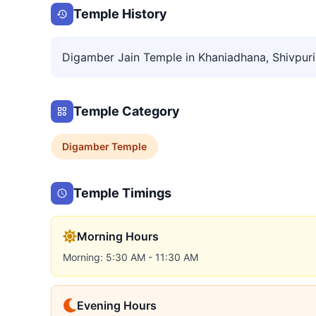
Temple History
Digamber Jain Temple in Khaniadhana, Shivpuri
Temple Category
Digamber
Temple
Temple Timings
Morning Hours
Morning: 5:30 AM - 11:30 AM
Evening Hours