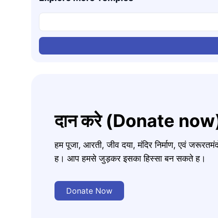
दान करे (Donate now
हम पूजा, आरती, जीव दया, मंदिर निर्माण, एवं जरूरत
ह। आप हमसे जुड़कर इसका हिस्सा बन सकते ह।
Donate Now