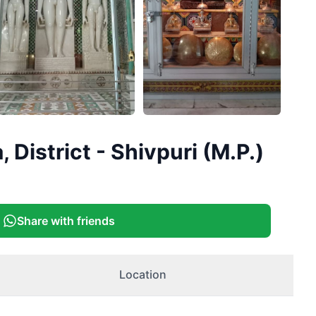
District - Shivpuri (M.P.)
Share with friends
Location