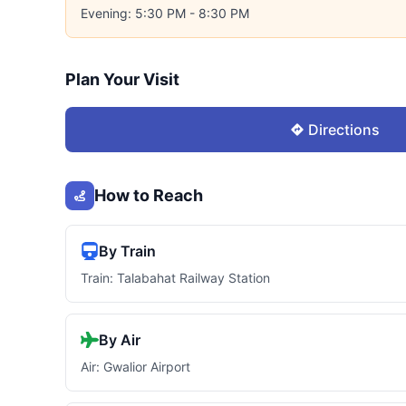
Evening: 5:30 PM - 8:30 PM
Plan Your Visit
Directions
How to Reach
By Train
Train: Talabahat Railway Station
By Air
Air: Gwalior Airport