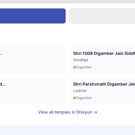
.
Shri 1008 Digamber Jain Siddha
Sendhpa
Digamber
...
Shri Parshvnath Digamber Jain 
Laskhar
Digamber
View all temples in
Shivpuri
→