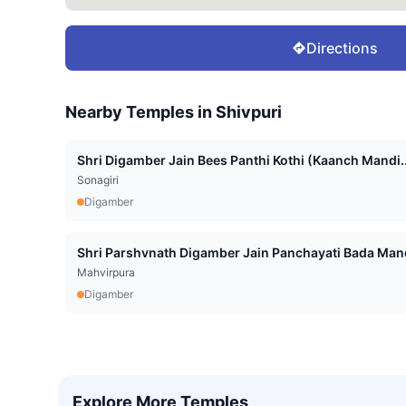
Directions
Nearby Temples in
Shivpuri
Shri Digamber Jain Bees Panthi Kothi (Kaanch Mandi..
Sonagiri
Digamber
Shri Parshvnath Digamber Jain Panchayati Bada Mand
Mahvirpura
Digamber
Explore More Temples