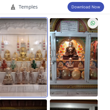
Temples
Download Now