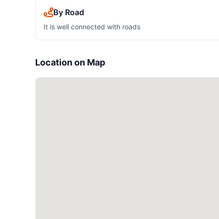
By Road
It is well connected with roads
Location on Map