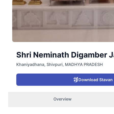
Shri Neminath Digamber Ja
Khaniyadhana
,
Shivpuri
,
MADHYA PRADESH
Download Stavan
Overview