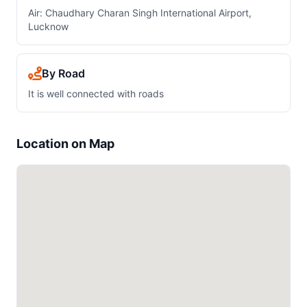
Air: Chaudhary Charan Singh International Airport,
Lucknow
By Road
It is well connected with roads
Location on Map