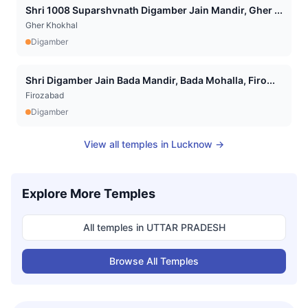
Shri 1008 Suparshvnath Digamber Jain Mandir, Gher ...
Gher Khokhal
Digamber
Shri Digamber Jain Bada Mandir, Bada Mohalla, Firo...
Firozabad
Digamber
View all temples in
Lucknow
→
Explore More Temples
All temples in
UTTAR PRADESH
Browse All Temples