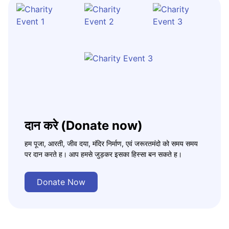
दान करे (Donate now)
हम पूजा, आरती, जीव दया, मंदिर निर्माण, एवं जरूरतमंदो को समय समय
पर दान करते ह। आप हमसे जुड़कर इसका हिस्सा बन सकते ह।
Donate Now