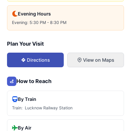
Evening Hours
Evening: 5:30 PM - 8:30 PM
Plan Your Visit
Directions
View on Maps
How to Reach
By Train
Train: Lucknow Railway Station
By Air