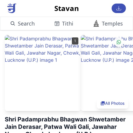
Stavan
Search
Tithi
Temples
1
All Photos
Shri Padamprabhu Bhagwan Shwetamber
Jain Derasar, Patwa Wali Gali, Jawahar