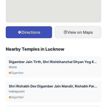
Directions
View on Maps
Nearby Temples in
Lucknow
Digamber Jain Tirth, Shri Rishbhanchal Dhyan Yog K...
Morta
Digamber
Shri Rishabh Dev Digamber Jain Mandir, Rishabh Par...
Indirapuram
Digamber