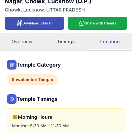
Nagar, Chowk, Lucknow (U.P.)
Chowk
,
Lucknow
,
UTTAR PRADESH
Download Stavan
Share with friends
Overview
Timings
Location
Temple Category
Shwetamber
Temple
Temple Timings
Morning Hours
Morning: 5:30 AM - 11:30 AM