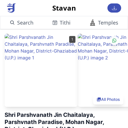
Stavan
Search
Tithi
Temples
1
All Photos
Shri Parshvanath Jin Chaitalaya,
Parshvnath Paradise, Mohan Nagar,