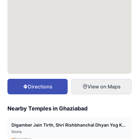
Directions
View on Maps
Nearby Temples in
Ghaziabad
Digamber Jain Tirth, Shri Rishbhanchal Dhyan Yog K...
Morta