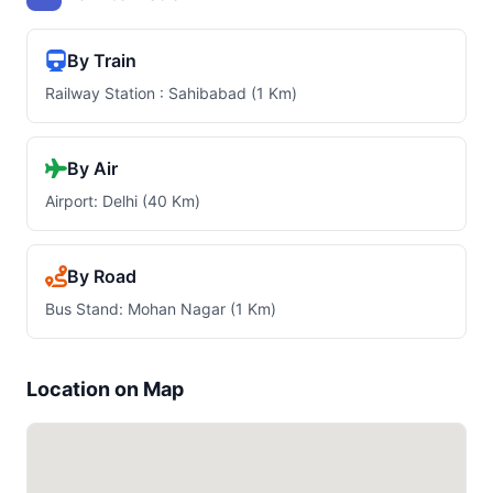
By Train
Railway Station : Sahibabad (1 Km)
By Air
Airport: Delhi (40 Km)
By Road
Bus Stand: Mohan Nagar (1 Km)
Location on Map