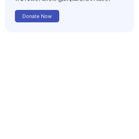
Donate Now