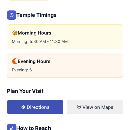
Temple Timings
Morning Hours
Morning: 5:30 AM - 11:30 AM
Evening Hours
Evening: 6
Plan Your Visit
Directions
View on Maps
How to Reach