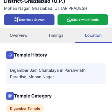
District-Ghaziabad (U.P.)
Mohan Nagar
,
Ghaziabad
,
UTTAR PRADESH
Download Stavan
Share with friends
Overview
Timings
Location
Temple History
Digamber Jain Chaitalaya in Parshvnath
Paradise, Mohan Nagar
Temple Category
Digamber
Temple