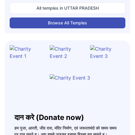
All temples in
UTTAR PRADESH
Browse All Temples
दान करे (Donate now)
हम पूजा, आरती, जीव दया, मंदिर निर्माण, एवं जरूरतमंदो को समय समय
पर दान करते ह। आप हमसे जुड़कर इसका हिस्सा बन सकते ह।