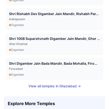
Digamber
Shri Rishabh Dev Digamber Jain Mandir, Rishabh Par...
Indirapuram
Digamber
Shri 1008 Suparshvnath Digamber Jain Mandir, Gher ...
Gher Khokhal
Digamber
Shri Digamber Jain Bada Mandir, Bada Mohalla, Firo...
Firozabad
Digamber
View all temples in
Ghaziabad
→
Explore More Temples