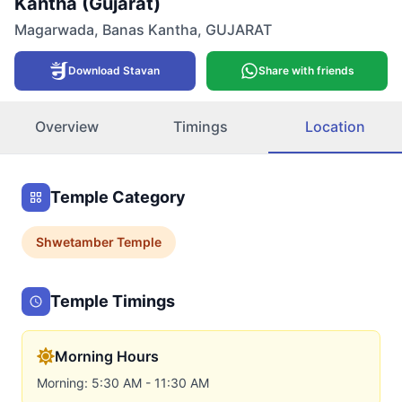
Kantha (Gujarat)
Magarwada
,
Banas Kantha
,
GUJARAT
Download Stavan
Share with friends
Overview
Timings
Location
Temple Category
Shwetamber
Temple
Temple Timings
Morning Hours
Morning: 5:30 AM - 11:30 AM