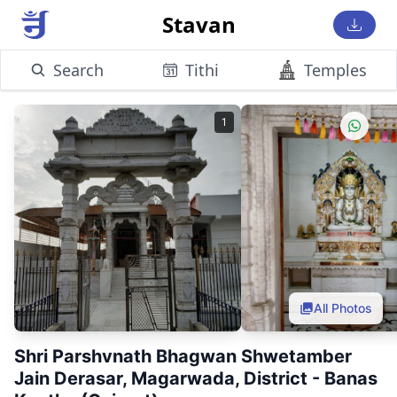
Stavan
Search
Tithi
Temples
1
All Photos
Shri Parshvnath Bhagwan Shwetamber
Jain Derasar, Magarwada, District - Banas