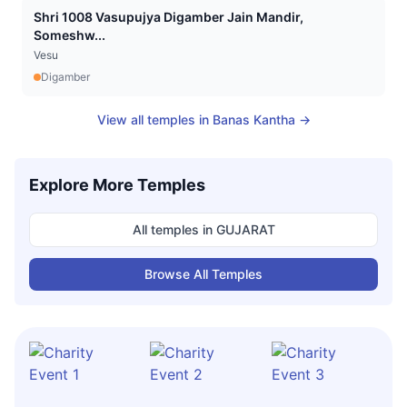
Shri 1008 Vasupujya Digamber Jain Mandir,
Someshw...
Vesu
Digamber
View all temples in
Banas Kantha
→
Explore More Temples
All temples in
GUJARAT
Browse All Temples