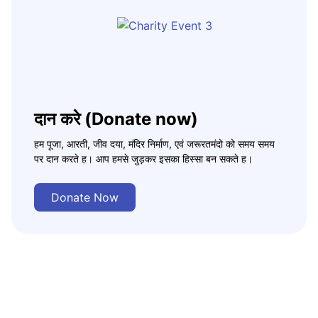
दान करे (Donate now)
हम पूजा, आरती, जीव दया, मंदिर निर्माण, एवं जरूरतमंदो को समय समय
पर दान करते ह। आप हमसे जुड़कर इसका हिस्सा बन सकते ह।
Donate Now