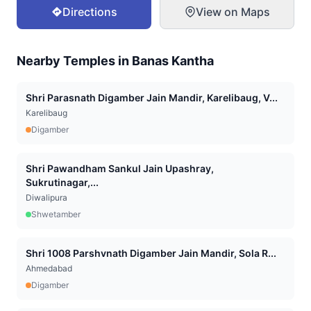
Directions
View on Maps
Nearby Temples in
Banas Kantha
Shri Parasnath Digamber Jain Mandir, Karelibaug, V...
Karelibaug
Digamber
Shri Pawandham Sankul Jain Upashray,
Sukrutinagar,...
Diwalipura
Shwetamber
Shri 1008 Parshvnath Digamber Jain Mandir, Sola R...
Ahmedabad
Digamber