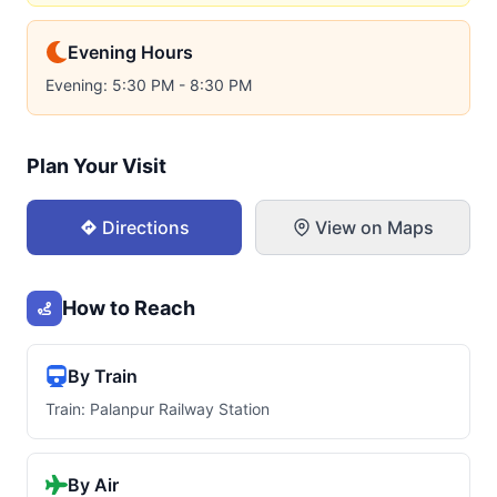
Evening Hours
Evening: 5:30 PM - 8:30 PM
Plan Your Visit
Directions
View on Maps
How to Reach
By Train
Train: Palanpur Railway Station
By Air