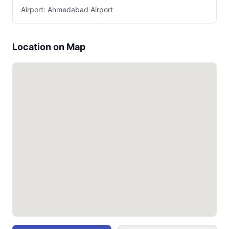
Airport: Ahmedabad Airport
Location on Map