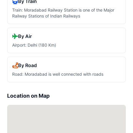
By Train
Train: Moradabad Railway Station is one of the Major
Railway Stations of Indian Railways
By Air
Airport: Delhi (180 Km)
By Road
Road: Moradabad is well connected with roads
Location on Map