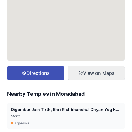
Directions
View on Maps
Nearby Temples in
Moradabad
Digamber Jain Tirth, Shri Rishbhanchal Dhyan Yog K...
Morta
Digamber