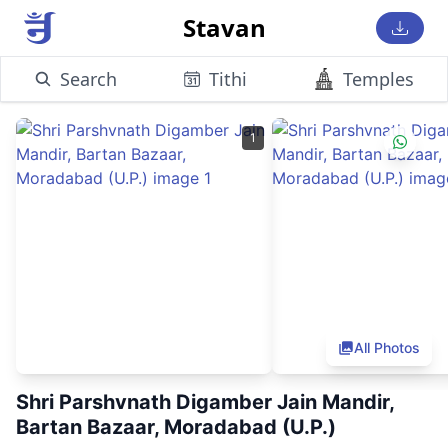
Stavan
Search
Tithi
Temples
1
All Photos
Shri Parshvnath Digamber Jain Mandir,
Bartan Bazaar, Moradabad (U.P.)