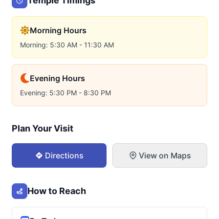
Temple Timings
Morning Hours
Morning: 5:30 AM - 11:30 AM
Evening Hours
Evening: 5:30 PM - 8:30 PM
Plan Your Visit
Directions
View on Maps
How to Reach