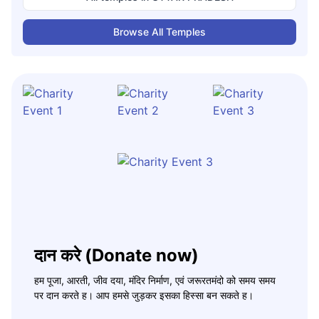
Browse All Temples
दान करे (Donate now)
हम पूजा, आरती, जीव दया, मंदिर निर्माण, एवं जरूरतमंदो को समय समय
पर दान करते ह। आप हमसे जुड़कर इसका हिस्सा बन सकते ह।