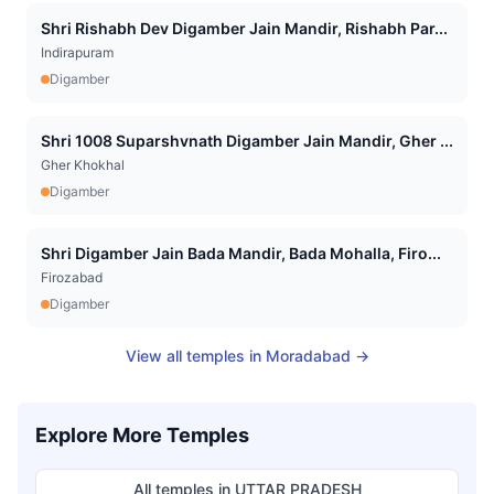
Shri Rishabh Dev Digamber Jain Mandir, Rishabh Par...
Indirapuram
Digamber
Shri 1008 Suparshvnath Digamber Jain Mandir, Gher ...
Gher Khokhal
Digamber
Shri Digamber Jain Bada Mandir, Bada Mohalla, Firo...
Firozabad
Digamber
View all temples in
Moradabad
→
Explore More Temples
All temples in
UTTAR PRADESH