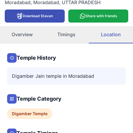
Moradabad
,
Moradabad
,
UTTAR PRADESH
Download Stavan
Share with friends
Overview
Timings
Location
Temple History
Digamber Jain temple in Moradabad
Temple Category
Digamber
Temple