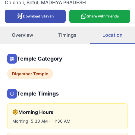
Chicholi
,
Betul
,
MADHYA PRADESH
Download Stavan
Share with friends
Overview
Timings
Location
Temple Category
Digamber
Temple
Temple Timings
Morning Hours
Morning: 5:30 AM - 11:30 AM