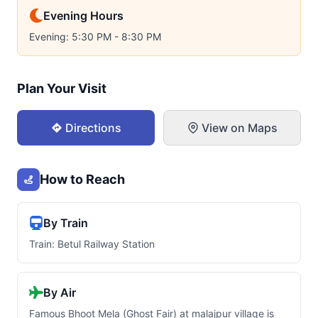
Evening Hours
Evening: 5:30 PM - 8:30 PM
Plan Your Visit
Directions
View on Maps
How to Reach
By Train
Train: Betul Railway Station
By Air
Famous Bhoot Mela (Ghost Fair) at malajpur village is