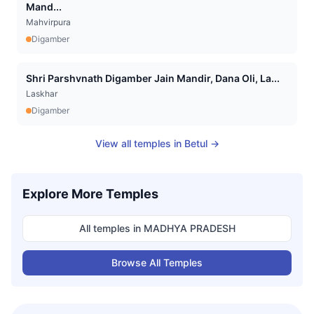
Mand...
Mahvirpura
Digamber
Shri Parshvnath Digamber Jain Mandir, Dana Oli, La...
Laskhar
Digamber
View all temples in
Betul
→
Explore More Temples
All temples in
MADHYA PRADESH
Browse All Temples