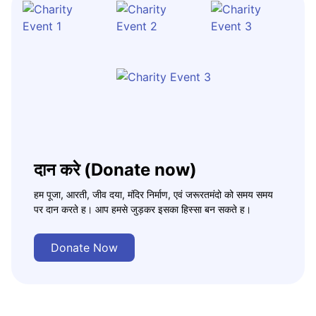
दान करे (Donate now)
हम पूजा, आरती, जीव दया, मंदिर निर्माण, एवं जरूरतमंदो को समय समय
पर दान करते ह। आप हमसे जुड़कर इसका हिस्सा बन सकते ह।
Donate Now