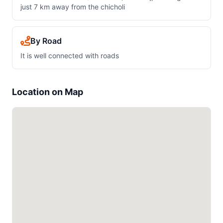
just 7 km away from the chicholi
By Road
It is well connected with roads
Location on Map