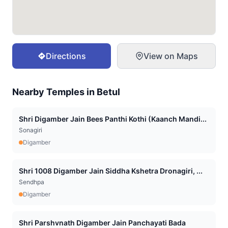
Directions
View on Maps
Nearby Temples in
Betul
Shri Digamber Jain Bees Panthi Kothi (Kaanch Mandi...
Sonagiri
Digamber
Shri 1008 Digamber Jain Siddha Kshetra Dronagiri, ...
Sendhpa
Digamber
Shri Parshvnath Digamber Jain Panchayati Bada