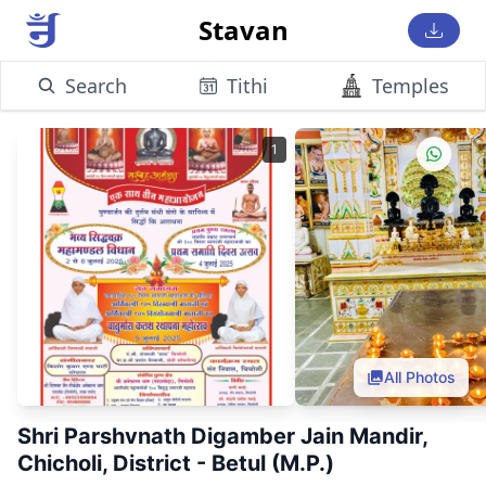
Stavan
Search
Tithi
Temples
1
All Photos
Shri Parshvnath Digamber Jain Mandir,
Chicholi, District - Betul (M.P.)