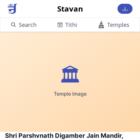
Stavan
Search
Tithi
Temples
🏛️
Temple Image
Shri Parshvnath Digamber Jain Mandir,