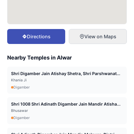
Directions
View on Maps
Nearby Temples in
Alwar
Shri Digamber Jain Atishay Shetra, Shri Parshwanat...
Khania Ji
Digamber
Shri 1008 Shri Adinath Digamber Jain Mandir Atisha...
Bhusawar
Digamber