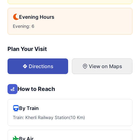
Evening Hours
Evening: 6
Plan Your Visit
Directions
View on Maps
How to Reach
By Train
Train: Kherli Railway Station(10 Km)
By Air