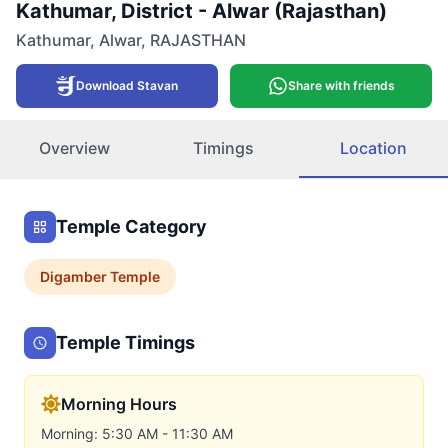
Kathumar, District - Alwar (Rajasthan)
Kathumar
,
Alwar
,
RAJASTHAN
Download Stavan
Share with friends
Overview
Timings
Location
Temple Category
Digamber
Temple
Temple Timings
Morning Hours
Morning: 5:30 AM - 11:30 AM