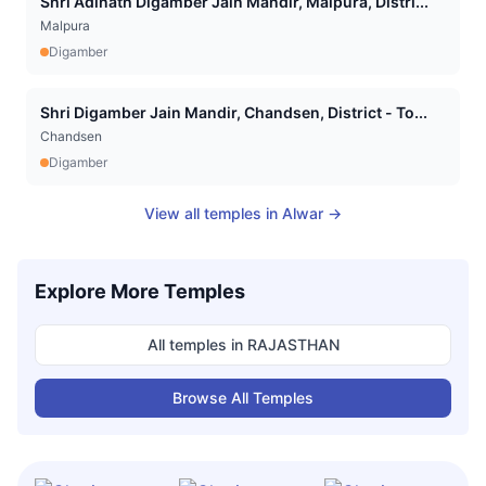
Shri Adinath Digamber Jain Mandir, Malpura, Distri...
Malpura
Digamber
Shri Digamber Jain Mandir, Chandsen, District - To...
Chandsen
Digamber
View all temples in
Alwar
→
Explore More Temples
All temples in
RAJASTHAN
Browse All Temples