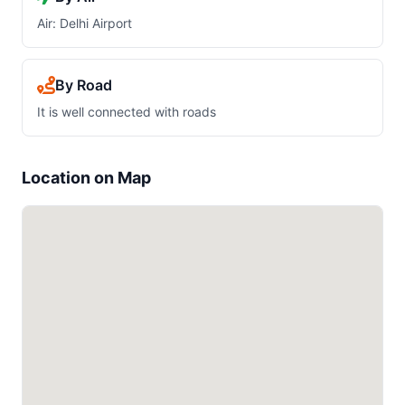
Air: Delhi Airport
By Road
It is well connected with roads
Location on Map