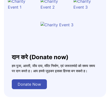
दान करे (Donate now)
हम पूजा, आरती, जीव दया, मंदिर निर्माण, एवं जरूरतमंदो को समय समय
पर दान करते ह। आप हमसे जुड़कर इसका हिस्सा बन सकते ह।
Donate Now