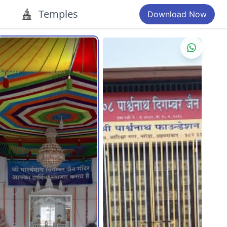
Temples
Download Now