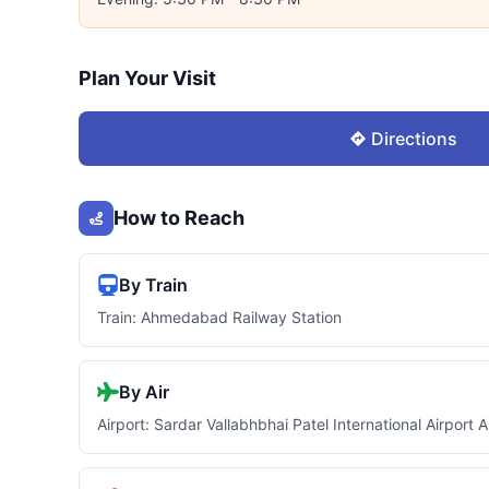
Plan Your Visit
Directions
How to Reach
By Train
Train: Ahmedabad Railway Station
By Air
Airport: Sardar Vallabhbhai Patel International Airpor