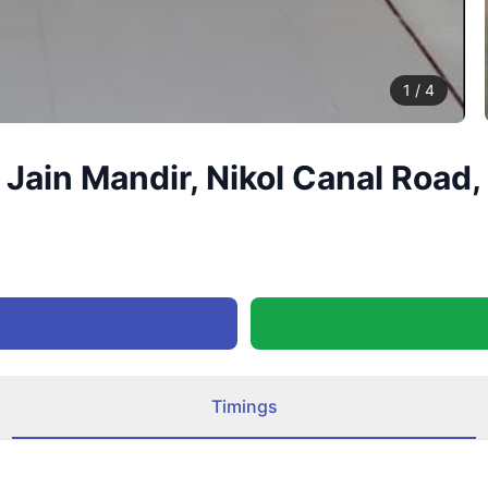
1
/
4
 Jain Mandir, Nikol Canal Roa
Timings