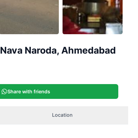
d, Nava Naroda, Ahmedabad
Share with friends
Location