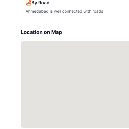
By Road
Ahmedabad is well connected with roads
Location on Map