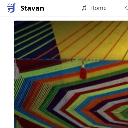
Stavan
Home