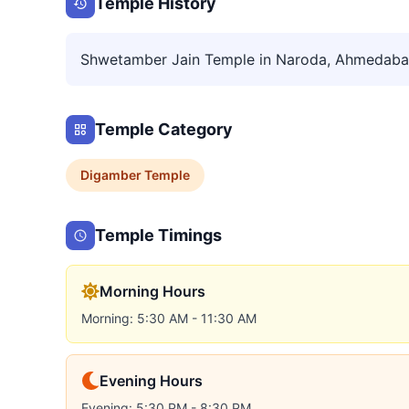
Temple History
Shwetamber Jain Temple in Naroda, Ahmedab
Temple Category
Digamber
Temple
Temple Timings
Morning Hours
Morning: 5:30 AM - 11:30 AM
Evening Hours
Evening: 5:30 PM - 8:30 PM