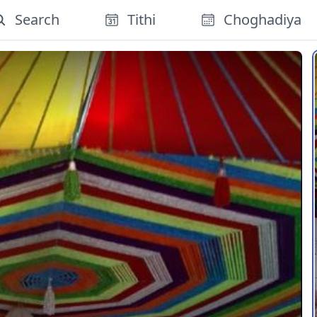
Search
Tithi
Choghadiya