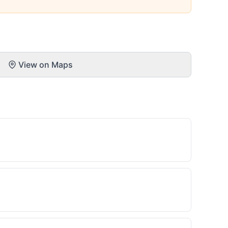
View on Maps