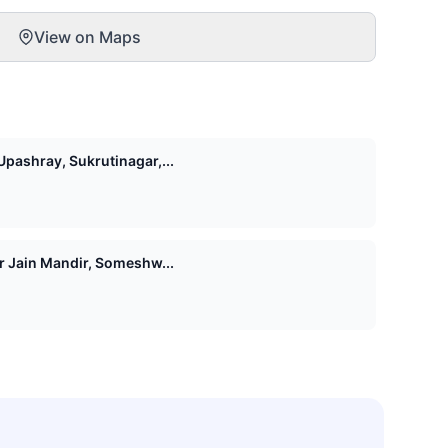
View on Maps
pashray, Sukrutinagar,...
Shri 1008 Vasupujya Digamber Jain Mandir, Someshw...