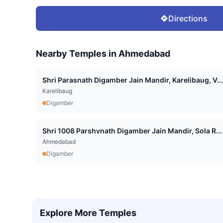
Directions
Nearby Temples in
Ahmedabad
Shri Parasnath Digamber Jain Mandir, Karelibaug, V...
Karelibaug
Digamber
Shri 1008 Parshvnath Digamber Jain Mandir, Sola R...
Ahmedabad
Digamber
Explore More Temples