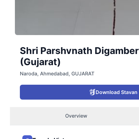
Shri Parshvnath Digamber
(Gujarat)
Naroda
,
Ahmedabad
,
GUJARAT
Download Stavan
Overview