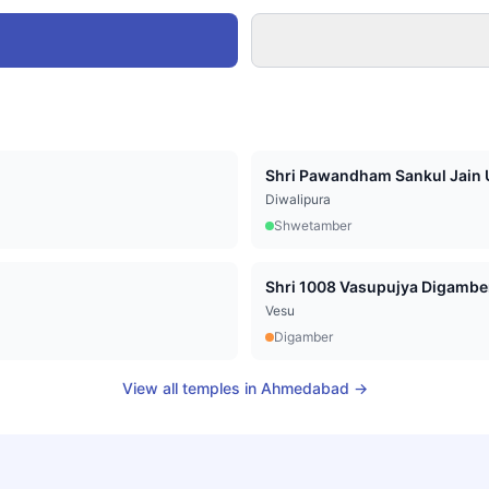
Shri Pawandham Sankul Jain U
Diwalipura
Shwetamber
Vesu
Digamber
View all temples in
Ahmedabad
→