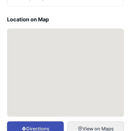
Location on Map
Directions
View on Maps