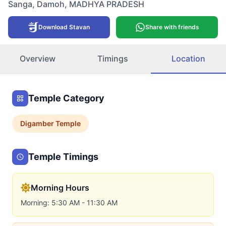
Sanga
,
Damoh
,
MADHYA PRADESH
Download Stavan
Share with friends
Overview
Timings
Location
Temple Category
Digamber
Temple
Temple Timings
Morning Hours
Morning: 5:30 AM - 11:30 AM