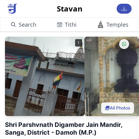
Stavan
Search
Tithi
Temples
1
All Photos
Shri Parshvnath Digamber Jain Mandir,
Sanga, District - Damoh (M.P.)