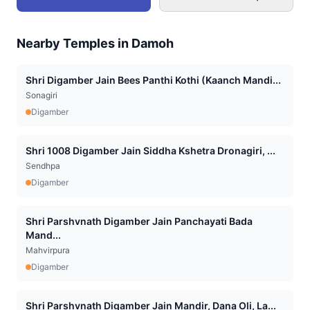
Nearby Temples in
Damoh
Shri Digamber Jain Bees Panthi Kothi (Kaanch Mandi...
Sonagiri
Digamber
Shri 1008 Digamber Jain Siddha Kshetra Dronagiri, ...
Sendhpa
Digamber
Shri Parshvnath Digamber Jain Panchayati Bada
Mand...
Mahvirpura
Digamber
Shri Parshvnath Digamber Jain Mandir, Dana Oli, La...