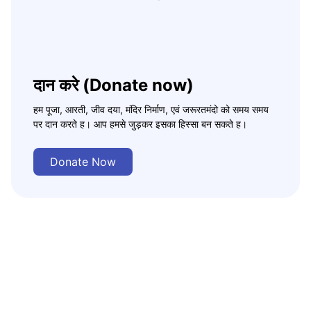
दान करे (Donate now)
हम पूजा, आरती, जीव दया, मंदिर निर्माण, एवं जरूरतमंदो को समय समय
पर दान करते ह। आप हमसे जुड़कर इसका हिस्सा बन सकते ह।
Donate Now