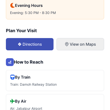
Evening Hours
Evening: 5:30 PM - 8:30 PM
Plan Your Visit
Directions
View on Maps
How to Reach
By Train
Train: Damoh Railway Station
By Air
Air: Jabalpur Airport