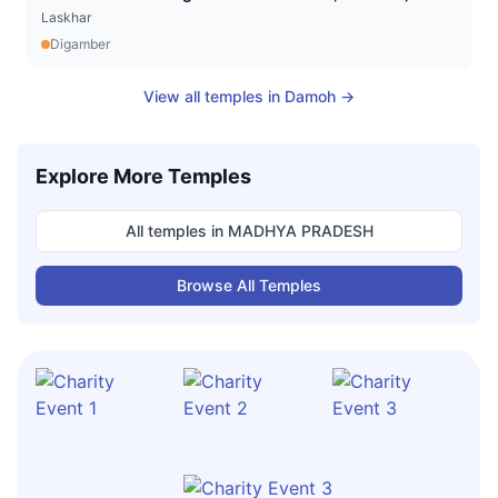
Laskhar
Digamber
View all temples in
Damoh
→
Explore More Temples
All temples in
MADHYA PRADESH
Browse All Temples