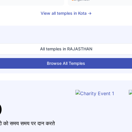
View all temples in
Kota
→
All temples in
RAJASTHAN
Browse All Temples
)
मंदो को समय समय पर दान करते