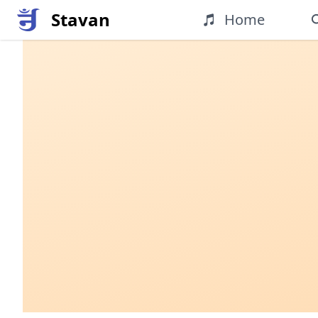
Stavan
Home