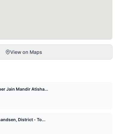
View on Maps
er Jain Mandir Atisha...
ndsen, District - To...