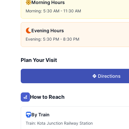
Morning Hours
Morning: 5:30 AM - 11:30 AM
Evening Hours
Evening: 5:30 PM - 8:30 PM
Plan Your Visit
Directions
How to Reach
By Train
Train: Kota Junction Railway Station