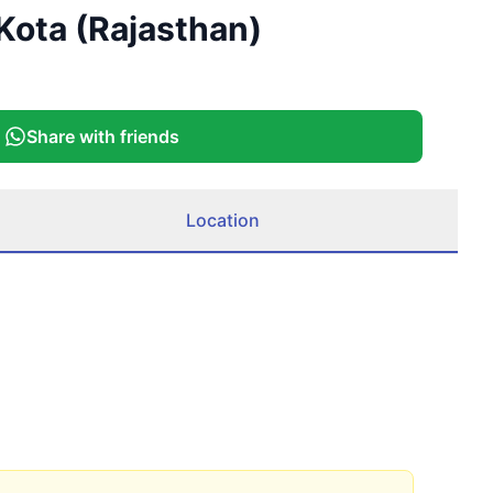
Kota (Rajasthan)
Share with friends
Location