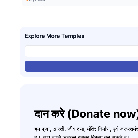
Explore More Temples
दान करे (Donate now
हम पूजा, आरती, जीव दया, मंदिर निर्माण, एवं जरूरत
ह। आप हमसे जुड़कर इसका हिस्सा बन सकते ह।