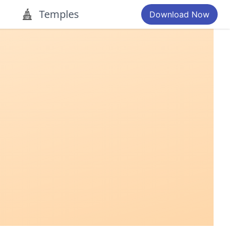
Temples
Download Now