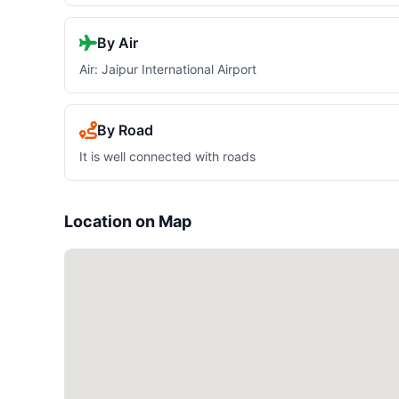
By Air
Air: Jaipur International Airport
By Road
It is well connected with roads
Location on Map