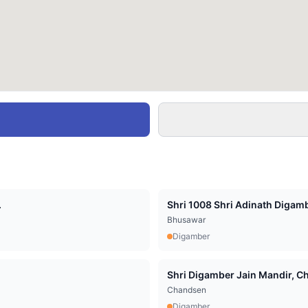
.
Shri 1008 Shri Adinath Digamb
Bhusawar
Digamber
Shri Digamber Jain Mandir, Cha
Chandsen
Digamber