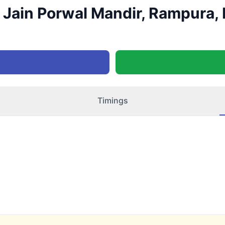
Jain Porwal Mandir, Rampura, 
Timings