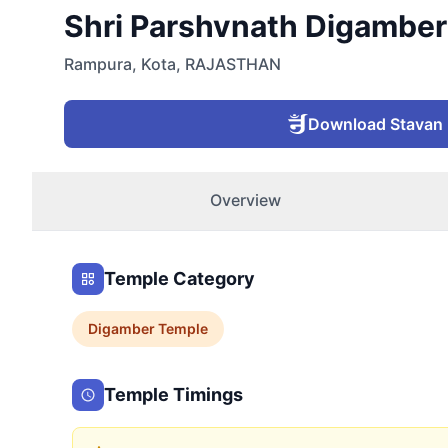
Shri Parshvnath Digamber 
Rampura
,
Kota
,
RAJASTHAN
Download Stavan
Overview
Temple Category
Digamber
Temple
Temple Timings