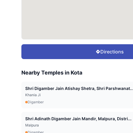
Directions
Nearby Temples in
Kota
Shri Digamber Jain Atishay Shetra, Shri Parshwanat..
Khania Ji
Digamber
Shri Adinath Digamber Jain Mandir, Malpura, Distri...
Malpura
Digamber