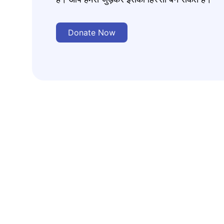
Donate Now