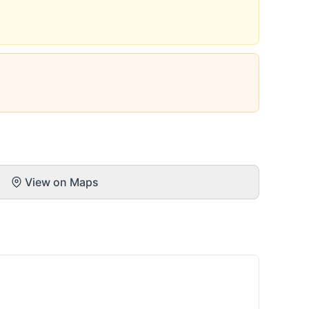
View on Maps