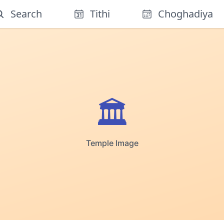
Search
Tithi
Choghadiya
🏛️
Temple Image