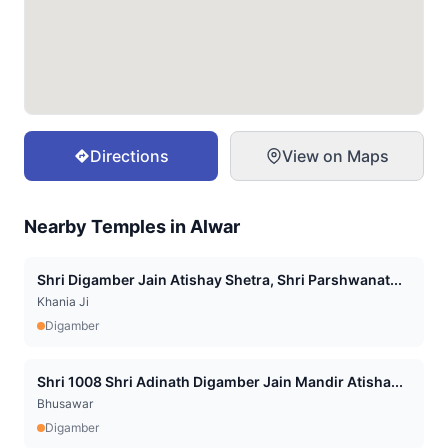
Directions
View on Maps
Nearby Temples in
Alwar
Shri Digamber Jain Atishay Shetra, Shri Parshwanat...
Khania Ji
Digamber
Shri 1008 Shri Adinath Digamber Jain Mandir Atisha...
Bhusawar
Digamber