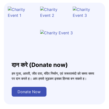
दान करे (Donate now)
हम पूजा, आरती, जीव दया, मंदिर निर्माण, एवं जरूरतमंदो को समय समय
पर दान करते ह। आप हमसे जुड़कर इसका हिस्सा बन सकते ह।
Donate Now