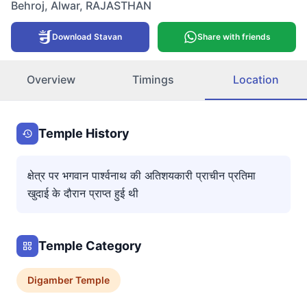
Behroj
,
Alwar
,
RAJASTHAN
Download Stavan
Share with friends
Overview
Timings
Location
Temple History
क्षेत्र पर भगवान पार्श्वनाथ की अतिशयकारी प्राचीन प्रतिमा
खुदाई के दौरान प्राप्त हुई थी
Temple Category
Digamber
Temple