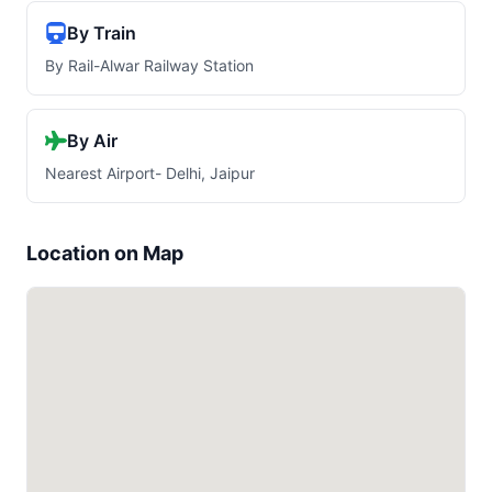
By Train
By Rail-Alwar Railway Station
By Air
Nearest Airport- Delhi, Jaipur
Location on Map