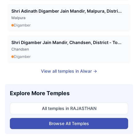
Shri Adinath Digamber Jain Mandir, Malpura, Distri...
Malpura
Digamber
Shri Digamber Jain Mandir, Chandsen, District - To...
Chandsen
Digamber
View all temples in
Alwar
→
Explore More Temples
All temples in
RAJASTHAN
Browse All Temples