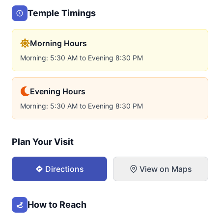
Temple Timings
Morning Hours
Morning: 5:30 AM to Evening 8:30 PM
Evening Hours
Morning: 5:30 AM to Evening 8:30 PM
Plan Your Visit
Directions
View on Maps
How to Reach