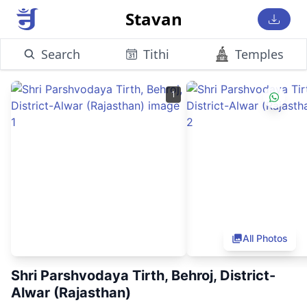
Stavan
Search
Tithi
Temples
1
All Photos
Shri Parshvodaya Tirth, Behroj, District-
Alwar (Rajasthan)