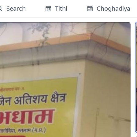
Search
Tithi
Choghadiya