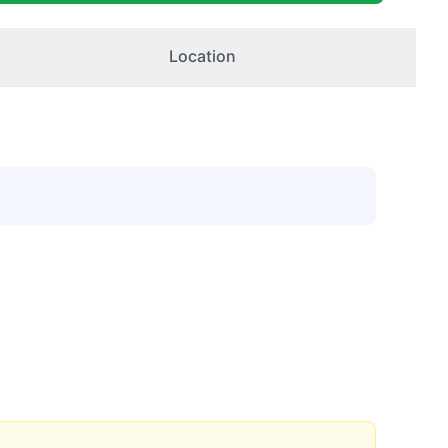
Location