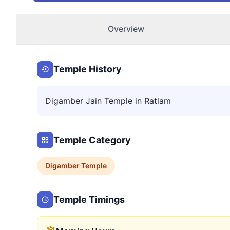
Overview
Temple History
Digamber Jain Temple in Ratlam
Temple Category
Digamber
Temple
Temple Timings