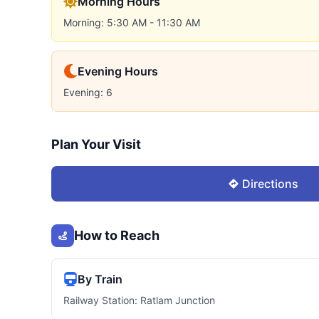
Morning Hours
Morning: 5:30 AM - 11:30 AM
Evening Hours
Evening: 6
Plan Your Visit
Directions
How to Reach
By Train
Railway Station: Ratlam Junction