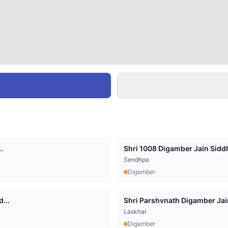
.
Shri 1008 Digamber Jain Siddha
Sendhpa
Digamber
...
Shri Parshvnath Digamber Jain 
Laskhar
Digamber