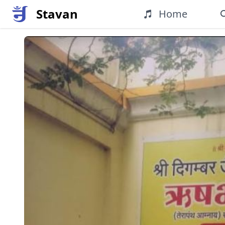
Stavan
Home