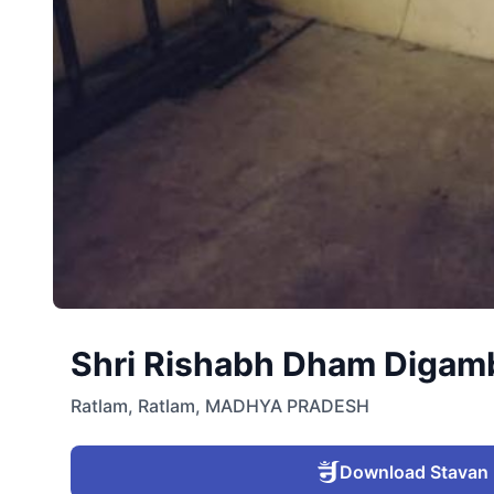
Shri Rishabh Dham Digambe
Ratlam
,
Ratlam
,
MADHYA PRADESH
Download Stavan