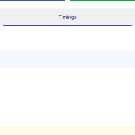
Timings