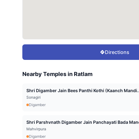
Directions
Nearby Temples in
Ratlam
Shri Digamber Jain Bees Panthi Kothi (Kaanch Mandi..
Sonagiri
Digamber
Shri Parshvnath Digamber Jain Panchayati Bada Mand
Mahvirpura
Digamber