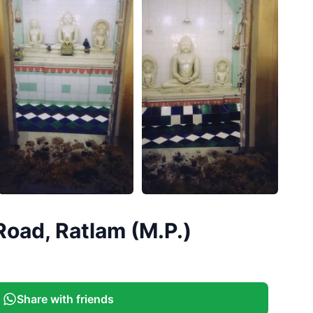
+
5
Road, Ratlam (M.P.)
More
Share with friends