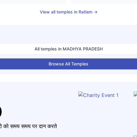
View all temples in
Ratlam
→
All temples in
MADHYA PRADESH
Browse All Temples
)
मंदो को समय समय पर दान करते