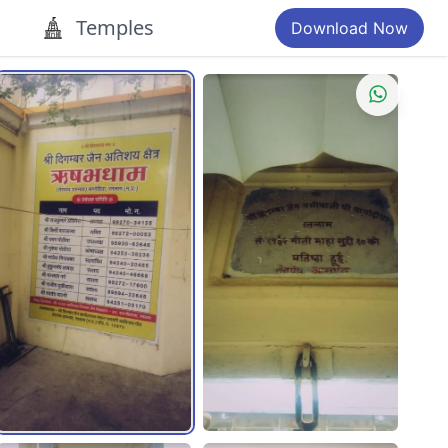
Temples
Download Now