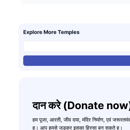
Explore More Temples
दान करे (Donate now
हम पूजा, आरती, जीव दया, मंदिर निर्माण, एवं जरूरत
ह। आप हमसे जुड़कर इसका हिस्सा बन सकते ह।