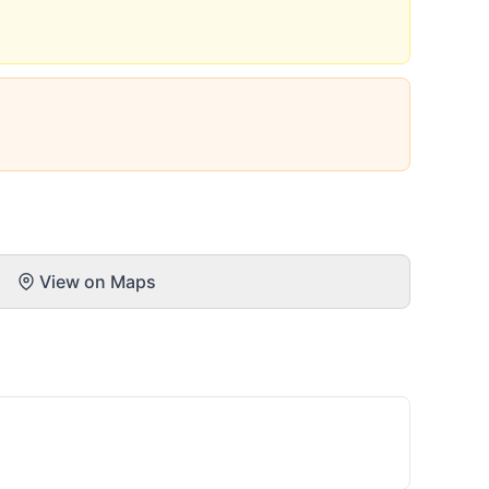
View on Maps