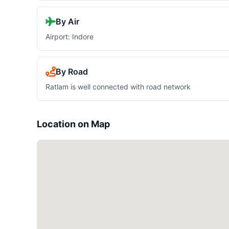
By Air
Airport: Indore
By Road
Ratlam is well connected with road network
Location on Map