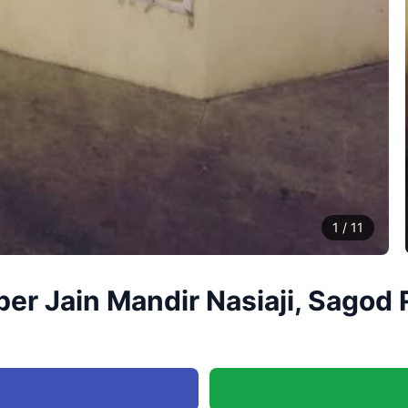
1
/
11
r Jain Mandir Nasiaji, Sagod 