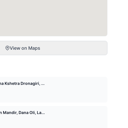
View on Maps
 Kshetra Dronagiri, ...
Mandir, Dana Oli, La...