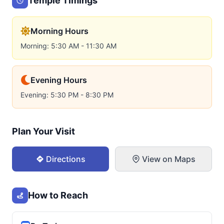
Temple Timings
Morning Hours
Morning: 5:30 AM - 11:30 AM
Evening Hours
Evening: 5:30 PM - 8:30 PM
Plan Your Visit
Directions
View on Maps
How to Reach