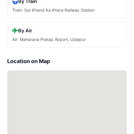
By Train
Train: Sur Khand Ka Khera Railway Station
By Air
Air: Maharana Pratap Airport, Udaipur
Location on Map