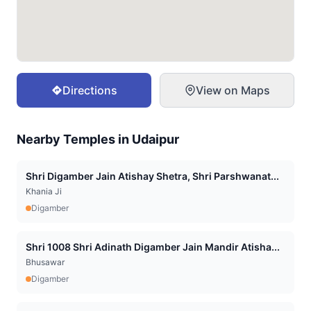
Directions
View on Maps
Nearby Temples in
Udaipur
Shri Digamber Jain Atishay Shetra, Shri Parshwanat...
Khania Ji
Digamber
Shri 1008 Shri Adinath Digamber Jain Mandir Atisha...
Bhusawar
Digamber