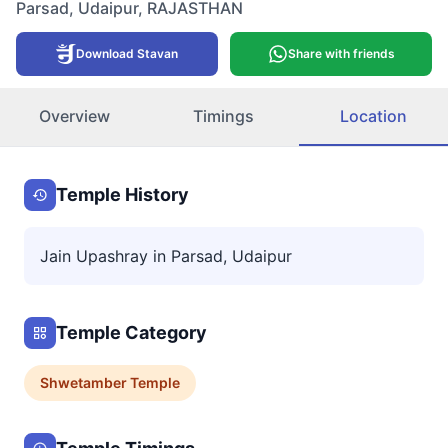
Parsad
,
Udaipur
,
RAJASTHAN
Download Stavan
Share with friends
Overview
Timings
Location
Temple History
Jain Upashray in Parsad, Udaipur
Temple Category
Shwetamber
Temple