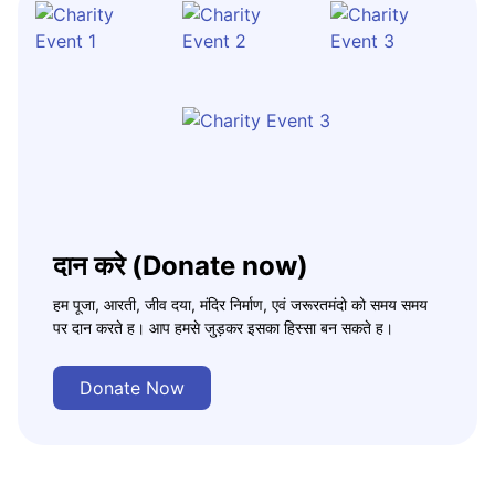
दान करे (Donate now)
हम पूजा, आरती, जीव दया, मंदिर निर्माण, एवं जरूरतमंदो को समय समय
पर दान करते ह। आप हमसे जुड़कर इसका हिस्सा बन सकते ह।
Donate Now