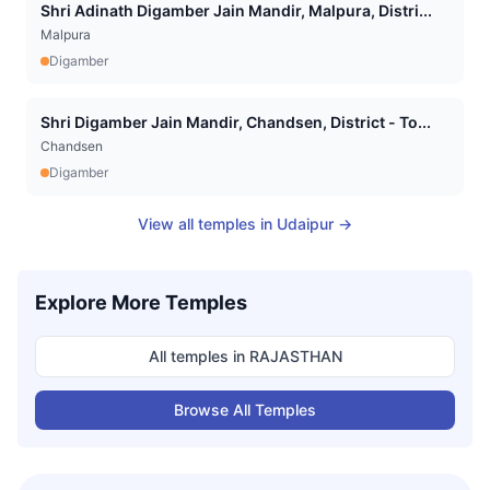
Shri Adinath Digamber Jain Mandir, Malpura, Distri...
Malpura
Digamber
Shri Digamber Jain Mandir, Chandsen, District - To...
Chandsen
Digamber
View all temples in
Udaipur
→
Explore More Temples
All temples in
RAJASTHAN
Browse All Temples