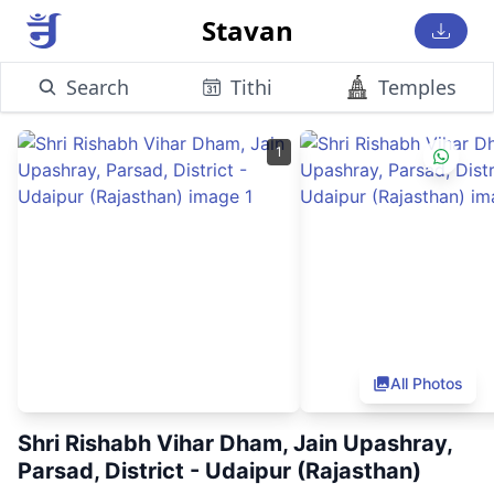
Stavan
Search
Tithi
Temples
1
All Photos
Shri Rishabh Vihar Dham, Jain Upashray,
Parsad, District - Udaipur (Rajasthan)