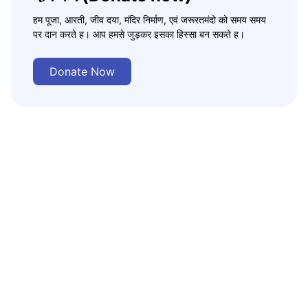
हम पूजा, आरती, जीव दया, मंदिर निर्माण, एवं जरूरतमंदो को समय समय
पर दान करते ह। आप हमसे जुड़कर इसका हिस्सा बन सकते ह।
Donate Now