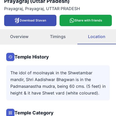
Prayagraj (Uttar Pradesh)
Prayagraj
,
Prayagraj
,
UTTAR PRADESH
Download Stavan
Share with friends
Overview
Timings
Location
Temple History
The idol of moolnayak in the Shwetambar
mandir, Shri Aadishwar Bhagwan is in the
Padmasanastha mudra, being 60 cms. (5 feet) in
height & it have Shwet vard (white coloured).
Temple Category