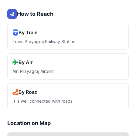
How to Reach
By Train
Train: Prayagraj Railway Station
By Air
Air: Prayagraj Airport
By Road
It is well connected with roads
Location on Map