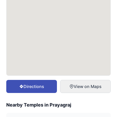
Directions
View on Maps
Nearby Temples in
Prayagraj