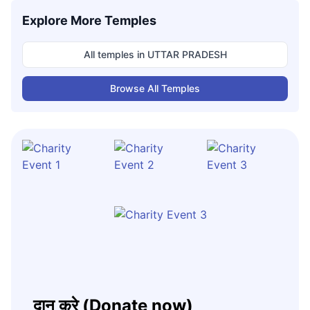
Explore More Temples
All temples in
UTTAR PRADESH
Browse All Temples
दान करे (Donate now)