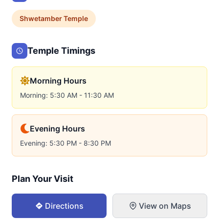
Shwetamber
Temple
Temple Timings
Morning Hours
Morning: 5:30 AM - 11:30 AM
Evening Hours
Evening: 5:30 PM - 8:30 PM
Plan Your Visit
Directions
View on Maps