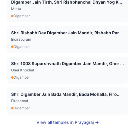
Digamber Jain Tirth, Shri Rishbhanchal Dhyan Yog K...
Morta
Digamber
Shri Rishabh Dev Digamber Jain Mandir, Rishabh Par...
Indirapuram
Digamber
Shri 1008 Suparshvnath Digamber Jain Mandir, Gher ...
Gher Khokhal
Digamber
Shri Digamber Jain Bada Mandir, Bada Mohalla, Firo...
Firozabad
Digamber
View all temples in
Prayagraj
→