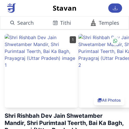
Stavan
Search
Tithi
Temples
1
All Photos
Shri Rishbah Dev Jain Shwetamber
Mandir, Shri Purimtaal Teerth, Bai Ka Bagh,