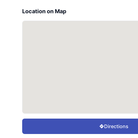
Location on Map
Directions