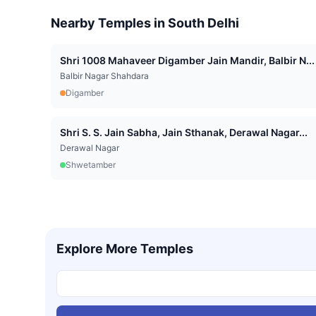
Nearby Temples in
South Delhi
Shri 1008 Mahaveer Digamber Jain Mandir, Balbir N...
Balbir Nagar Shahdara
Digamber
Shri S. S. Jain Sabha, Jain Sthanak, Derawal Nagar...
Derawal Nagar
Shwetamber
Explore More Temples