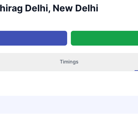
Chirag Delhi, New Delhi
Timings