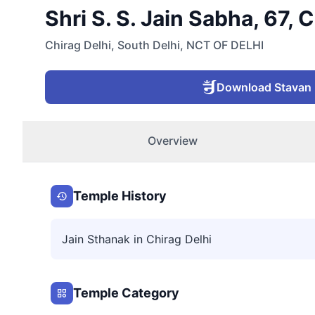
Shri S. S. Jain Sabha, 67, 
Chirag Delhi
,
South Delhi
,
NCT OF DELHI
Download Stavan
Overview
Temple History
Jain Sthanak in Chirag Delhi
Temple Category