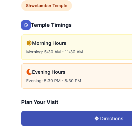
Shwetamber
Temple
Temple Timings
Morning Hours
Morning: 5:30 AM - 11:30 AM
Evening Hours
Evening: 5:30 PM - 8:30 PM
Plan Your Visit
Directions