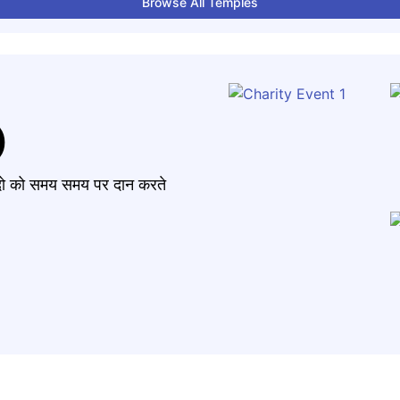
Browse All Temples
)
मंदो को समय समय पर दान करते