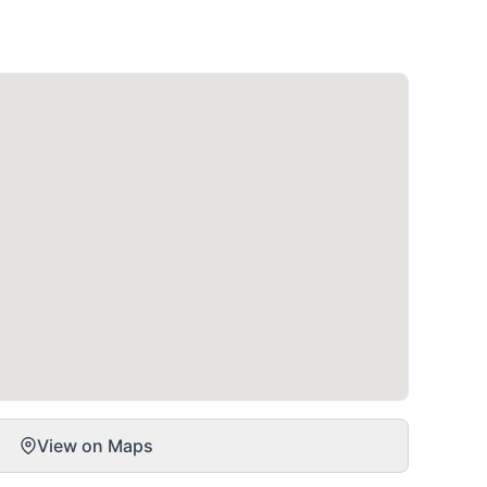
View on Maps