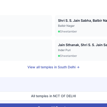
Shri S. S. Jain Sabha, Balbir N
Balbir Nagar
Shwetamber
Jain Sthanak, Shri S. S. Jain Sa
Inder Puri
Shwetamber
View all temples in
South Delhi
→
All temples in
NCT OF DELHI