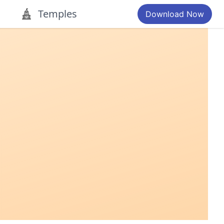
Temples
Download Now