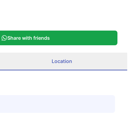
Share with friends
Location