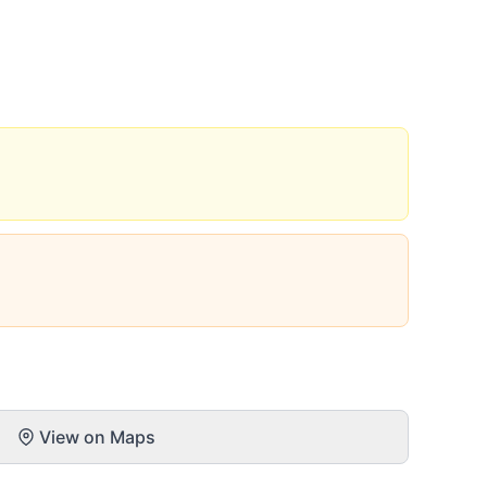
View on Maps