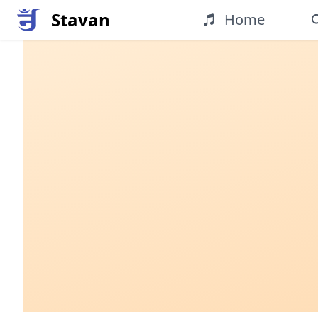
Stavan
Home