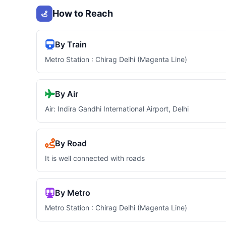
How to Reach
By Train
Metro Station : Chirag Delhi (Magenta Line)
By Air
Air: Indira Gandhi International Airport, Delhi
By Road
It is well connected with roads
By Metro
Metro Station : Chirag Delhi (Magenta Line)