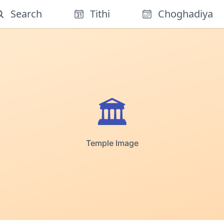
Search
Tithi
Choghadiya
🏛️
Temple Image