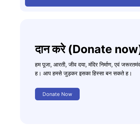
दान करे (Donate now
हम पूजा, आरती, जीव दया, मंदिर निर्माण, एवं जरूरत
ह। आप हमसे जुड़कर इसका हिस्सा बन सकते ह।
Donate Now