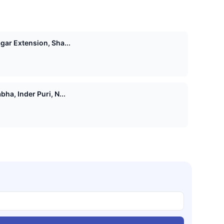
agar Extension, Sha...
bha, Inder Puri, N...