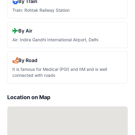
By Train
Train: Rohtak Railway Station
By Air
Air: Indira Gandhi International Airport, Delhi
By Road
It is famous for Medical (PGI) and IIM and is well
connected with roads
Location on Map