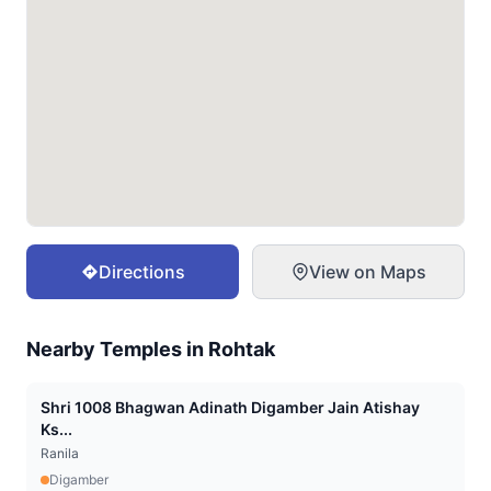
Directions
View on Maps
Nearby Temples in
Rohtak
Shri 1008 Bhagwan Adinath Digamber Jain Atishay
Ks...
Ranila
Digamber