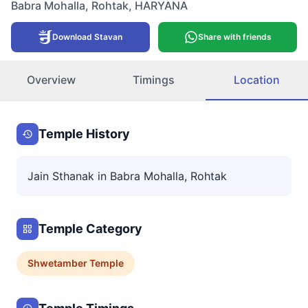
Babra Mohalla
,
Rohtak
,
HARYANA
Download Stavan
Share with friends
Overview
Timings
Location
Temple History
Jain Sthanak in Babra Mohalla, Rohtak
Temple Category
Shwetamber
Temple