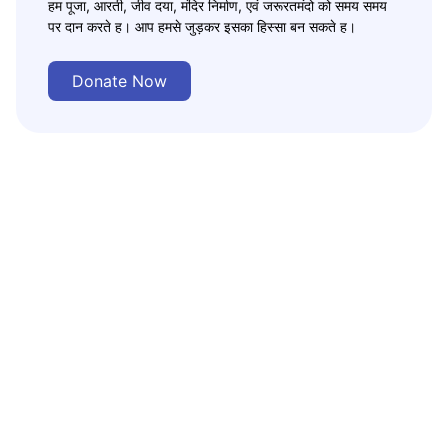
हम पूजा, आरती, जीव दया, मंदिर निर्माण, एवं जरूरतमंदो को समय समय
पर दान करते ह। आप हमसे जुड़कर इसका हिस्सा बन सकते ह।
Donate Now