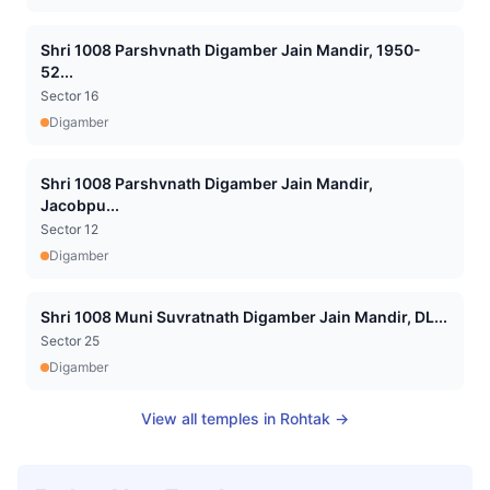
Shri 1008 Parshvnath Digamber Jain Mandir, 1950-
52...
Sector 16
Digamber
Shri 1008 Parshvnath Digamber Jain Mandir,
Jacobpu...
Sector 12
Digamber
Shri 1008 Muni Suvratnath Digamber Jain Mandir, DL...
Sector 25
Digamber
View all temples in
Rohtak
→