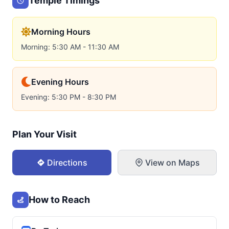
Temple Timings
Morning Hours
Morning: 5:30 AM - 11:30 AM
Evening Hours
Evening: 5:30 PM - 8:30 PM
Plan Your Visit
Directions
View on Maps
How to Reach