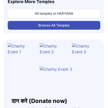
Explore More Temples
All temples in
HARYANA
Browse All Temples
दान करे (Donate now)