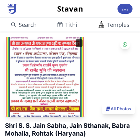
Stavan
Search
Tithi
Temples
1
All Photos
Shri S. S. Jain Sabha, Jain Sthanak, Babra
Mohalla, Rohtak (Haryana)