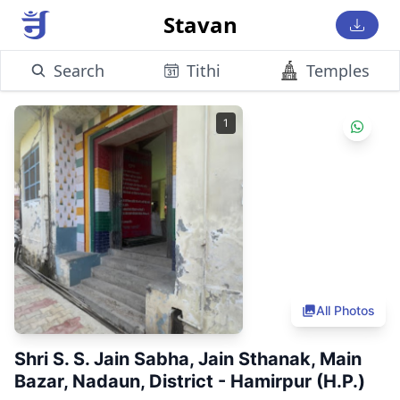
Stavan
Search
Tithi
Temples
1
All Photos
Shri S. S. Jain Sabha, Jain Sthanak, Main
Bazar, Nadaun, District - Hamirpur (H.P.)