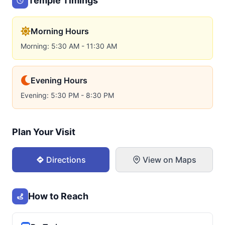
Temple Timings
Morning Hours
Morning: 5:30 AM - 11:30 AM
Evening Hours
Evening: 5:30 PM - 8:30 PM
Plan Your Visit
Directions
View on Maps
How to Reach