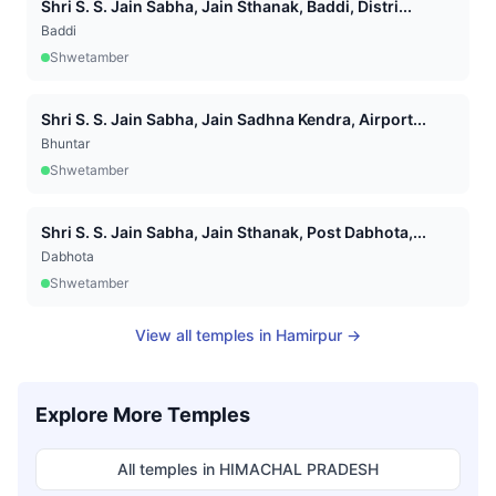
Shri S. S. Jain Sabha, Jain Sthanak, Baddi, Distri...
Baddi
Shwetamber
Shri S. S. Jain Sabha, Jain Sadhna Kendra, Airport...
Bhuntar
Shwetamber
Shri S. S. Jain Sabha, Jain Sthanak, Post Dabhota,...
Dabhota
Shwetamber
View all temples in
Hamirpur
→
Explore More Temples
All temples in
HIMACHAL PRADESH