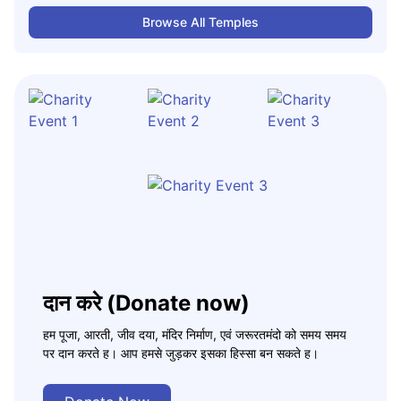
Browse All Temples
दान करे (Donate now)
हम पूजा, आरती, जीव दया, मंदिर निर्माण, एवं जरूरतमंदो को समय समय
पर दान करते ह। आप हमसे जुड़कर इसका हिस्सा बन सकते ह।