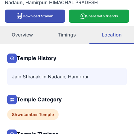
Nadaun
,
Hamirpur
,
HIMACHAL PRADESH
Download Stavan
Share with friends
Overview
Timings
Location
Temple History
Jain Sthanak in Nadaun, Hamirpur
Temple Category
Shwetamber
Temple