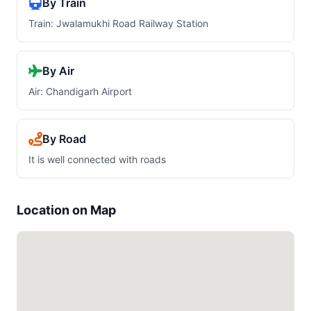
By Train
Train: Jwalamukhi Road Railway Station
By Air
Air: Chandigarh Airport
By Road
It is well connected with roads
Location on Map