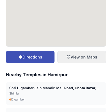
Directions
View on Maps
Nearby Temples in
Hamirpur
Shri Digamber Jain Mandir, Mall Road, Chota Bazar,...
Shimla
Digamber