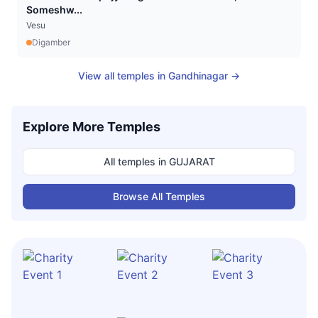
Someshw...
Vesu
Digamber
View all temples in
Gandhinagar
→
Explore More Temples
All temples in
GUJARAT
Browse All Temples