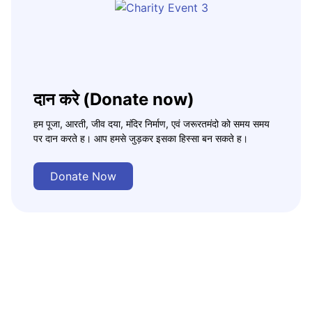
दान करे (Donate now)
हम पूजा, आरती, जीव दया, मंदिर निर्माण, एवं जरूरतमंदो को समय समय
पर दान करते ह। आप हमसे जुड़कर इसका हिस्सा बन सकते ह।
Donate Now