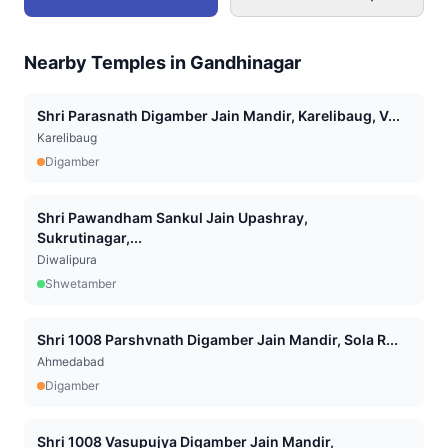
Nearby Temples in
Gandhinagar
Shri Parasnath Digamber Jain Mandir, Karelibaug, V...
Karelibaug
Digamber
Shri Pawandham Sankul Jain Upashray,
Sukrutinagar,...
Diwalipura
Shwetamber
Shri 1008 Parshvnath Digamber Jain Mandir, Sola R...
Ahmedabad
Digamber
Shri 1008 Vasupujya Digamber Jain Mandir,