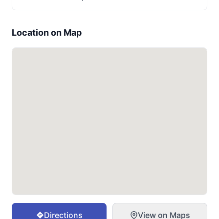
Location on Map
Directions
View on Maps