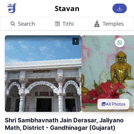
Stavan
Search
Tithi
Temples
1
All Photos
Shri Sambhavnath Jain Derasar, Jaliyano
Math, District - Gandhinagar (Gujarat)