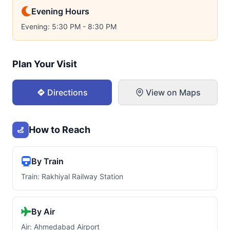
Evening Hours
Evening: 5:30 PM - 8:30 PM
Plan Your Visit
Directions
View on Maps
How to Reach
By Train
Train: Rakhiyal Railway Station
By Air
Air: Ahmedabad Airport