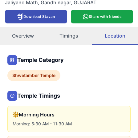
Jaliyano Math
,
Gandhinagar
,
GUJARAT
Download Stavan
Share with friends
Overview
Timings
Location
Temple Category
Shwetamber
Temple
Temple Timings
Morning Hours
Morning: 5:30 AM - 11:30 AM