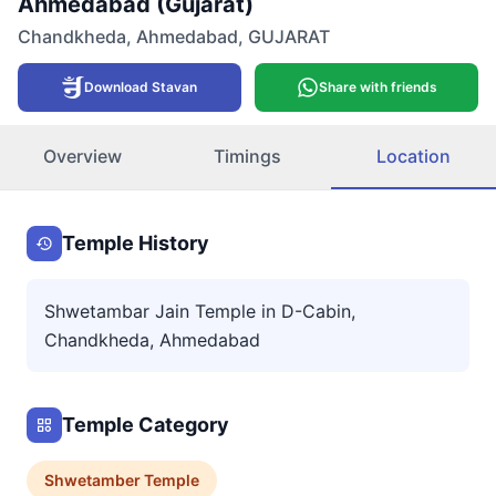
Ahmedabad (Gujarat)
Chandkheda
,
Ahmedabad
,
GUJARAT
Download Stavan
Share with friends
Overview
Timings
Location
Temple History
Shwetambar Jain Temple in D-Cabin,
Chandkheda, Ahmedabad
Temple Category
Shwetamber
Temple