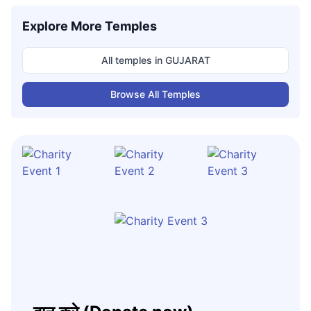
Explore More Temples
All temples in
GUJARAT
Browse All Temples