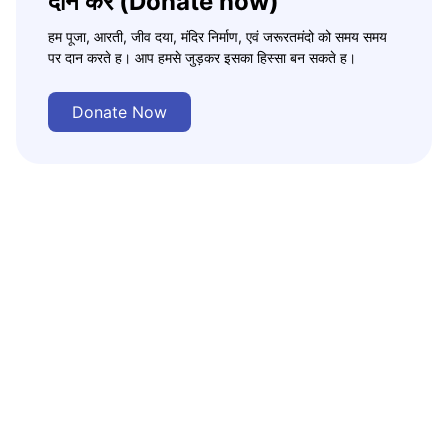
दान करे (Donate now)
हम पूजा, आरती, जीव दया, मंदिर निर्माण, एवं जरूरतमंदो को समय समय
पर दान करते ह। आप हमसे जुड़कर इसका हिस्सा बन सकते ह।
Donate Now