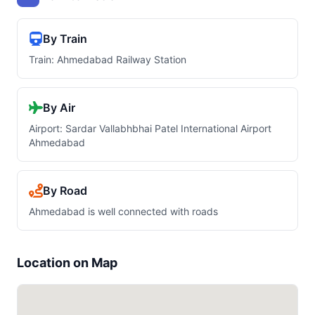
By Train
Train: Ahmedabad Railway Station
By Air
Airport: Sardar Vallabhbhai Patel International Airport
Ahmedabad
By Road
Ahmedabad is well connected with roads
Location on Map