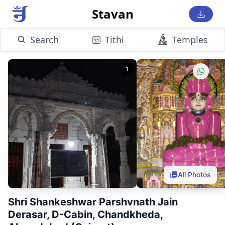
Stavan
Search
Tithi
Temples
1
All Photos
Shri Shankeshwar Parshvnath Jain
Derasar, D-Cabin, Chandkheda,