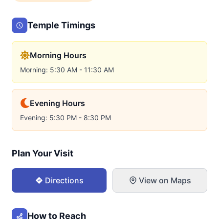
Temple Timings
Morning Hours
Morning: 5:30 AM - 11:30 AM
Evening Hours
Evening: 5:30 PM - 8:30 PM
Plan Your Visit
Directions
View on Maps
How to Reach