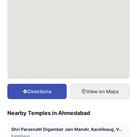
Directions
View on Maps
Nearby Temples in
Ahmedabad
Shri Parasnath Digamber Jain Mandir, Karelibaug, V...
Karelibaug