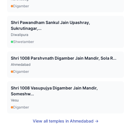
Digamber
Shri Pawandham Sankul Jain Upashray,
Sukrutinagar,...
Diwalipura
Shwetamber
Shri 1008 Parshvnath Digamber Jain Mandir, Sola R...
Ahmedabad
Digamber
Shri 1008 Vasupujya Digamber Jain Mandir,
Someshw...
Vesu
Digamber
View all temples in
Ahmedabad
→