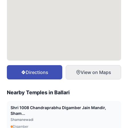
Directions
View on Maps
Nearby Temples in
Ballari
Shri 1008 Chandraprabhu Digamber Jain Mandir,
Sham...
Shamanewadi
Digamber