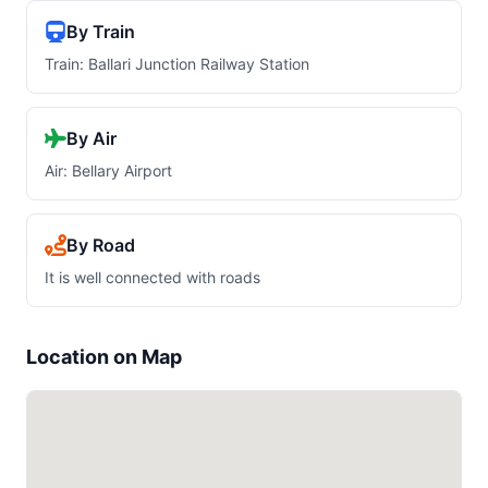
By Train
Train: Ballari Junction Railway Station
By Air
Air: Bellary Airport
By Road
It is well connected with roads
Location on Map