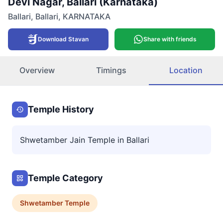
Devi Nagar, Ballari (Karnataka)
Ballari
,
Ballari
,
KARNATAKA
Download Stavan
Share with friends
Overview
Timings
Location
Temple History
Shwetamber Jain Temple in Ballari
Temple Category
Shwetamber
Temple