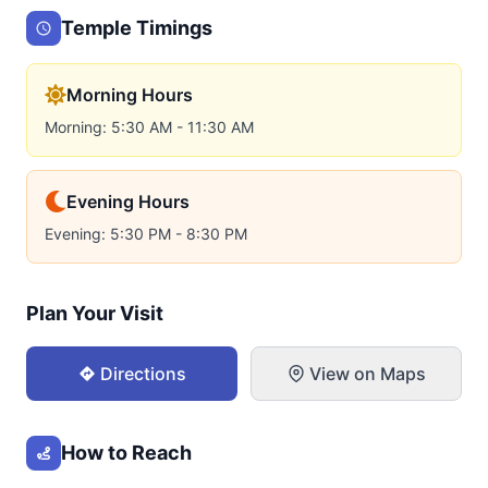
Temple Timings
Morning Hours
Morning: 5:30 AM - 11:30 AM
Evening Hours
Evening: 5:30 PM - 8:30 PM
Plan Your Visit
Directions
View on Maps
How to Reach