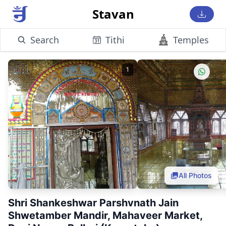
Stavan
Search
Tithi
Temples
1
All Photos
Shri Shankeshwar Parshvnath Jain
Shwetamber Mandir, Mahaveer Market,