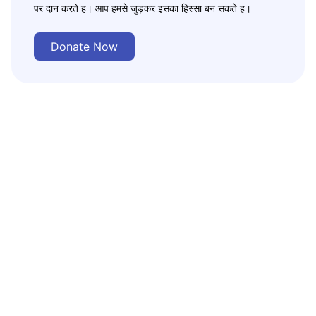
पर दान करते ह। आप हमसे जुड़कर इसका हिस्सा बन सकते ह।
Donate Now