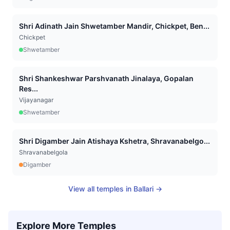
Shri Adinath Jain Shwetamber Mandir, Chickpet, Ben...
Chickpet
Shwetamber
Shri Shankeshwar Parshvanath Jinalaya, Gopalan
Res...
Vijayanagar
Shwetamber
Shri Digamber Jain Atishaya Kshetra, Shravanabelgo...
Shravanabelgola
Digamber
View all temples in
Ballari
→
Explore More Temples