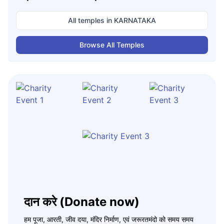
All temples in
KARNATAKA
Browse All Temples
दान करे (Donate now)
हम पूजा, आरती, जीव दया, मंदिर निर्माण, एवं जरूरतमंदो को समय समय