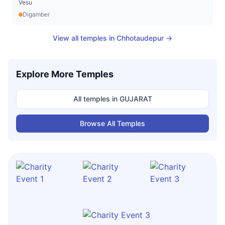
Vesu
Digamber
View all temples in
Chhotaudepur
→
Explore More Temples
All temples in
GUJARAT
Browse All Temples