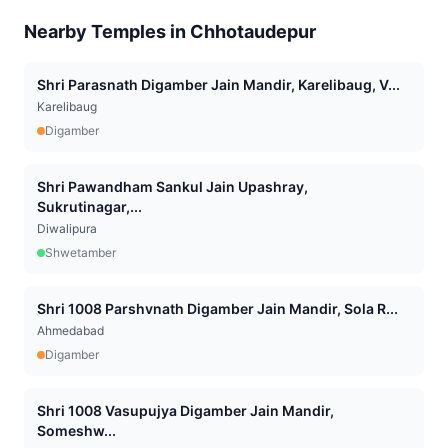
Nearby Temples in
Chhotaudepur
Shri Parasnath Digamber Jain Mandir, Karelibaug, V...
Karelibaug
Digamber
Shri Pawandham Sankul Jain Upashray,
Sukrutinagar,...
Diwalipura
Shwetamber
Shri 1008 Parshvnath Digamber Jain Mandir, Sola R...
Ahmedabad
Digamber
Shri 1008 Vasupujya Digamber Jain Mandir,
Someshw...