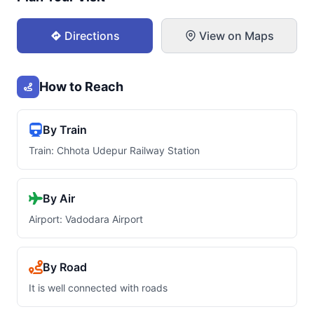
Directions
View on Maps
How to Reach
By Train
Train: Chhota Udepur Railway Station
By Air
Airport: Vadodara Airport
By Road
It is well connected with roads