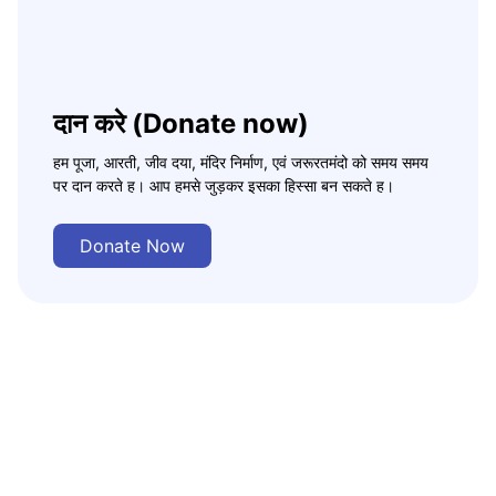
दान करे (Donate now)
हम पूजा, आरती, जीव दया, मंदिर निर्माण, एवं जरूरतमंदो को समय समय
पर दान करते ह। आप हमसे जुड़कर इसका हिस्सा बन सकते ह।
Donate Now