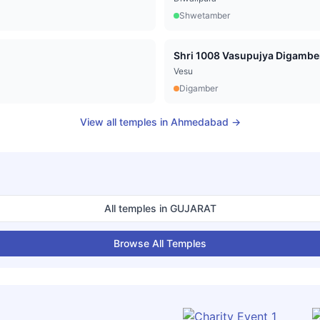
Shwetamber
Vesu
Digamber
View all temples in
Ahmedabad
→
All temples in
GUJARAT
Browse All Temples