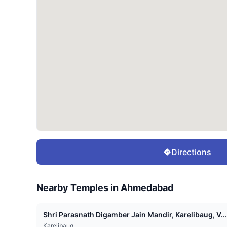
Directions
Nearby Temples in
Ahmedabad
Shri Parasnath Digamber Jain Mandir, Karelibaug, V...
Karelibaug