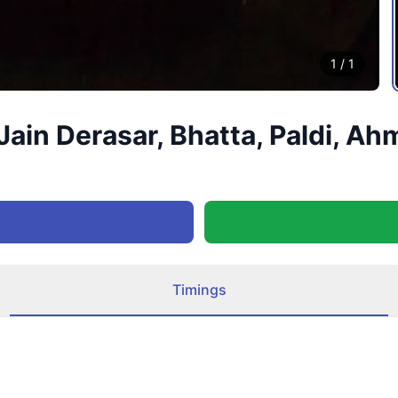
1
/
1
ain Derasar, Bhatta, Paldi, Ah
Timings