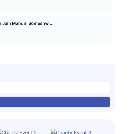
Shri 1008 Vasupujya Digamber Jain Mandir, Someshw...