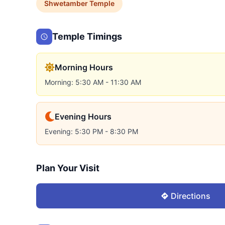
Shwetamber
Temple
Temple Timings
Morning Hours
Morning: 5:30 AM - 11:30 AM
Evening Hours
Evening: 5:30 PM - 8:30 PM
Plan Your Visit
Directions