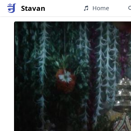
Stavan
Home