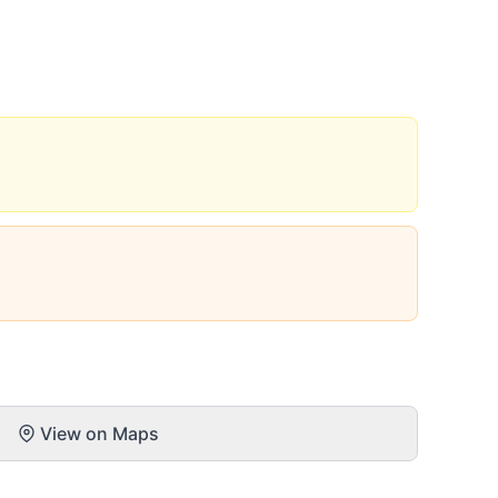
View on Maps