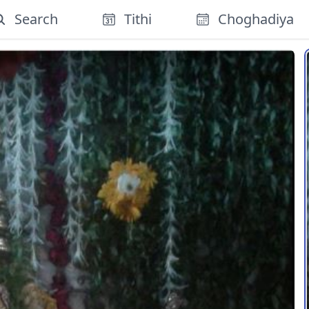
Search
Tithi
Choghadiya