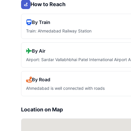
How to Reach
By Train
Train: Ahmedabad Railway Station
By Air
Airport: Sardar Vallabhbhai Patel International Airpor
By Road
Ahmedabad is well connected with roads
Location on Map