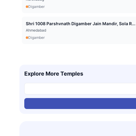
Digamber
Shri 1008 Parshvnath Digamber Jain Mandir, Sola R...
Ahmedabad
Digamber
Explore More Temples