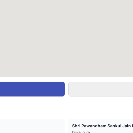
Shri Pawandham Sankul Jain U
Diwalipura