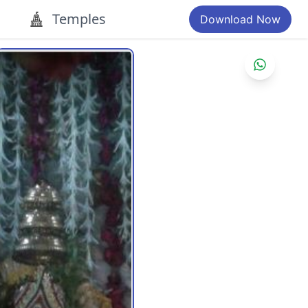
Temples
Download Now