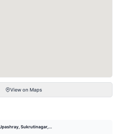
View on Maps
pashray, Sukrutinagar,...