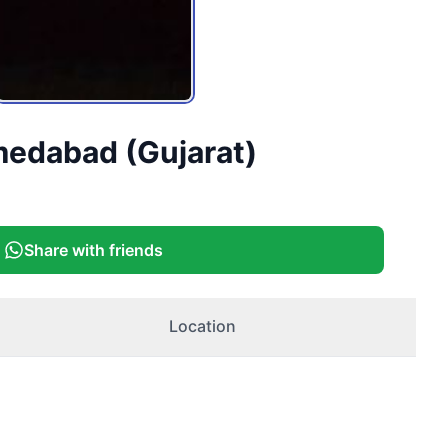
medabad (Gujarat)
Share with friends
Location