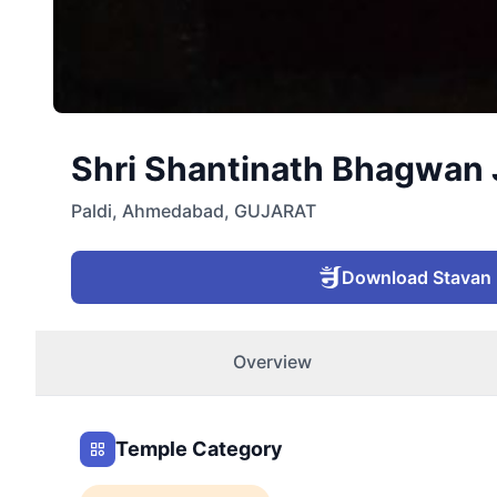
Shri Shantinath Bhagwan J
Paldi
,
Ahmedabad
,
GUJARAT
Download Stavan
Overview
Temple Category