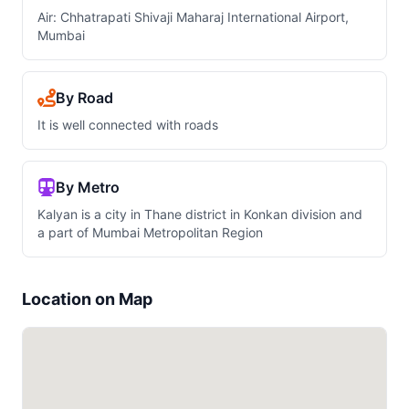
Air: Chhatrapati Shivaji Maharaj International Airport,
Mumbai
By Road
It is well connected with roads
By Metro
Kalyan is a city in Thane district in Konkan division and
a part of Mumbai Metropolitan Region
Location on Map