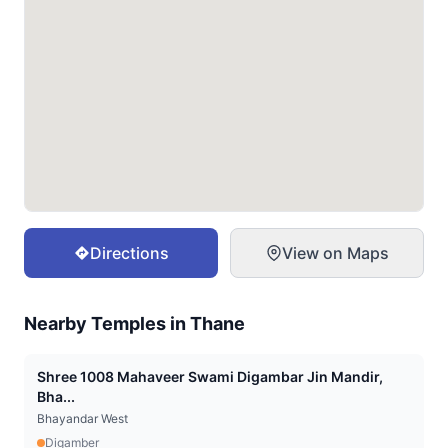
Directions
View on Maps
Nearby Temples in
Thane
Shree 1008 Mahaveer Swami Digambar Jin Mandir,
Bha...
Bhayandar West
Digamber