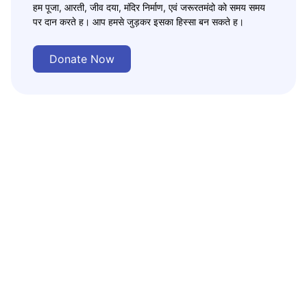
हम पूजा, आरती, जीव दया, मंदिर निर्माण, एवं जरूरतमंदो को समय समय
पर दान करते ह। आप हमसे जुड़कर इसका हिस्सा बन सकते ह।
Donate Now