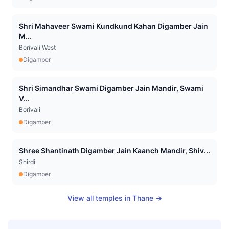
Shri Mahaveer Swami Kundkund Kahan Digamber Jain
M...
Borivali West
Digamber
Shri Simandhar Swami Digamber Jain Mandir, Swami
V...
Borivali
Digamber
Shree Shantinath Digamber Jain Kaanch Mandir, Shiv...
Shirdi
Digamber
View all temples in
Thane
→