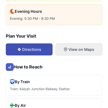
Evening Hours
Evening: 5:30 PM - 8:30 PM
Plan Your Visit
Directions
View on Maps
How to Reach
By Train
Train: Kalyan Junction Railway Station
By Air