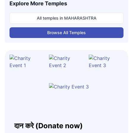
Explore More Temples
All temples in
MAHARASHTRA
Browse All Temples
दान करे (Donate now)