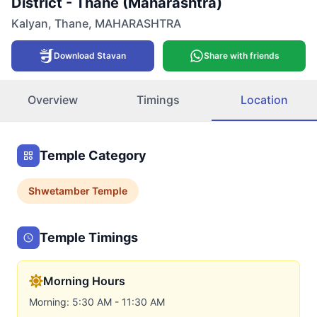
District - Thane (Maharashtra)
Kalyan
,
Thane
,
MAHARASHTRA
Download Stavan
Share with friends
Overview
Timings
Location
Temple Category
Shwetamber
Temple
Temple Timings
Morning Hours
Morning: 5:30 AM - 11:30 AM