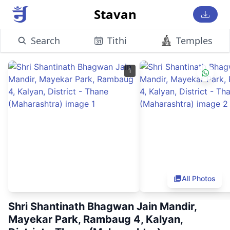
Stavan
Search
Tithi
Temples
1
All Photos
Shri Shantinath Bhagwan Jain Mandir,
Mayekar Park, Rambaug 4, Kalyan,