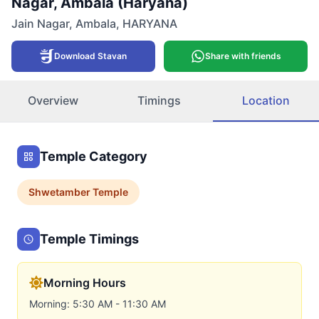
Nagar, Ambala (Haryana)
Jain Nagar
,
Ambala
,
HARYANA
Download Stavan
Share with friends
Overview
Timings
Location
Temple Category
Shwetamber
Temple
Temple Timings
Morning Hours
Morning: 5:30 AM - 11:30 AM