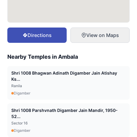
Directions
View on Maps
Nearby Temples in
Ambala
Shri 1008 Bhagwan Adinath Digamber Jain Atishay
Ks...
Ranila
Digamber
Shri 1008 Parshvnath Digamber Jain Mandir, 1950-
52...
Sector 16
Digamber