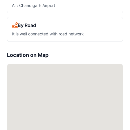
Air: Chandigarh Airport
By Road
It is well connected with road network
Location on Map