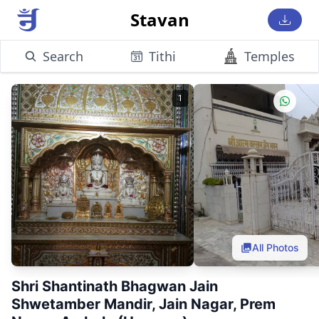
Stavan
Search
Tithi
Temples
1
All Photos
Shri Shantinath Bhagwan Jain
Shwetamber Mandir, Jain Nagar, Prem