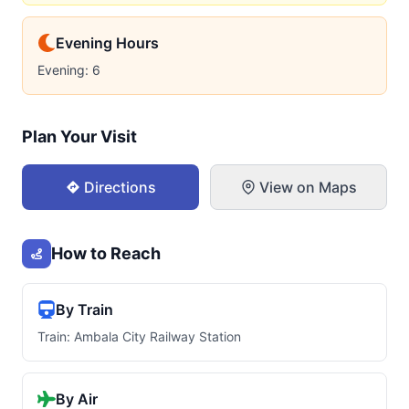
Evening Hours
Evening: 6
Plan Your Visit
Directions
View on Maps
How to Reach
By Train
Train: Ambala City Railway Station
By Air