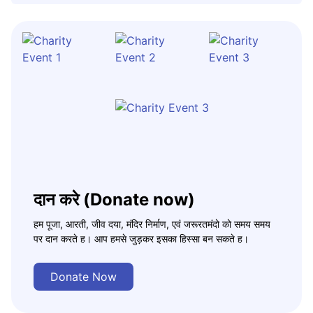
दान करे (Donate now)
हम पूजा, आरती, जीव दया, मंदिर निर्माण, एवं जरूरतमंदो को समय समय
पर दान करते ह। आप हमसे जुड़कर इसका हिस्सा बन सकते ह।
Donate Now