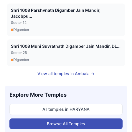
Shri 1008 Parshvnath Digamber Jain Mandir,
Jacobpu...
Sector 12
Digamber
Shri 1008 Muni Suvratnath Digamber Jain Mandir, DL...
Sector 25
Digamber
View all temples in
Ambala
→
Explore More Temples
All temples in
HARYANA
Browse All Temples