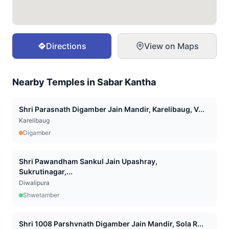
Directions
View on Maps
Nearby Temples in
Sabar Kantha
Shri Parasnath Digamber Jain Mandir, Karelibaug, V...
Karelibaug
Digamber
Shri Pawandham Sankul Jain Upashray,
Sukrutinagar,...
Diwalipura
Shwetamber
Shri 1008 Parshvnath Digamber Jain Mandir, Sola R...