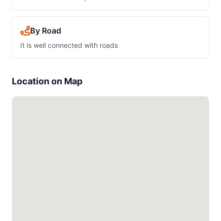
By Road
It is well connected with roads
Location on Map