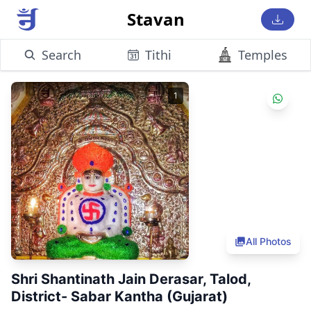
Stavan
Search
Tithi
Temples
1
All Photos
Shri Shantinath Jain Derasar, Talod,
District- Sabar Kantha (Gujarat)