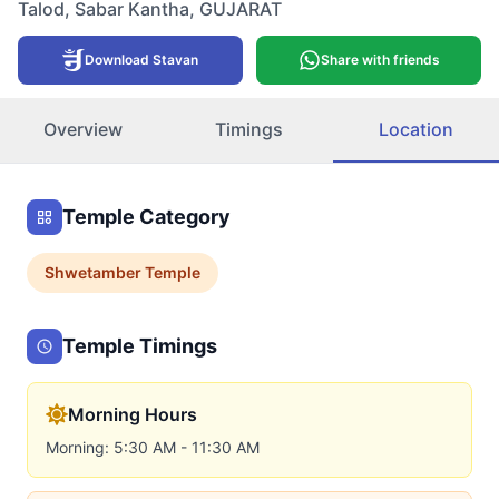
Talod
,
Sabar Kantha
,
GUJARAT
Download Stavan
Share with friends
Overview
Timings
Location
Temple Category
Shwetamber
Temple
Temple Timings
Morning Hours
Morning: 5:30 AM - 11:30 AM