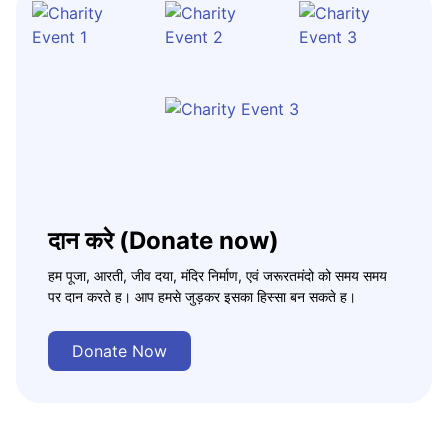
दान करे (Donate now)
हम पूजा, आरती, जीव दया, मंदिर निर्माण, एवं जरूरतमंदो को समय समय
पर दान करते ह। आप हमसे जुड़कर इसका हिस्सा बन सकते ह।
Donate Now