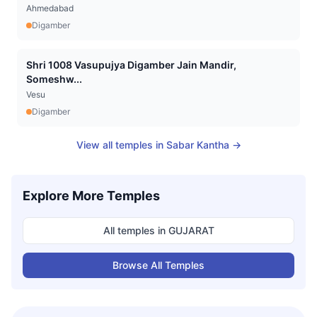
Ahmedabad
Digamber
Shri 1008 Vasupujya Digamber Jain Mandir,
Someshw...
Vesu
Digamber
View all temples in
Sabar Kantha
→
Explore More Temples
All temples in
GUJARAT
Browse All Temples