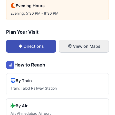
Evening Hours
Evening: 5:30 PM - 8:30 PM
Plan Your Visit
Directions
View on Maps
How to Reach
By Train
Train: Talod Railway Station
By Air
Air: Ahmedabad Air port