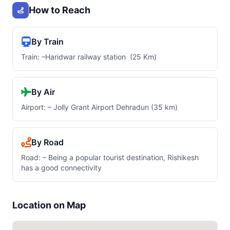
How to Reach
By Train
Train: –Haridwar railway station (25 Km)
By Air
Airport: – Jolly Grant Airport Dehradun (35 km)
By Road
Road: – Being a popular tourist destination, Rishikesh
has a good connectivity
Location on Map