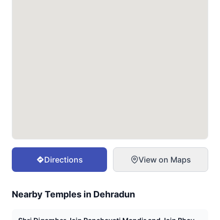
Directions
View on Maps
Nearby Temples in
Dehradun