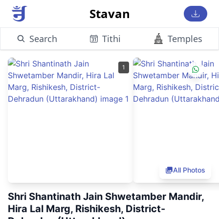
Stavan
Search
Tithi
Temples
1
All Photos
Shri Shantinath Jain Shwetamber Mandir,
Hira Lal Marg, Rishikesh, District-