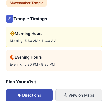
Shwetamber
Temple
Temple Timings
Morning Hours
Morning: 5:30 AM - 11:30 AM
Evening Hours
Evening: 5:30 PM - 8:30 PM
Plan Your Visit
Directions
View on Maps