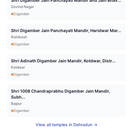
Shri Digamber Jain Panchayati Mandir and Jain Bhav...
Govind Nagar
Digamber
Shri Digamber Jain Panchayati Mandir, Haridwar Mar...
Rishikesh
Digamber
Shri Adinath Digamber Jain Mandir, Kotdwar, Distr...
Kotdwar
Digamber
Shri 1008 Chandraprabhu Digamber Jain Mandir,
Subh...
Bajpur
Digamber
View all temples in
Dehradun
→