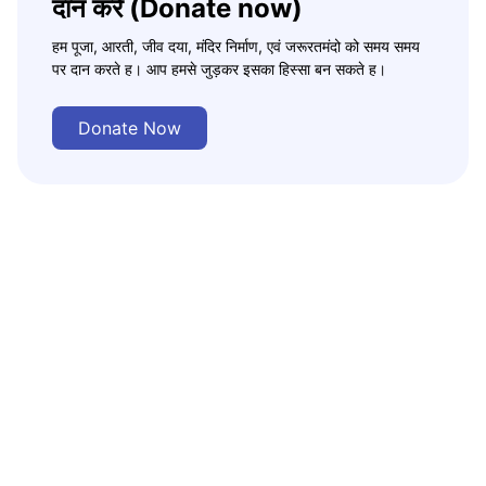
दान करे (Donate now)
हम पूजा, आरती, जीव दया, मंदिर निर्माण, एवं जरूरतमंदो को समय समय
पर दान करते ह। आप हमसे जुड़कर इसका हिस्सा बन सकते ह।
Donate Now