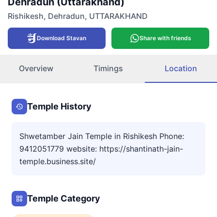
Dehradun (Uttarakhand)
Rishikesh
,
Dehradun
,
UTTARAKHAND
Download Stavan
Share with friends
Overview
Timings
Location
Temple History
Shwetamber Jain Temple in Rishikesh Phone:
9412051779 website: https://shantinath-jain-
temple.business.site/
Temple Category