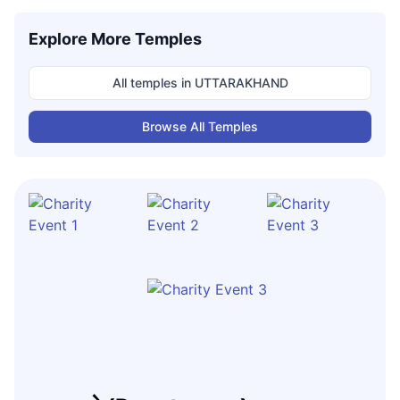
Explore More Temples
All temples in
UTTARAKHAND
Browse All Temples