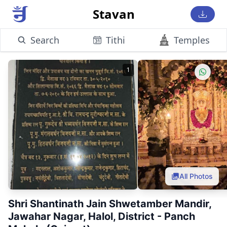
Stavan
Search
Tithi
Temples
1
All Photos
Shri Shantinath Jain Shwetamber Mandir,
Jawahar Nagar, Halol, District - Panch