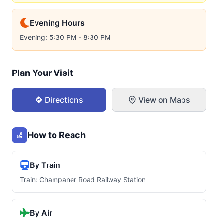
Evening Hours
Evening: 5:30 PM - 8:30 PM
Plan Your Visit
Directions
View on Maps
How to Reach
By Train
Train: Champaner Road Railway Station
By Air