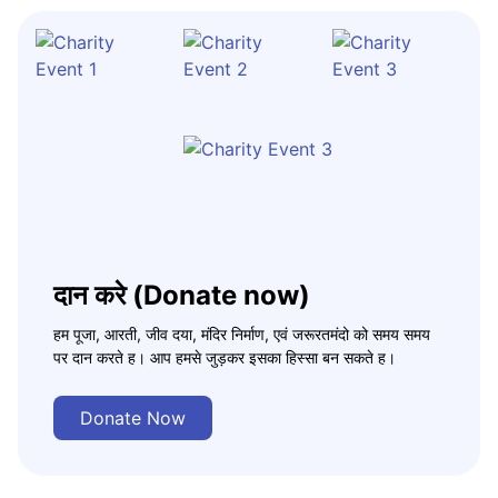
दान करे (Donate now)
हम पूजा, आरती, जीव दया, मंदिर निर्माण, एवं जरूरतमंदो को समय समय
पर दान करते ह। आप हमसे जुड़कर इसका हिस्सा बन सकते ह।
Donate Now