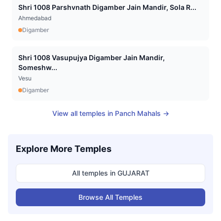
Shri 1008 Parshvnath Digamber Jain Mandir, Sola R...
Ahmedabad
Digamber
Shri 1008 Vasupujya Digamber Jain Mandir,
Someshw...
Vesu
Digamber
View all temples in
Panch Mahals
→
Explore More Temples
All temples in
GUJARAT
Browse All Temples