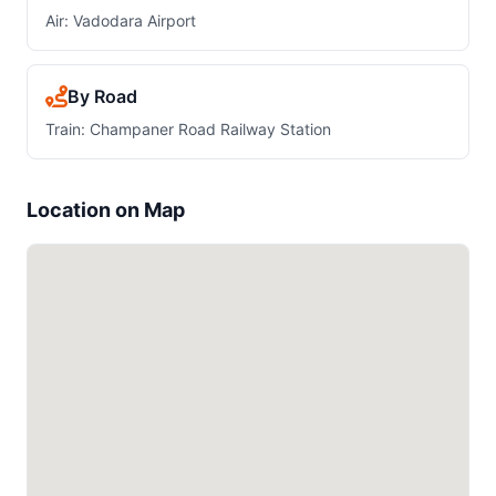
Air: Vadodara Airport
By Road
Train: Champaner Road Railway Station
Location on Map