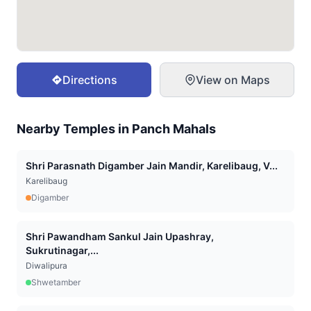
Directions
View on Maps
Nearby Temples in
Panch Mahals
Shri Parasnath Digamber Jain Mandir, Karelibaug, V...
Karelibaug
Digamber
Shri Pawandham Sankul Jain Upashray,
Sukrutinagar,...
Diwalipura
Shwetamber