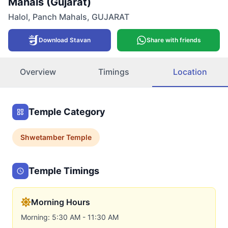
Mahals (Gujarat)
Halol
,
Panch Mahals
,
GUJARAT
Download Stavan
Share with friends
Overview
Timings
Location
Temple Category
Shwetamber
Temple
Temple Timings
Morning Hours
Morning: 5:30 AM - 11:30 AM