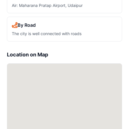
Air: Maharana Pratap Airport, Udaipur
By Road
The city is well connected with roads
Location on Map