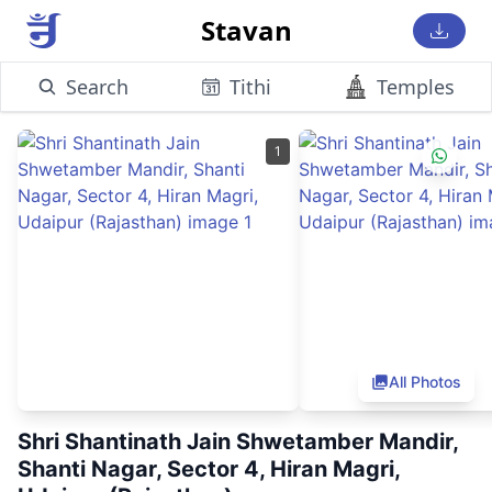
Stavan
Search
Tithi
Temples
1
All Photos
Shri Shantinath Jain Shwetamber Mandir,
Shanti Nagar, Sector 4, Hiran Magri,