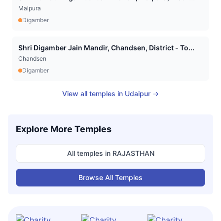
Malpura
Digamber
Shri Digamber Jain Mandir, Chandsen, District - To...
Chandsen
Digamber
View all temples in
Udaipur
→
Explore More Temples
All temples in
RAJASTHAN
Browse All Temples