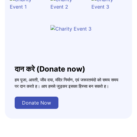
दान करे (Donate now)
हम पूजा, आरती, जीव दया, मंदिर निर्माण, एवं जरूरतमंदो को समय समय
पर दान करते ह। आप हमसे जुड़कर इसका हिस्सा बन सकते ह।
Donate Now