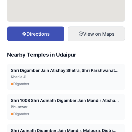
Directions
View on Maps
Nearby Temples in
Udaipur
Shri Digamber Jain Atishay Shetra, Shri Parshwanat...
Khania Ji
Digamber
Shri 1008 Shri Adinath Digamber Jain Mandir Atisha...
Bhusawar
Digamber
Shri Adinath Digamber Jain Mandir, Malpura, Distri...