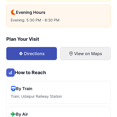
Evening Hours
Evening: 5:30 PM - 8:30 PM
Plan Your Visit
Directions
View on Maps
How to Reach
By Train
Train: Udaipur Railway Station
By Air