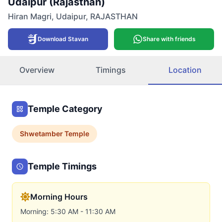
Udaipur (Rajasthan)
Hiran Magri
,
Udaipur
,
RAJASTHAN
Download Stavan
Share with friends
Overview
Timings
Location
Temple Category
Shwetamber
Temple
Temple Timings
Morning Hours
Morning: 5:30 AM - 11:30 AM