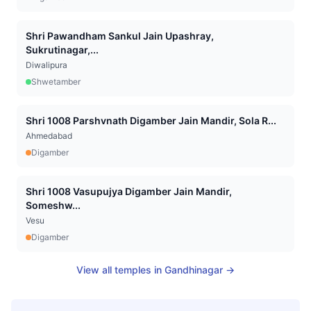
Shri Pawandham Sankul Jain Upashray,
Sukrutinagar,...
Diwalipura
Shwetamber
Shri 1008 Parshvnath Digamber Jain Mandir, Sola R...
Ahmedabad
Digamber
Shri 1008 Vasupujya Digamber Jain Mandir,
Someshw...
Vesu
Digamber
View all temples in
Gandhinagar
→