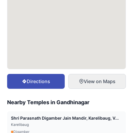
Directions
View on Maps
Nearby Temples in
Gandhinagar
Shri Parasnath Digamber Jain Mandir, Karelibaug, V...
Karelibaug
Digamber