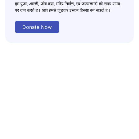
हम पूजा, आरती, जीव दया, मंदिर निर्माण, एवं जरूरतमंदो को समय समय
पर दान करते ह। आप हमसे जुड़कर इसका हिस्सा बन सकते ह।
Donate Now