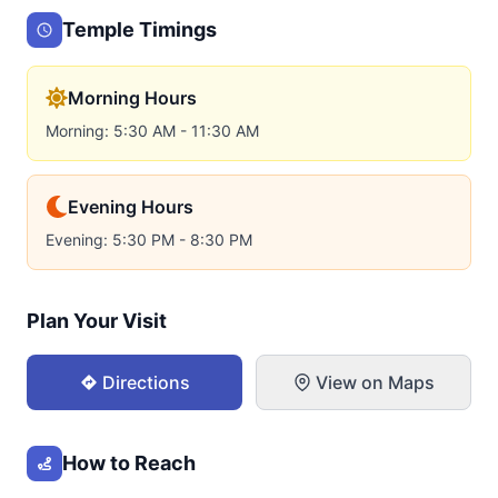
Temple Timings
Morning Hours
Morning: 5:30 AM - 11:30 AM
Evening Hours
Evening: 5:30 PM - 8:30 PM
Plan Your Visit
Directions
View on Maps
How to Reach