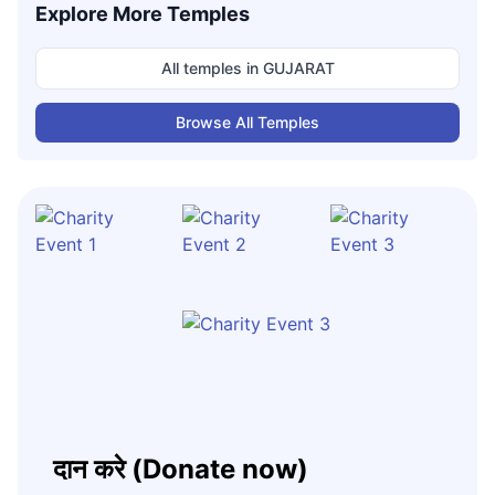
Explore More Temples
All temples in
GUJARAT
Browse All Temples
दान करे (Donate now)