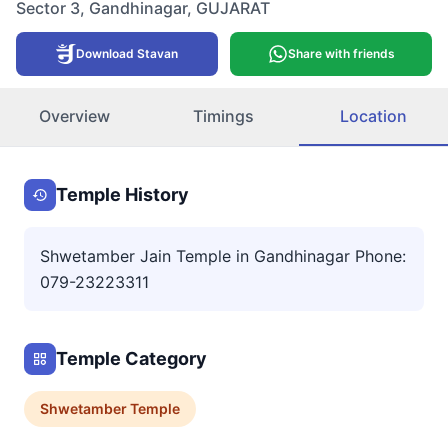
Sector 3
,
Gandhinagar
,
GUJARAT
Download Stavan
Share with friends
Overview
Timings
Location
Temple History
Shwetamber Jain Temple in Gandhinagar Phone:
079-23223311
Temple Category
Shwetamber
Temple