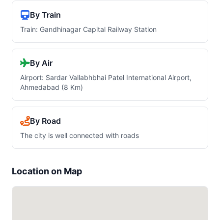
By Train
Train: Gandhinagar Capital Railway Station
By Air
Airport: Sardar Vallabhbhai Patel International Airport,
Ahmedabad (8 Km)
By Road
The city is well connected with roads
Location on Map