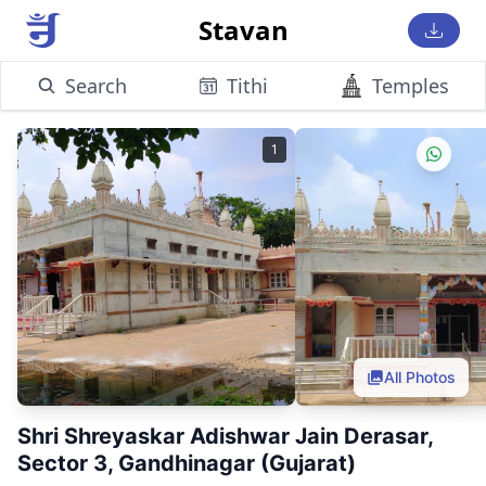
Stavan
Search
Tithi
Temples
1
All Photos
Shri Shreyaskar Adishwar Jain Derasar,
Sector 3, Gandhinagar (Gujarat)