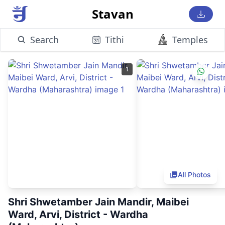
Stavan
Search
Tithi
Temples
1
All Photos
Shri Shwetamber Jain Mandir, Maibei
Ward, Arvi, District - Wardha