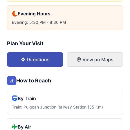
Evening Hours
Evening: 5:30 PM - 8:30 PM
Plan Your Visit
Directions
View on Maps
How to Reach
By Train
Train: Pulgoan Junction Railway Station (35 Km)
By Air