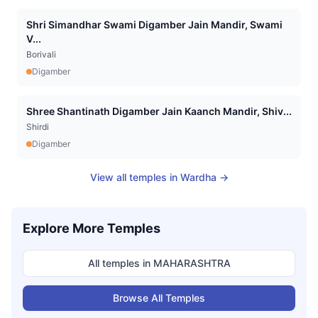
Shri Simandhar Swami Digamber Jain Mandir, Swami
V...
Borivali
Digamber
Shree Shantinath Digamber Jain Kaanch Mandir, Shiv...
Shirdi
Digamber
View all temples in
Wardha
→
Explore More Temples
All temples in
MAHARASHTRA
Browse All Temples