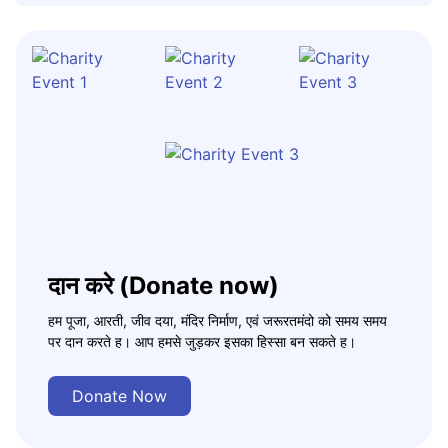
दान करे (Donate now)
हम पूजा, आरती, जीव दया, मंदिर निर्माण, एवं जरूरतमंदो को समय समय
पर दान करते ह। आप हमसे जुड़कर इसका हिस्सा बन सकते ह।
Donate Now