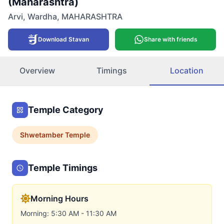
(Maharashtra)
Arvi
,
Wardha
,
MAHARASHTRA
Download Stavan
Share with friends
Overview
Timings
Location
Temple Category
Shwetamber
Temple
Temple Timings
Morning Hours
Morning: 5:30 AM - 11:30 AM