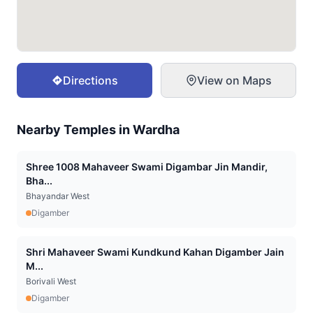
Directions
View on Maps
Nearby Temples in
Wardha
Shree 1008 Mahaveer Swami Digambar Jin Mandir,
Bha...
Bhayandar West
Digamber
Shri Mahaveer Swami Kundkund Kahan Digamber Jain
M...
Borivali West
Digamber