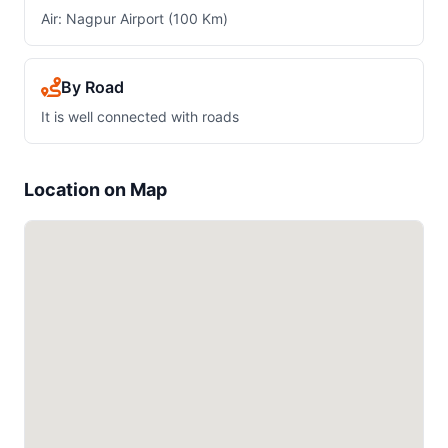
Air: Nagpur Airport (100 Km)
By Road
It is well connected with roads
Location on Map