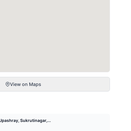
View on Maps
pashray, Sukrutinagar,...