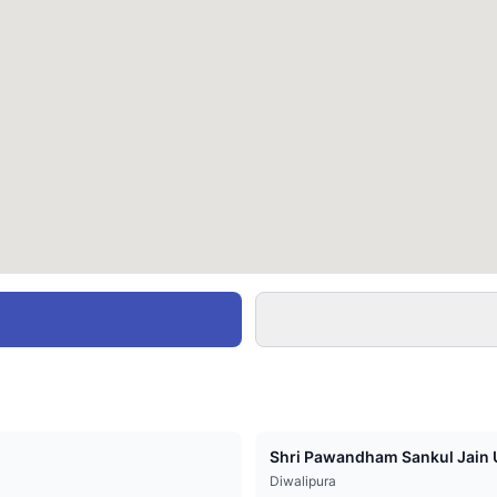
Shri Pawandham Sankul Jain U
Diwalipura