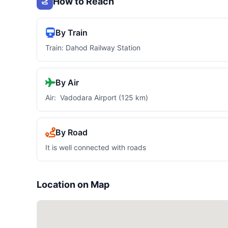
How to Reach
By Train
Train: Dahod Railway Station
By Air
Air: Vadodara Airport (125 km)
By Road
It is well connected with roads
Location on Map