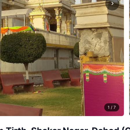
1
/
7