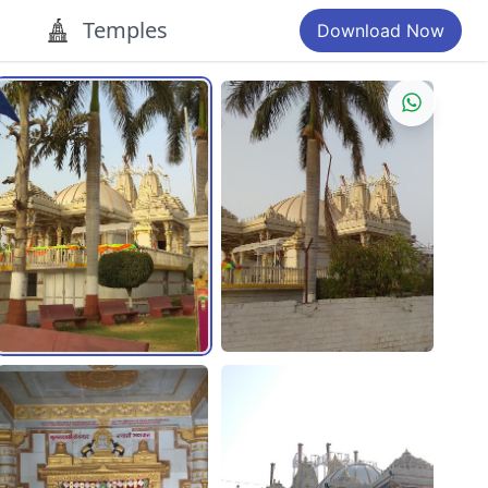
Temples
Download Now