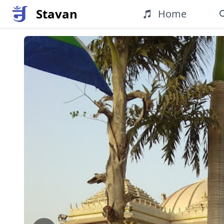
Stavan
Home