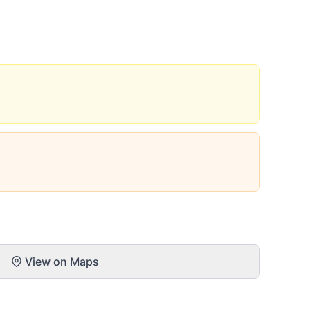
View on Maps