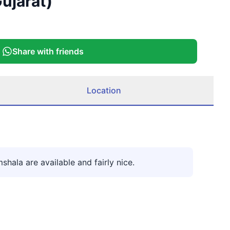
ujarat)
More
Share with friends
Location
hala are available and fairly nice.