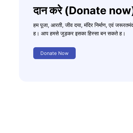
दान करे (Donate now
हम पूजा, आरती, जीव दया, मंदिर निर्माण, एवं जरूरत
ह। आप हमसे जुड़कर इसका हिस्सा बन सकते ह।
Donate Now