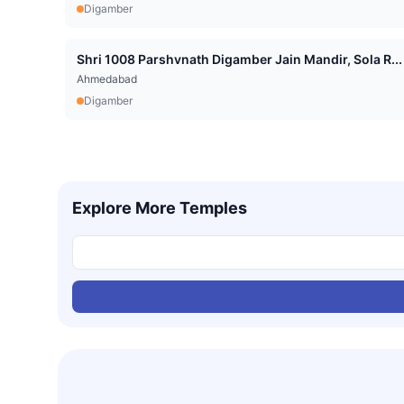
Digamber
Shri 1008 Parshvnath Digamber Jain Mandir, Sola R...
Ahmedabad
Digamber
Explore More Temples