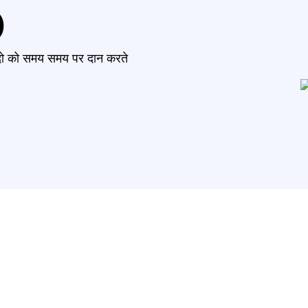
)
मंदो को समय समय पर दान करते