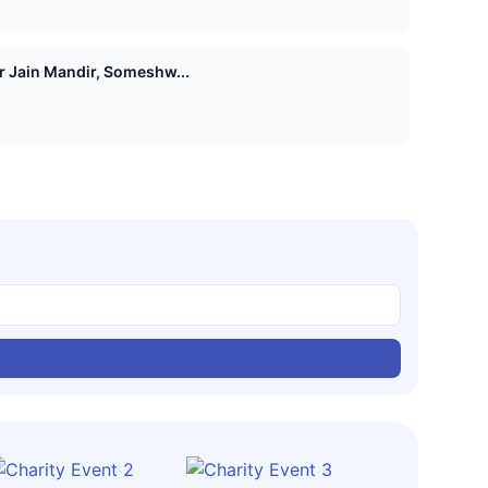
Shri 1008 Vasupujya Digamber Jain Mandir, Someshw...