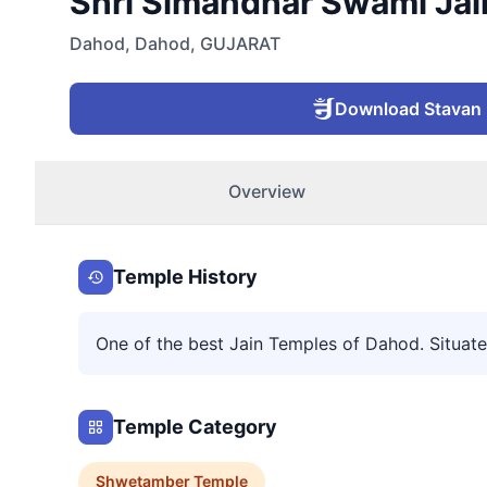
Shri Simandhar Swami Jain
Dahod
,
Dahod
,
GUJARAT
Download Stavan
Overview
Temple History
One of the best Jain Temples of Dahod. Situated
Temple Category
Shwetamber
Temple