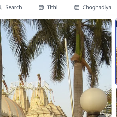
Search
Tithi
Choghadiya