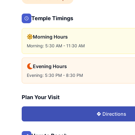
Temple Timings
Morning Hours
Morning: 5:30 AM - 11:30 AM
Evening Hours
Evening: 5:30 PM - 8:30 PM
Plan Your Visit
Directions