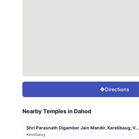
Directions
Nearby Temples in
Dahod
Shri Parasnath Digamber Jain Mandir, Karelibaug, V...
Karelibaug