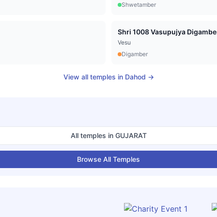
Shwetamber
Vesu
Digamber
View all temples in
Dahod
→
All temples in
GUJARAT
Browse All Temples