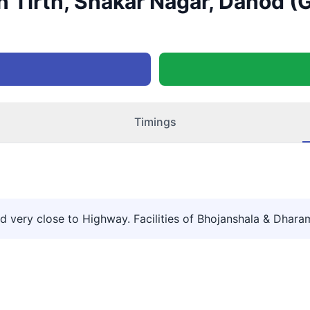
 Tirth, Shakar Nagar, Dahod (G
Timings
 very close to Highway. Facilities of Bhojanshala & Dharams