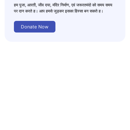
हम पूजा, आरती, जीव दया, मंदिर निर्माण, एवं जरूरतमंदो को समय समय
पर दान करते ह। आप हमसे जुड़कर इसका हिस्सा बन सकते ह।
Donate Now