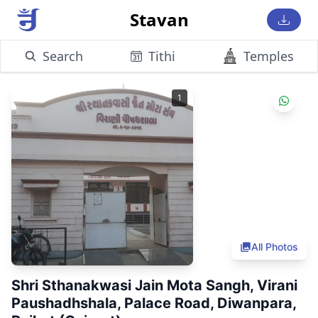
Stavan
Search
Tithi
Temples
1
All Photos
Shri Sthanakwasi Jain Mota Sangh, Virani
Paushadhshala, Palace Road, Diwanpara,