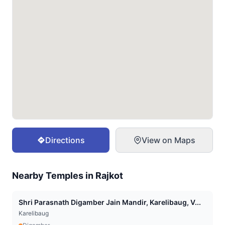
Directions
View on Maps
Nearby Temples in
Rajkot
Shri Parasnath Digamber Jain Mandir, Karelibaug, V...
Karelibaug