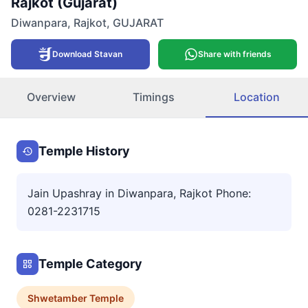
Rajkot (Gujarat)
Diwanpara
,
Rajkot
,
GUJARAT
Download Stavan
Share with friends
Overview
Timings
Location
Temple History
Jain Upashray in Diwanpara, Rajkot Phone:
0281-2231715
Temple Category
Shwetamber
Temple