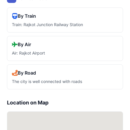
By Train
Train: Rajkot Junction Railway Station
By Air
Air: Rajkot Airport
By Road
The city is well connected with roads
Location on Map