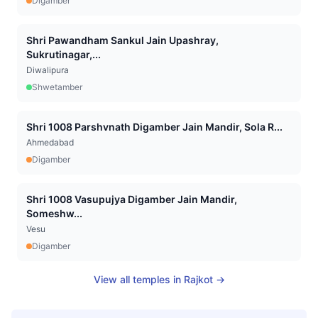
Digamber
Shri Pawandham Sankul Jain Upashray,
Sukrutinagar,...
Diwalipura
Shwetamber
Shri 1008 Parshvnath Digamber Jain Mandir, Sola R...
Ahmedabad
Digamber
Shri 1008 Vasupujya Digamber Jain Mandir,
Someshw...
Vesu
Digamber
View all temples in
Rajkot
→