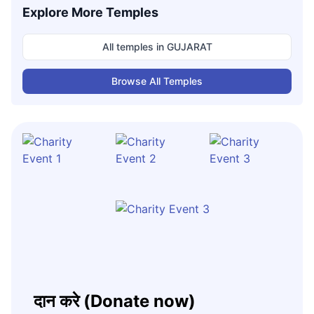
Explore More Temples
All temples in
GUJARAT
Browse All Temples
दान करे (Donate now)