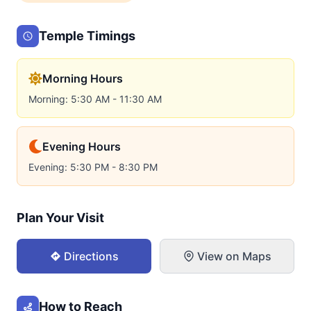
Temple Timings
Morning Hours
Morning: 5:30 AM - 11:30 AM
Evening Hours
Evening: 5:30 PM - 8:30 PM
Plan Your Visit
Directions
View on Maps
How to Reach