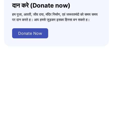
दान करे (Donate now)
हम पूजा, आरती, जीव दया, मंदिर निर्माण, एवं जरूरतमंदो को समय समय
पर दान करते ह। आप हमसे जुड़कर इसका हिस्सा बन सकते ह।
Donate Now