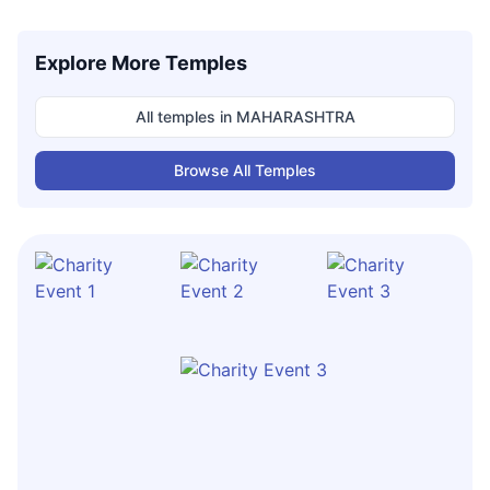
Explore More Temples
All temples in
MAHARASHTRA
Browse All Temples