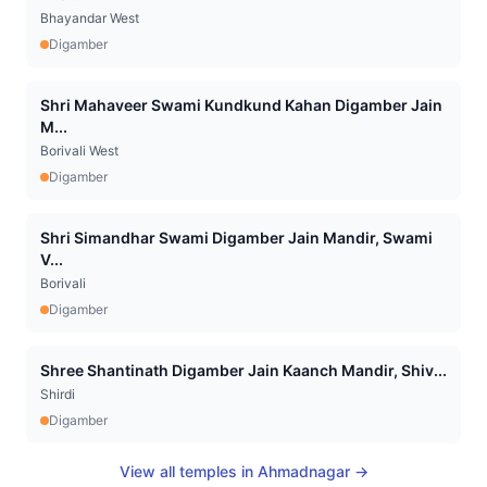
Bhayandar West
Digamber
Shri Mahaveer Swami Kundkund Kahan Digamber Jain
M...
Borivali West
Digamber
Shri Simandhar Swami Digamber Jain Mandir, Swami
V...
Borivali
Digamber
Shree Shantinath Digamber Jain Kaanch Mandir, Shiv...
Shirdi
Digamber
View all temples in
Ahmadnagar
→