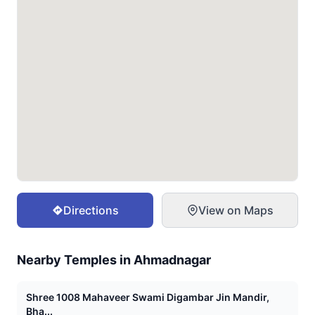
Directions
View on Maps
Nearby Temples in
Ahmadnagar
Shree 1008 Mahaveer Swami Digambar Jin Mandir,
Bha...