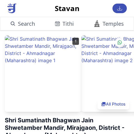
Stavan
Search
Tithi
Temples
1
All Photos
Shri Sumatinath Bhagwan Jain
Shwetamber Mandir, Mirajgaon, District -