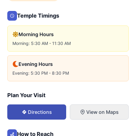
Temple Timings
Morning Hours
Morning: 5:30 AM - 11:30 AM
Evening Hours
Evening: 5:30 PM - 8:30 PM
Plan Your Visit
Directions
View on Maps
How to Reach