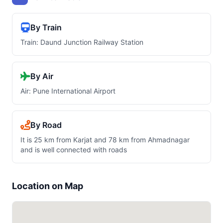
By Train
Train: Daund Junction Railway Station
By Air
Air: Pune International Airport
By Road
It is 25 km from Karjat and 78 km from Ahmadnagar
and is well connected with roads
Location on Map