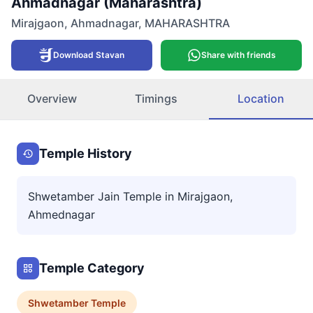
Ahmadnagar (Maharashtra)
Mirajgaon
,
Ahmadnagar
,
MAHARASHTRA
Download Stavan
Share with friends
Overview
Timings
Location
Temple History
Shwetamber Jain Temple in Mirajgaon,
Ahmednagar
Temple Category
Shwetamber
Temple