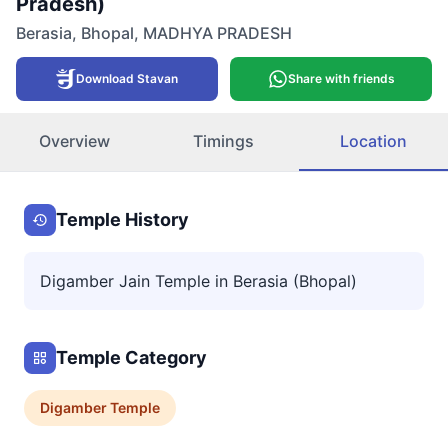
Pradesh)
Berasia
,
Bhopal
,
MADHYA PRADESH
Download Stavan
Share with friends
Overview
Timings
Location
Temple History
Digamber Jain Temple in Berasia (Bhopal)
Temple Category
Digamber
Temple