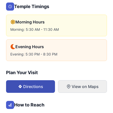
Temple Timings
Morning Hours
Morning: 5:30 AM - 11:30 AM
Evening Hours
Evening: 5:30 PM - 8:30 PM
Plan Your Visit
Directions
View on Maps
How to Reach