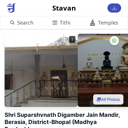
Stavan
Search
Tithi
Temples
1
All Photos
Shri Suparshvnath Digamber Jain Mandir,
Berasia, District-Bhopal (Madhya