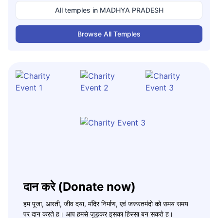
All temples in
MADHYA PRADESH
Browse All Temples
दान करे (Donate now)
हम पूजा, आरती, जीव दया, मंदिर निर्माण, एवं जरूरतमंदो को समय समय
पर दान करते ह। आप हमसे जुड़कर इसका हिस्सा बन सकते ह।