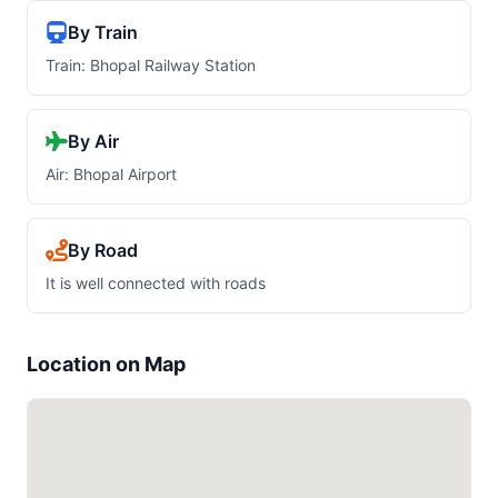
By Train
Train: Bhopal Railway Station
By Air
Air: Bhopal Airport
By Road
It is well connected with roads
Location on Map