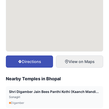
Directions
View on Maps
Nearby Temples in
Bhopal
Shri Digamber Jain Bees Panthi Kothi (Kaanch Mandi...
Sonagiri
Digamber