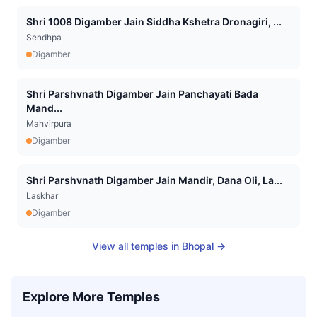
Shri 1008 Digamber Jain Siddha Kshetra Dronagiri, ...
Sendhpa
Digamber
Shri Parshvnath Digamber Jain Panchayati Bada
Mand...
Mahvirpura
Digamber
Shri Parshvnath Digamber Jain Mandir, Dana Oli, La...
Laskhar
Digamber
View all temples in
Bhopal
→
Explore More Temples