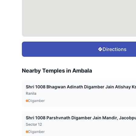
Directions
Nearby Temples in
Ambala
Shri 1008 Bhagwan Adinath Digamber Jain Atishay Ks
Ranila
Digamber
Shri 1008 Parshvnath Digamber Jain Mandir, Jacobpu
Sector 12
Digamber