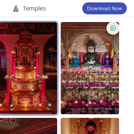
Temples
Download Now