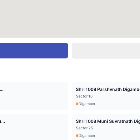
...
Shri 1008 Parshvnath Digambe
Sector 16
Digamber
...
Shri 1008 Muni Suvratnath Dig
Sector 25
Digamber