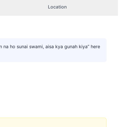
Location
 na ho sunai swami, aisa kya gunah kiya” here