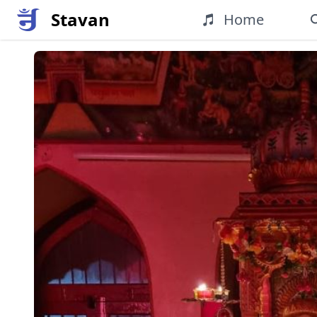
Stavan
Home