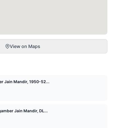
View on Maps
r Jain Mandir, 1950-52...
amber Jain Mandir, DL...