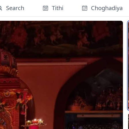
Search
Tithi
Choghadiya