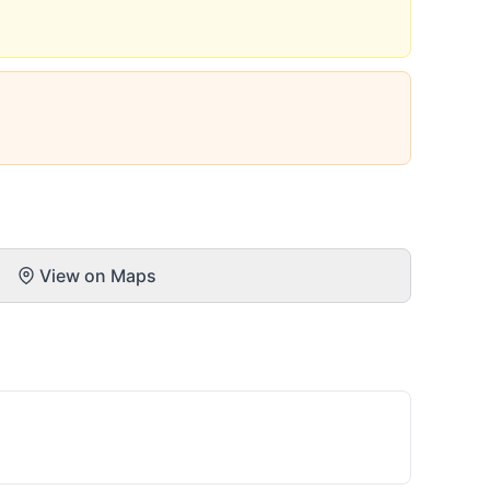
View on Maps