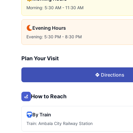
Morning: 5:30 AM - 11:30 AM
Evening Hours
Evening: 5:30 PM - 8:30 PM
Plan Your Visit
Directions
How to Reach
By Train
Train: Ambala City Railway Station