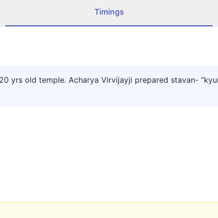
Timings
 yrs old temple. Acharya Virvijayji prepared stavan- “kyun