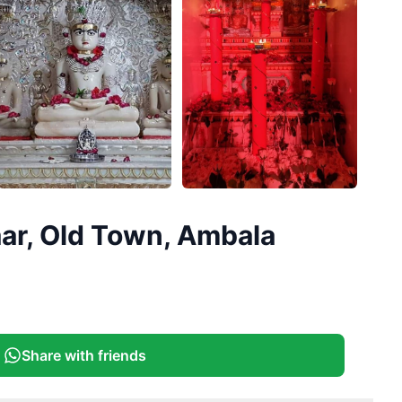
+
2
ar, Old Town, Ambala
More
Share with friends