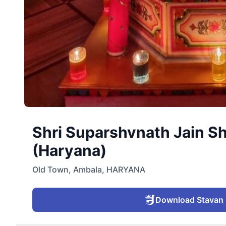
Shri Suparshvnath Jain S
(Haryana)
Old Town
,
Ambala
,
HARYANA
Download Stavan