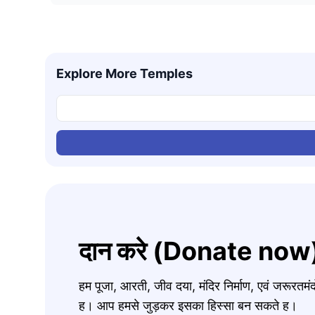
Explore More Temples
दान करे (Donate now
हम पूजा, आरती, जीव दया, मंदिर निर्माण, एवं जरूरत
ह। आप हमसे जुड़कर इसका हिस्सा बन सकते ह।