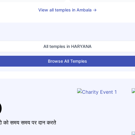
View all temples in
Ambala
→
All temples in
HARYANA
Browse All Temples
)
मंदो को समय समय पर दान करते