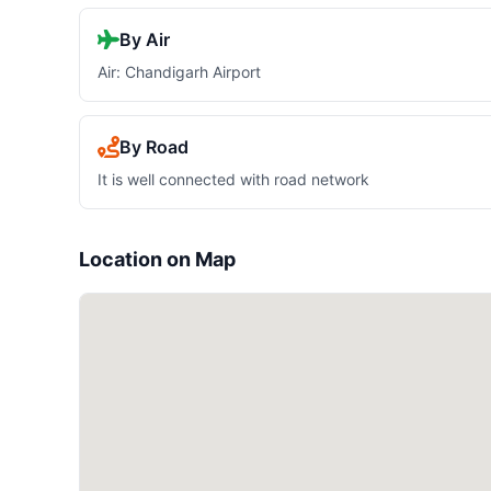
By Air
Air: Chandigarh Airport
By Road
It is well connected with road network
Location on Map