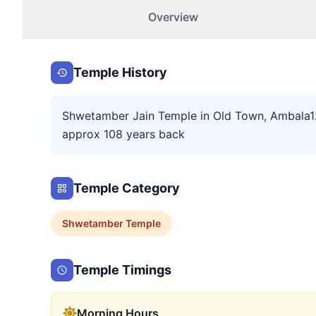
Overview
Temple History
Shwetamber Jain Temple in Old Town, Ambala120
approx 108 years back
Temple Category
Shwetamber
Temple
Temple Timings
Morning Hours