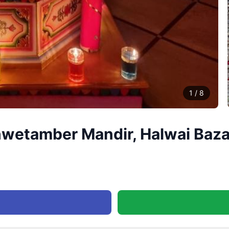
1
/
8
hwetamber Mandir, Halwai Baza