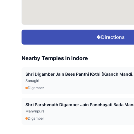
Directions
Nearby Temples in
Indore
Shri Digamber Jain Bees Panthi Kothi (Kaanch Mandi..
Sonagiri
Digamber
Shri Parshvnath Digamber Jain Panchayati Bada Mand
Mahvirpura
Digamber