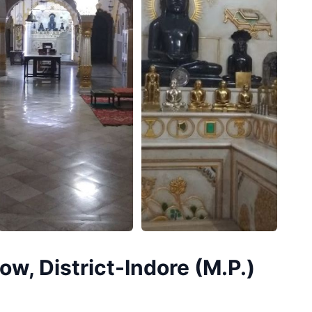
w, District-Indore (M.P.)