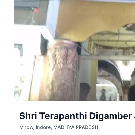
Shri Terapanthi Digamber 
Mhow
,
Indore
,
MADHYA PRADESH