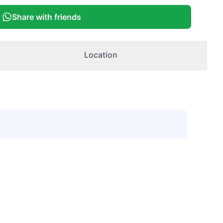
Share with friends
Location