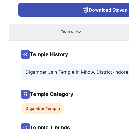
Download Stavan
Overview
Temple History
Digamber Jain Temple in Mhow, District-Indore
Temple Category
Digamber
Temple
Temple Timings