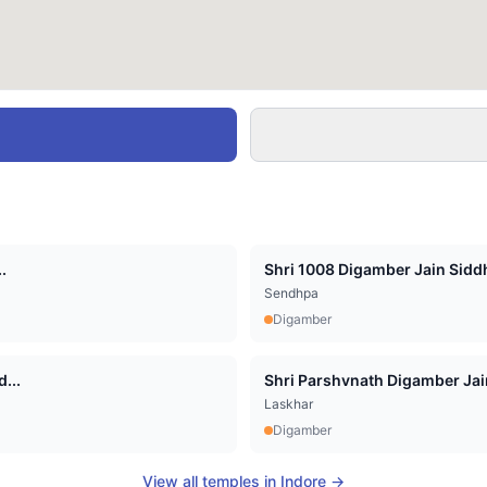
.
Shri 1008 Digamber Jain Siddha
Sendhpa
Digamber
...
Shri Parshvnath Digamber Jain 
Laskhar
Digamber
View all temples in
Indore
→