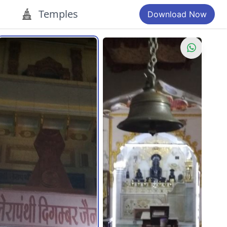
Temples
Download Now