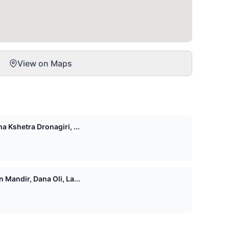
View on Maps
 Kshetra Dronagiri, ...
Mandir, Dana Oli, La...