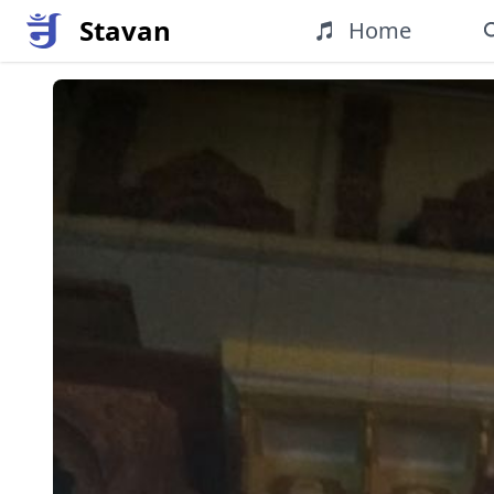
Stavan
Home