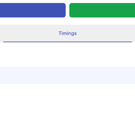
Timings