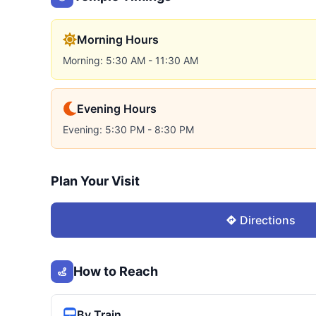
Morning Hours
Morning: 5:30 AM - 11:30 AM
Evening Hours
Evening: 5:30 PM - 8:30 PM
Plan Your Visit
Directions
How to Reach
By Train