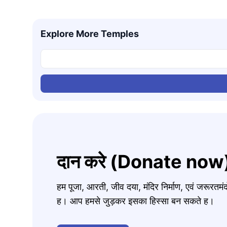
Explore More Temples
दान करे (Donate now
हम पूजा, आरती, जीव दया, मंदिर निर्माण, एवं जरूरत
ह। आप हमसे जुड़कर इसका हिस्सा बन सकते ह।