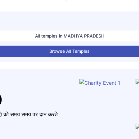
All temples in
MADHYA PRADESH
Browse All Temples
)
मंदो को समय समय पर दान करते