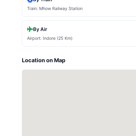
Train: Mhow Railway Station
By Air
Airport: Indore (25 Km)
Location on Map