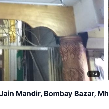
1
/
4
Jain Mandir, Bombay Bazar, Mho