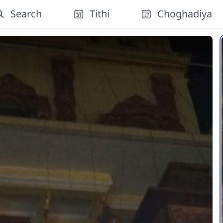
Search
Tithi
Choghadiya