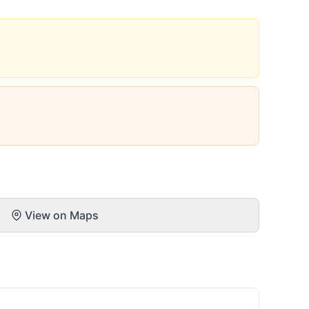
View on Maps