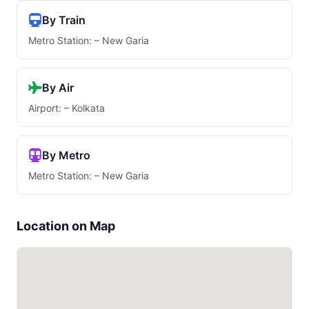
By Train
Metro Station: – New Garia
By Air
Airport: – Kolkata
By Metro
Metro Station: – New Garia
Location on Map