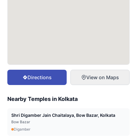
Directions
View on Maps
Nearby Temples in
Kolkata
Shri Digamber Jain Chaitalaya, Bow Bazar, Kolkata
Bow Bazar
Digamber