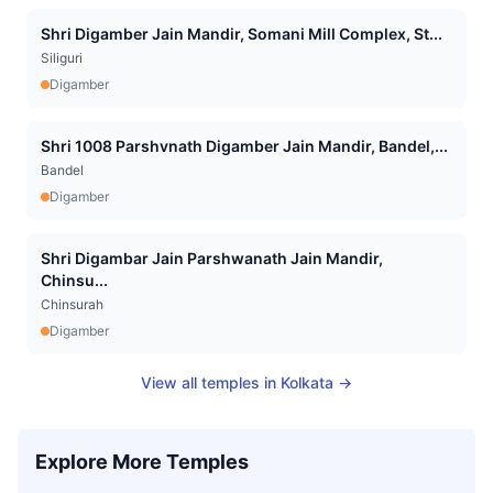
Shri Digamber Jain Mandir, Somani Mill Complex, St...
Siliguri
Digamber
Shri 1008 Parshvnath Digamber Jain Mandir, Bandel,...
Bandel
Digamber
Shri Digambar Jain Parshwanath Jain Mandir,
Chinsu...
Chinsurah
Digamber
View all temples in
Kolkata
→
Explore More Temples