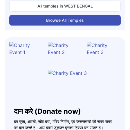
All temples in
WEST BENGAL
Browse All Temples
दान करे (Donate now)
हम पूजा, आरती, जीव दया, मंदिर निर्माण, एवं जरूरतमंदो को समय समय
पर दान करते ह। आप हमसे जुड़कर इसका हिस्सा बन सकते ह।