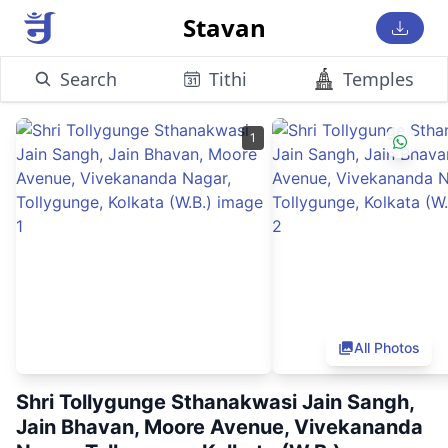
Stavan
Search
Tithi
Temples
1
All Photos
Shri Tollygunge Sthanakwasi Jain Sangh,
Jain Bhavan, Moore Avenue, Vivekananda