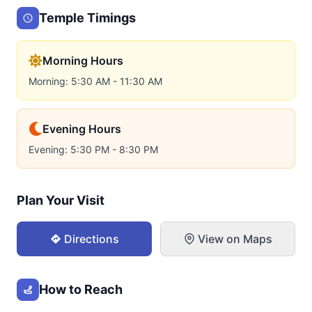
Temple Timings
Morning Hours
Morning: 5:30 AM - 11:30 AM
Evening Hours
Evening: 5:30 PM - 8:30 PM
Plan Your Visit
Directions
View on Maps
How to Reach