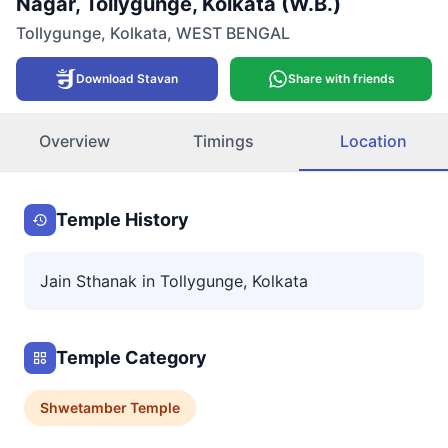
Nagar, Tollygunge, Kolkata (W.B.)
Tollygunge
,
Kolkata
,
WEST BENGAL
Download Stavan
Share with friends
Overview
Timings
Location
Temple History
Jain Sthanak in Tollygunge, Kolkata
Temple Category
Shwetamber
Temple