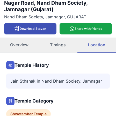
Nagar Road, Nand Dham Society,
Jamnagar (Gujarat)
Nand Dham Society
,
Jamnagar
,
GUJARAT
Download Stavan
Share with friends
Overview
Timings
Location
Temple History
Jain Sthanak in Nand Dham Society, Jamnagar
Temple Category
Shwetamber
Temple