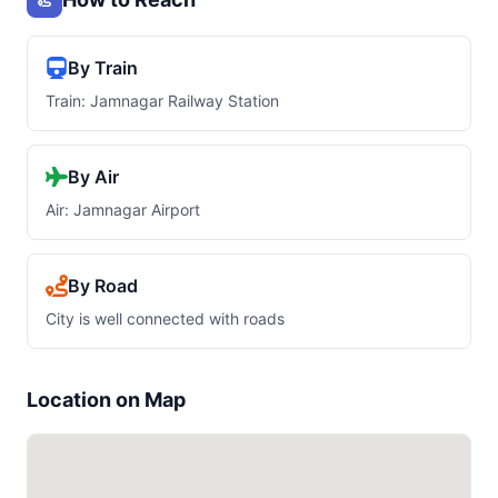
By Train
Train: Jamnagar Railway Station
By Air
Air: Jamnagar Airport
By Road
City is well connected with roads
Location on Map