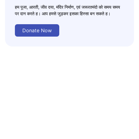
हम पूजा, आरती, जीव दया, मंदिर निर्माण, एवं जरूरतमंदो को समय समय
पर दान करते ह। आप हमसे जुड़कर इसका हिस्सा बन सकते ह।
Donate Now