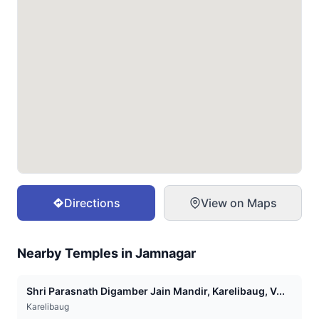
Directions
View on Maps
Nearby Temples in
Jamnagar
Shri Parasnath Digamber Jain Mandir, Karelibaug, V...
Karelibaug