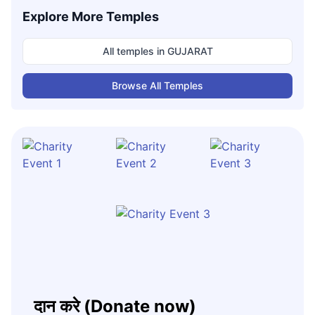
Explore More Temples
All temples in
GUJARAT
Browse All Temples
दान करे (Donate now)