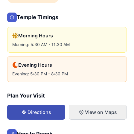
Temple Timings
Morning Hours
Morning: 5:30 AM - 11:30 AM
Evening Hours
Evening: 5:30 PM - 8:30 PM
Plan Your Visit
Directions
View on Maps
How to Reach