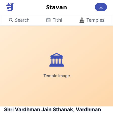
Stavan
Search
Tithi
Temples
🏛️
Temple Image
Shri Vardhman Jain Sthanak, Vardhman