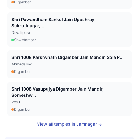
Digamber
Shri Pawandham Sankul Jain Upashray,
Sukrutinagar,...
Diwalipura
Shwetamber
Shri 1008 Parshvnath Digamber Jain Mandir, Sola R...
Ahmedabad
Digamber
Shri 1008 Vasupujya Digamber Jain Mandir,
Someshw...
Vesu
Digamber
View all temples in
Jamnagar
→