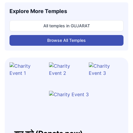
Explore More Temples
All temples in
GUJARAT
Browse All Temples