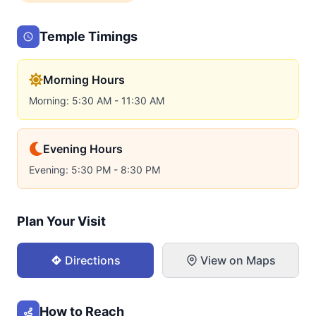
Temple Timings
Morning Hours
Morning: 5:30 AM - 11:30 AM
Evening Hours
Evening: 5:30 PM - 8:30 PM
Plan Your Visit
Directions
View on Maps
How to Reach