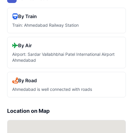
By Train
Train: Ahmedabad Railway Station
By Air
Airport: Sardar Vallabhbhai Patel International Airport
Ahmedabad
By Road
Ahmedabad is well connected with roads
Location on Map