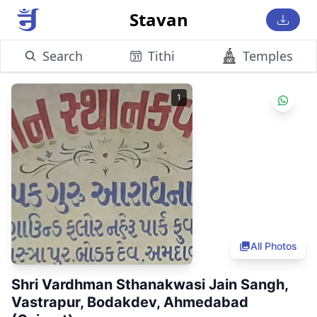
Stavan
Search
Tithi
Temples
1
All Photos
Shri Vardhman Sthanakwasi Jain Sangh,
Vastrapur, Bodakdev, Ahmedabad