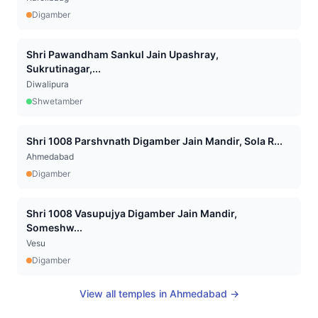
Digamber
Shri Pawandham Sankul Jain Upashray,
Sukrutinagar,...
Diwalipura
Shwetamber
Shri 1008 Parshvnath Digamber Jain Mandir, Sola R...
Ahmedabad
Digamber
Shri 1008 Vasupujya Digamber Jain Mandir,
Someshw...
Vesu
Digamber
View all temples in
Ahmedabad
→