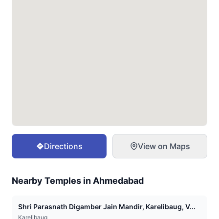
Directions
View on Maps
Nearby Temples in
Ahmedabad
Shri Parasnath Digamber Jain Mandir, Karelibaug, V...
Karelibaug