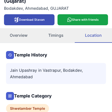
(Gujarat)
Bodakdev
,
Ahmedabad
,
GUJARAT
Download Stavan
Share with friends
Overview
Timings
Location
Temple History
Jain Upashray in Vastrapur, Bodakdev,
Ahmedabad
Temple Category
Shwetamber
Temple