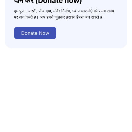
दान करे (Donate now)
हम पूजा, आरती, जीव दया, मंदिर निर्माण, एवं जरूरतमंदो को समय समय
पर दान करते ह। आप हमसे जुड़कर इसका हिस्सा बन सकते ह।
Donate Now