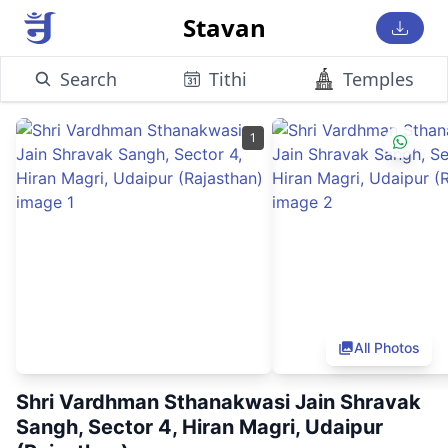
Stavan
Search
Tithi
Temples
1
All Photos
Shri Vardhman Sthanakwasi Jain Shravak
Sangh, Sector 4, Hiran Magri, Udaipur