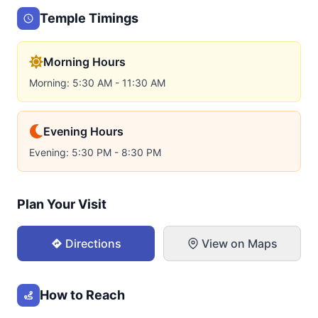
Temple Timings
Morning Hours
Morning: 5:30 AM - 11:30 AM
Evening Hours
Evening: 5:30 PM - 8:30 PM
Plan Your Visit
Directions
View on Maps
How to Reach