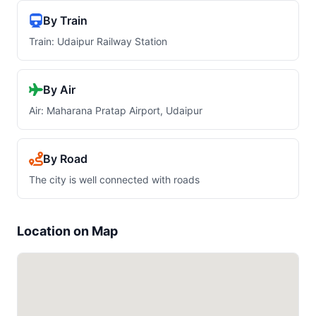
By Train
Train: Udaipur Railway Station
By Air
Air: Maharana Pratap Airport, Udaipur
By Road
The city is well connected with roads
Location on Map