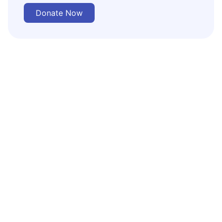
Donate Now