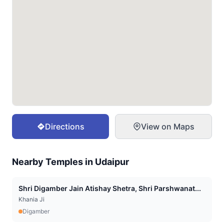
Directions
View on Maps
Nearby Temples in
Udaipur
Shri Digamber Jain Atishay Shetra, Shri Parshwanat...
Khania Ji
Digamber