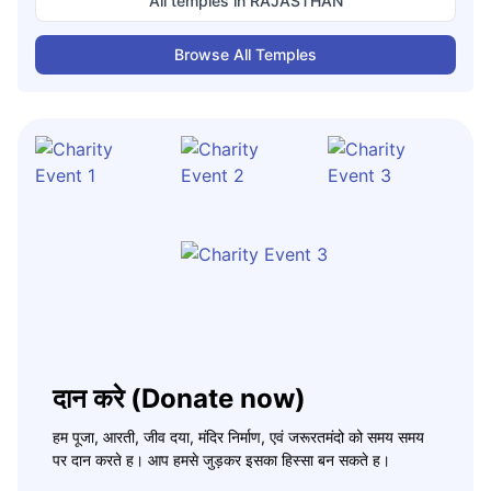
All temples in
RAJASTHAN
Browse All Temples
दान करे (Donate now)
हम पूजा, आरती, जीव दया, मंदिर निर्माण, एवं जरूरतमंदो को समय समय
पर दान करते ह। आप हमसे जुड़कर इसका हिस्सा बन सकते ह।