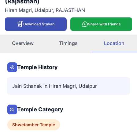
(Rajasthan)
Hiran Magri
,
Udaipur
,
RAJASTHAN
Download Stavan
Share with friends
Overview
Timings
Location
Temple History
Jain Sthanak in Hiran Magri, Udaipur
Temple Category
Shwetamber
Temple