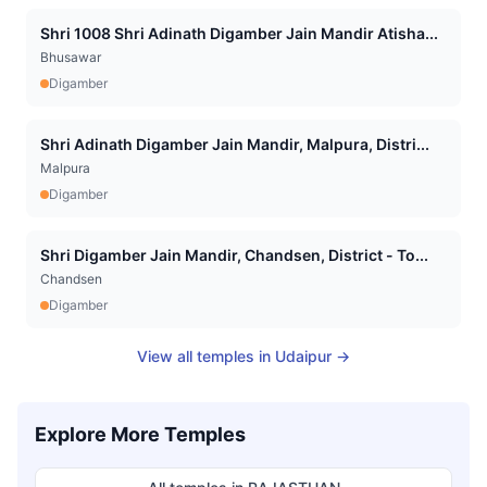
Shri 1008 Shri Adinath Digamber Jain Mandir Atisha...
Bhusawar
Digamber
Shri Adinath Digamber Jain Mandir, Malpura, Distri...
Malpura
Digamber
Shri Digamber Jain Mandir, Chandsen, District - To...
Chandsen
Digamber
View all temples in
Udaipur
→
Explore More Temples