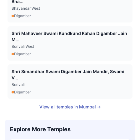
Bha...
Bhayandar West
Digamber
Shri Mahaveer Swami Kundkund Kahan Digamber Jain
M...
Borivali West
Digamber
Shri Simandhar Swami Digamber Jain Mandir, Swami
V...
Borivali
Digamber
View all temples in
Mumbai
→
Explore More Temples