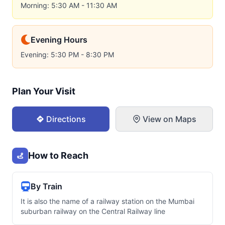
Morning: 5:30 AM - 11:30 AM
Evening Hours
Evening: 5:30 PM - 8:30 PM
Plan Your Visit
Directions
View on Maps
How to Reach
By Train
It is also the name of a railway station on the Mumbai
suburban railway on the Central Railway line