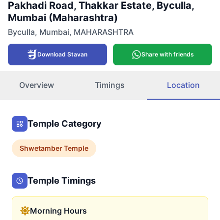
Pakhadi Road, Thakkar Estate, Byculla,
Mumbai (Maharashtra)
Byculla
,
Mumbai
,
MAHARASHTRA
Download Stavan
Share with friends
Overview
Timings
Location
Temple Category
Shwetamber
Temple
Temple Timings
Morning Hours