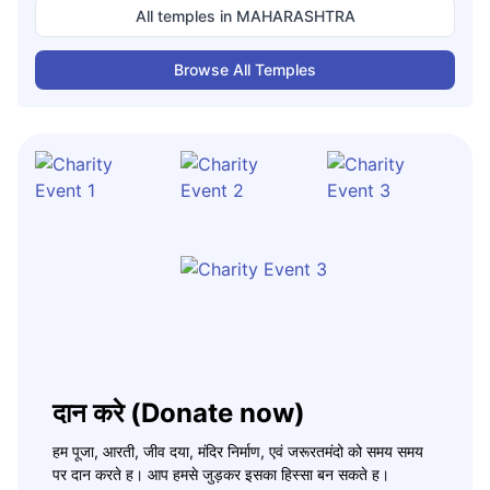
All temples in
MAHARASHTRA
Browse All Temples
दान करे (Donate now)
हम पूजा, आरती, जीव दया, मंदिर निर्माण, एवं जरूरतमंदो को समय समय
पर दान करते ह। आप हमसे जुड़कर इसका हिस्सा बन सकते ह।