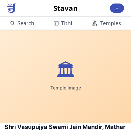
Stavan
Search
Tithi
Temples
🏛️
Temple Image
Shri Vasupujya Swami Jain Mandir, Mathar