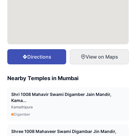
Directions
View on Maps
Nearby Temples in
Mumbai
Shri 1008 Mahavir Swami Digamber Jain Mandir,
Kama...
Kamathipura
Digamber
Shree 1008 Mahaveer Swami Digambar Jin Mandir,