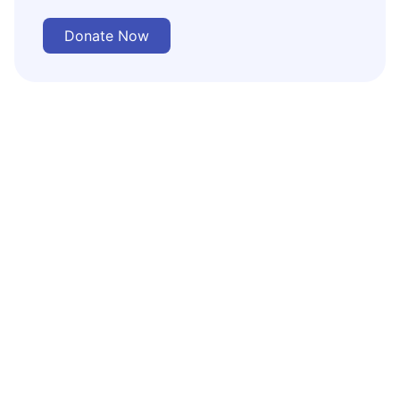
Donate Now