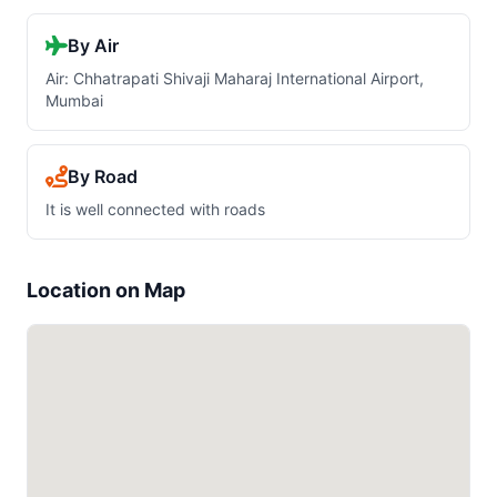
By Air
Air: Chhatrapati Shivaji Maharaj International Airport,
Mumbai
By Road
It is well connected with roads
Location on Map