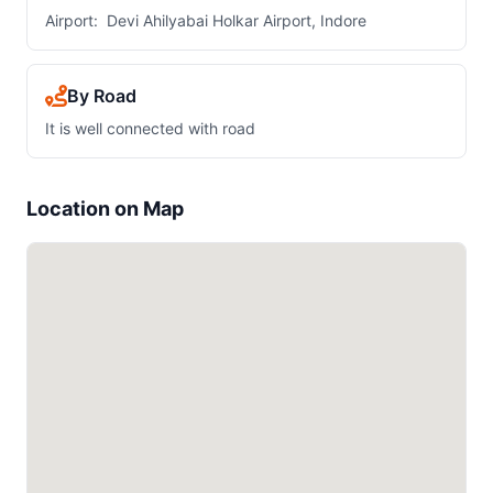
Airport: Devi Ahilyabai Holkar Airport, Indore
By Road
It is well connected with road
Location on Map