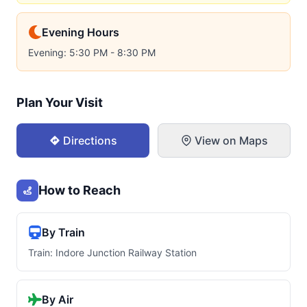
Evening Hours
Evening: 5:30 PM - 8:30 PM
Plan Your Visit
Directions
View on Maps
How to Reach
By Train
Train: Indore Junction Railway Station
By Air