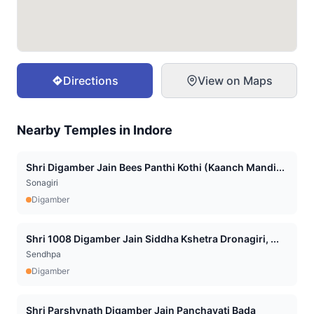
Directions
View on Maps
Nearby Temples in
Indore
Shri Digamber Jain Bees Panthi Kothi (Kaanch Mandi...
Sonagiri
Digamber
Shri 1008 Digamber Jain Siddha Kshetra Dronagiri, ...
Sendhpa
Digamber
Shri Parshvnath Digamber Jain Panchayati Bada