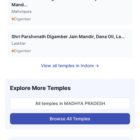
Mand...
Mahvirpura
Digamber
Shri Parshvnath Digamber Jain Mandir, Dana Oli, La...
Laskhar
Digamber
View all temples in
Indore
→
Explore More Temples
All temples in
MADHYA PRADESH
Browse All Temples