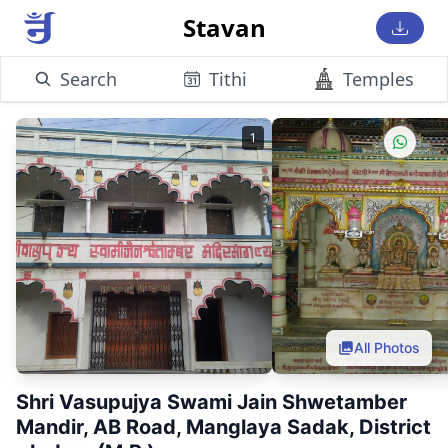
Stavan
Search
Tithi
Temples
1
All Photos
Shri Vasupujya Swami Jain Shwetamber
Mandir, AB Road, Manglaya Sadak, District