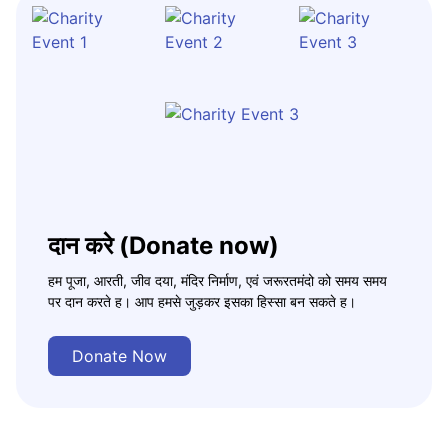
दान करे (Donate now)
हम पूजा, आरती, जीव दया, मंदिर निर्माण, एवं जरूरतमंदो को समय समय
पर दान करते ह। आप हमसे जुड़कर इसका हिस्सा बन सकते ह।
Donate Now