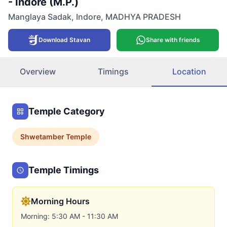
- Indore (M.P.)
Manglaya Sadak
,
Indore
,
MADHYA PRADESH
Download Stavan
Share with friends
Overview
Timings
Location
Temple Category
Shwetamber
Temple
Temple Timings
Morning Hours
Morning: 5:30 AM - 11:30 AM