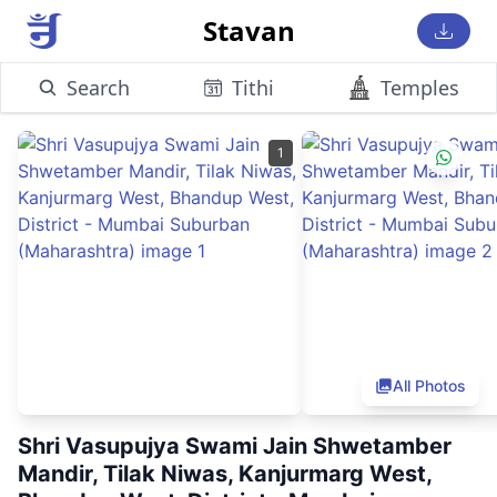
Stavan
Search
Tithi
Temples
1
All Photos
Shri Vasupujya Swami Jain Shwetamber
Mandir, Tilak Niwas, Kanjurmarg West,