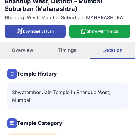
Bhandup West, District - Mumbai
Suburban (Maharashtra)
Bhandup West
,
Mumbai Suburban
,
MAHARASHTRA
Download Stavan
Share with friends
Overview
Timings
Location
Temple History
Shwetamber Jain Temple in Bhandup West,
Mumbai
Temple Category