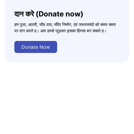
दान करे (Donate now)
हम पूजा, आरती, जीव दया, मंदिर निर्माण, एवं जरूरतमंदो को समय समय
पर दान करते ह। आप हमसे जुड़कर इसका हिस्सा बन सकते ह।
Donate Now