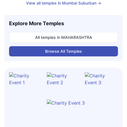
View all temples in
Mumbai Suburban
→
Explore More Temples
All temples in
MAHARASHTRA
Browse All Temples