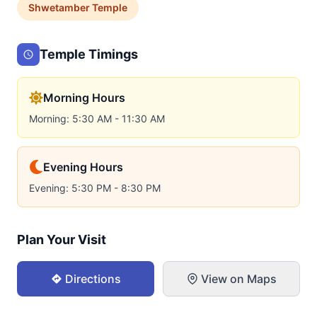
Shwetamber
Temple
Temple Timings
Morning Hours
Morning: 5:30 AM - 11:30 AM
Evening Hours
Evening: 5:30 PM - 8:30 PM
Plan Your Visit
Directions
View on Maps