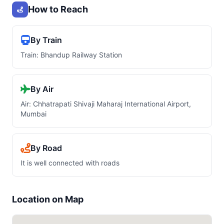
How to Reach
By Train
Train: Bhandup Railway Station
By Air
Air: Chhatrapati Shivaji Maharaj International Airport,
Mumbai
By Road
It is well connected with roads
Location on Map