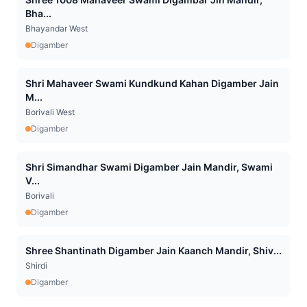
Bha...
Bhayandar West
Digamber
Shri Mahaveer Swami Kundkund Kahan Digamber Jain
M...
Borivali West
Digamber
Shri Simandhar Swami Digamber Jain Mandir, Swami
V...
Borivali
Digamber
Shree Shantinath Digamber Jain Kaanch Mandir, Shiv...
Shirdi
Digamber