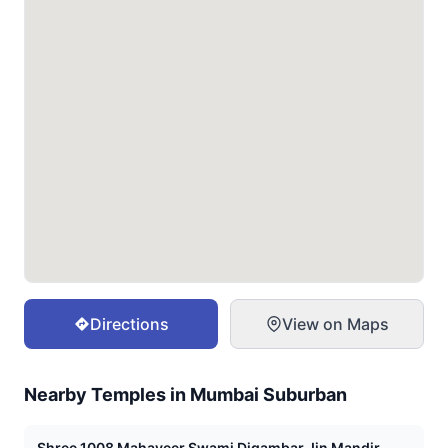
Directions
View on Maps
Nearby Temples in
Mumbai Suburban
Shree 1008 Mahaveer Swami Digambar Jin Mandir,