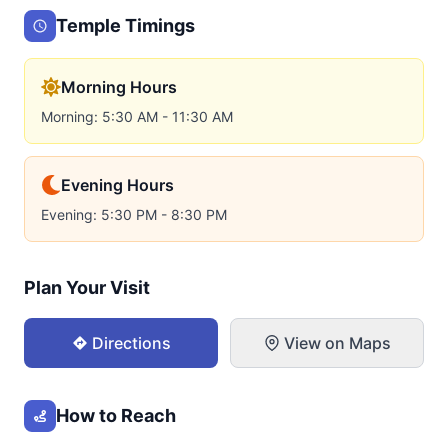
Temple Timings
Morning Hours
Morning: 5:30 AM - 11:30 AM
Evening Hours
Evening: 5:30 PM - 8:30 PM
Plan Your Visit
Directions
View on Maps
How to Reach