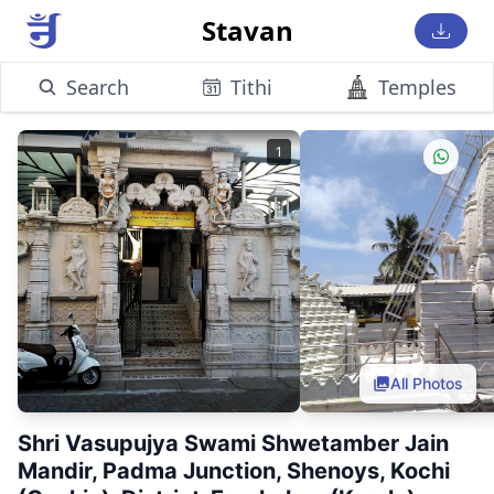
Stavan
Search
Tithi
Temples
1
All Photos
Shri Vasupujya Swami Shwetamber Jain
Mandir, Padma Junction, Shenoys, Kochi