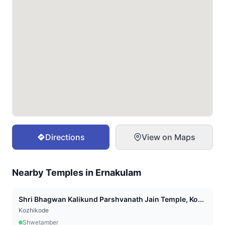
Directions
View on Maps
Nearby Temples in
Ernakulam
Shri Bhagwan Kalikund Parshvanath Jain Temple, Ko...
Kozhikode
Shwetamber