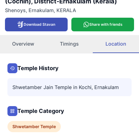
(Cochin), District-Ernakulam (Kerala)
Shenoys
,
Ernakulam
,
KERALA
Download Stavan
Share with friends
Overview
Timings
Location
Temple History
Shwetamber Jain Temple in Kochi, Ernakulam
Temple Category
Shwetamber
Temple