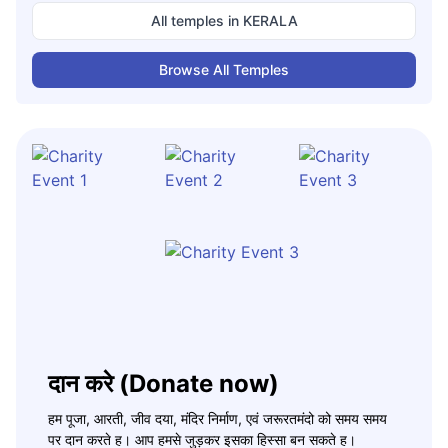
All temples in
KERALA
Browse All Temples
दान करे (Donate now)
हम पूजा, आरती, जीव दया, मंदिर निर्माण, एवं जरूरतमंदो को समय समय
पर दान करते ह। आप हमसे जुड़कर इसका हिस्सा बन सकते ह।