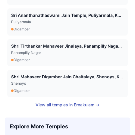
Sri Ananthanathaswami Jain Temple, Puliyarmala, K...
Puliyarmala
Digamber
Shri Tirthankar Mahaveer Jinalaya, Panampilly Naga...
Panampilly Nagar
Digamber
Shri Mahaveer Digamber Jain Chaitalaya, Shenoys, K...
Shenoys
Digamber
View all temples in
Ernakulam
→
Explore More Temples