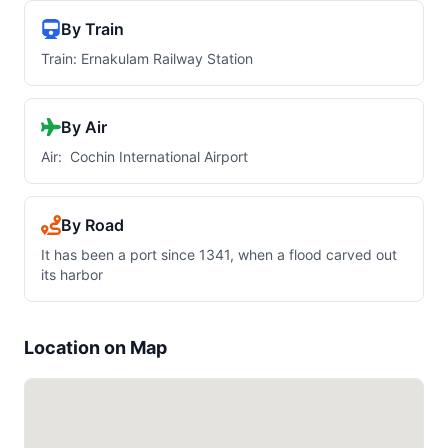
By Train
Train: Ernakulam Railway Station
By Air
Air: Cochin International Airport
By Road
It has been a port since 1341, when a flood carved out
its harbor
Location on Map