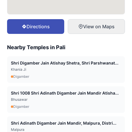
Directions
View on Maps
Nearby Temples in
Pali
Shri Digamber Jain Atishay Shetra, Shri Parshwanat...
Khania Ji
Digamber
Shri 1008 Shri Adinath Digamber Jain Mandir Atisha...
Bhusawar
Digamber
Shri Adinath Digamber Jain Mandir, Malpura, Distri...
Malpura