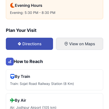
Evening Hours
Evening: 5:30 PM - 8:30 PM
Plan Your Visit
Directions
View on Maps
How to Reach
By Train
Train: Sojat Road Railway Station (8 Km)
By Air
Air: Jodhpur Airport (105 km)