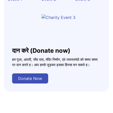
दान करे (Donate now)
हम पूजा, आरती, जीव दया, मंदिर निर्माण, एवं जरूरतमंदो को समय समय
पर दान करते ह। आप हमसे जुड़कर इसका हिस्सा बन सकते ह।
Donate Now