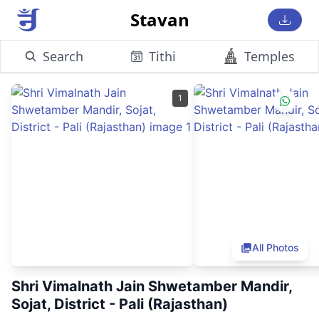
Stavan
Search
Tithi
Temples
1
All Photos
Shri Vimalnath Jain Shwetamber Mandir,
Sojat, District - Pali (Rajasthan)