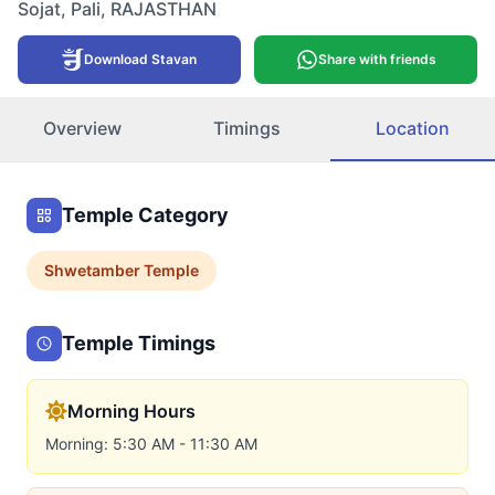
Sojat
,
Pali
,
RAJASTHAN
Download Stavan
Share with friends
Overview
Timings
Location
Temple Category
Shwetamber
Temple
Temple Timings
Morning Hours
Morning: 5:30 AM - 11:30 AM