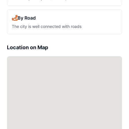
By Road
The city is well connected with roads
Location on Map