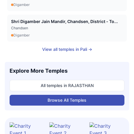
Digamber
Shri Digamber Jain Mandir, Chandsen, District - To...
Chandsen
Digamber
View all temples in
Pali
→
Explore More Temples
All temples in
RAJASTHAN
Browse All Temples