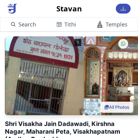
Stavan
Search
Tithi
Temples
1
All Photos
Shri Visakha Jain Dadawadi, Kirshna
Nagar, Maharani Peta, Visakhapatnam