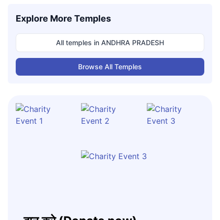
Explore More Temples
All temples in
ANDHRA PRADESH
Browse All Temples