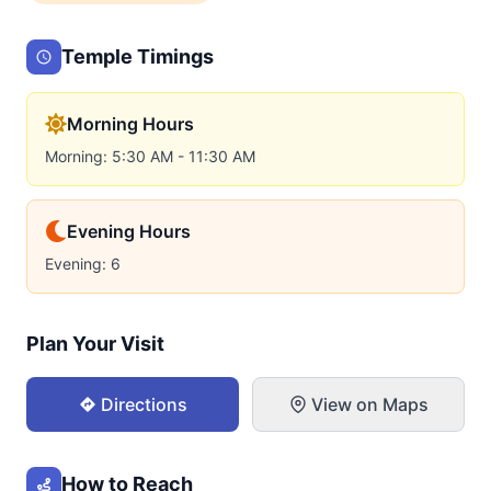
Temple Timings
Morning Hours
Morning: 5:30 AM - 11:30 AM
Evening Hours
Evening: 6
Plan Your Visit
Directions
View on Maps
How to Reach