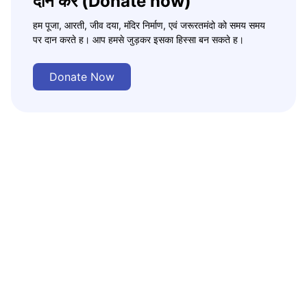
दान करे (Donate now)
हम पूजा, आरती, जीव दया, मंदिर निर्माण, एवं जरूरतमंदो को समय समय
पर दान करते ह। आप हमसे जुड़कर इसका हिस्सा बन सकते ह।
Donate Now