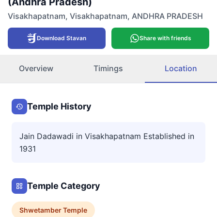
(Andhra Pradesh)
Visakhapatnam
,
Visakhapatnam
,
ANDHRA PRADESH
Download Stavan
Share with friends
Overview
Timings
Location
Temple History
Jain Dadawadi in Visakhapatnam Established in
1931
Temple Category
Shwetamber
Temple