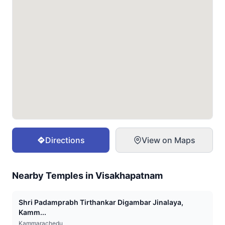
Directions
View on Maps
Nearby Temples in
Visakhapatnam
Shri Padamprabh Tirthankar Digambar Jinalaya,
Kamm...
Kammarachedu