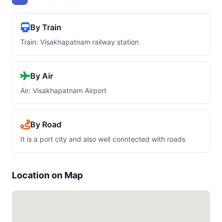
By Train
Train: Visakhapatnam railway station
By Air
Air: Visakhapatnam Airport
By Road
It is a port city and also well conntected with roads
Location on Map