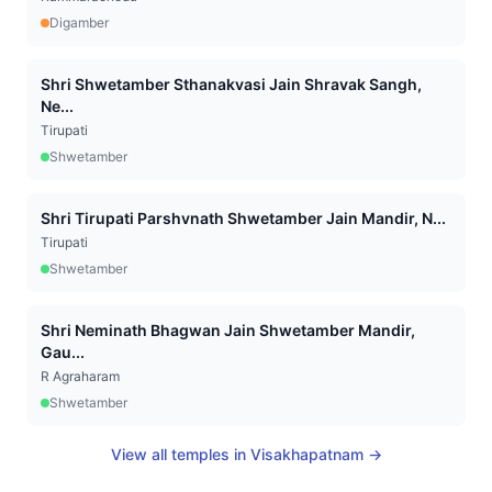
Digamber
Shri Shwetamber Sthanakvasi Jain Shravak Sangh,
Ne...
Tirupati
Shwetamber
Shri Tirupati Parshvnath Shwetamber Jain Mandir, N...
Tirupati
Shwetamber
Shri Neminath Bhagwan Jain Shwetamber Mandir,
Gau...
R Agraharam
Shwetamber
View all temples in
Visakhapatnam
→