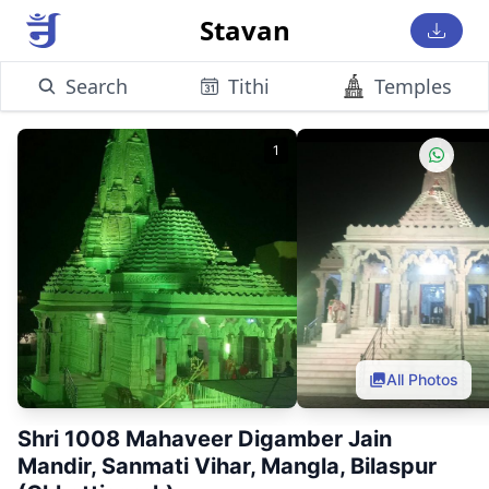
Stavan
Search
Tithi
Temples
1
All Photos
Shri 1008 Mahaveer Digamber Jain
Mandir, Sanmati Vihar, Mangla, Bilaspur