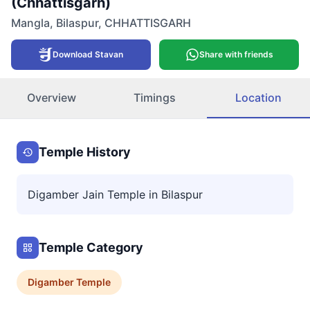
(Chhattisgarh)
Mangla
,
Bilaspur
,
CHHATTISGARH
Download Stavan
Share with friends
Overview
Timings
Location
Temple History
Digamber Jain Temple in Bilaspur
Temple Category
Digamber
Temple