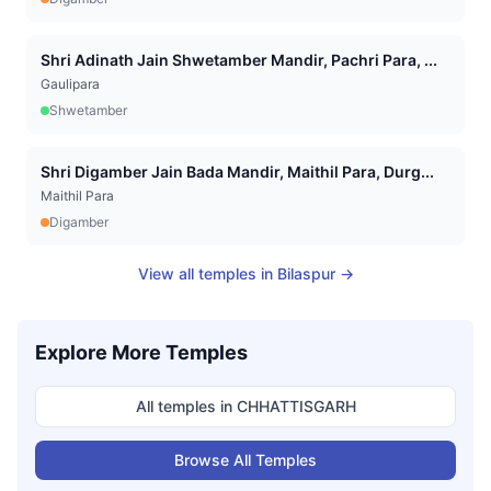
Shri Adinath Jain Shwetamber Mandir, Pachri Para, ...
Gaulipara
Shwetamber
Shri Digamber Jain Bada Mandir, Maithil Para, Durg...
Maithil Para
Digamber
View all temples in
Bilaspur
→
Explore More Temples
All temples in
CHHATTISGARH
Browse All Temples