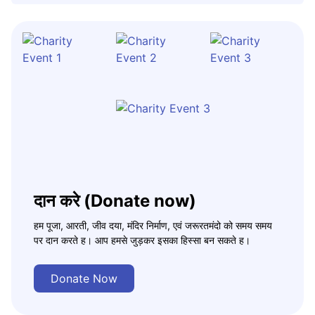
दान करे (Donate now)
हम पूजा, आरती, जीव दया, मंदिर निर्माण, एवं जरूरतमंदो को समय समय
पर दान करते ह। आप हमसे जुड़कर इसका हिस्सा बन सकते ह।
Donate Now