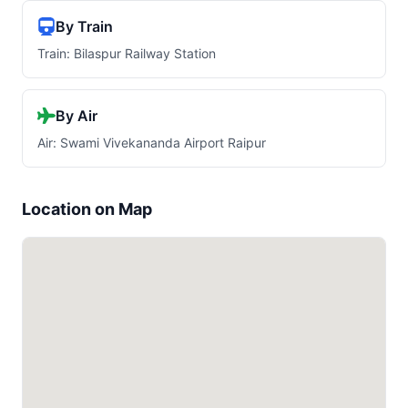
By Train
Train: Bilaspur Railway Station
By Air
Air: Swami Vivekananda Airport Raipur
Location on Map