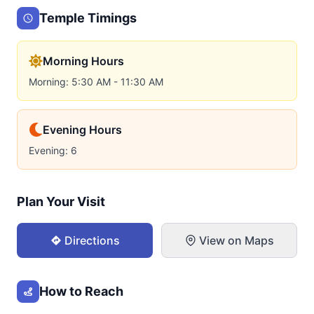
Temple Timings
Morning Hours
Morning: 5:30 AM - 11:30 AM
Evening Hours
Evening: 6
Plan Your Visit
Directions
View on Maps
How to Reach