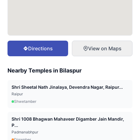
Directions
View on Maps
Nearby Temples in
Bilaspur
Shri Sheetal Nath Jinalaya, Devendra Nagar, Raipur...
Raipur
Shwetamber
Shri 1008 Bhagwan Mahaveer Digamber Jain Mandir,
P...
Padmanabhpur
Digamber