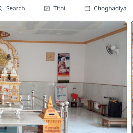
Search
Tithi
Choghadiya