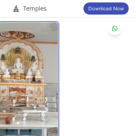
Temples
Download Now