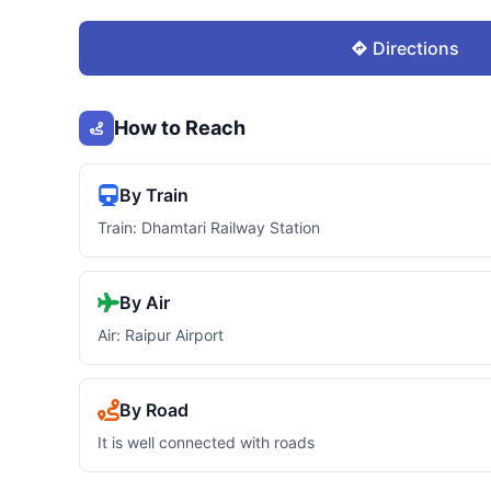
Directions
How to Reach
By Train
Train: Dhamtari Railway Station
By Air
Air: Raipur Airport
By Road
It is well connected with roads