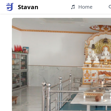
Stavan
Home