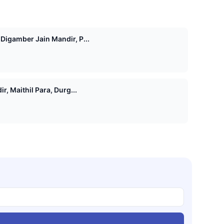
igamber Jain Mandir, P...
, Maithil Para, Durg...