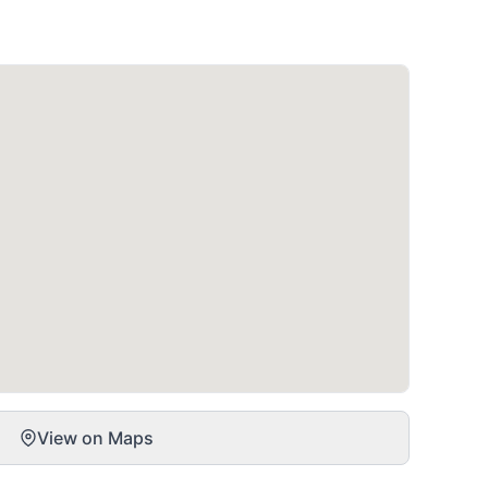
View on Maps