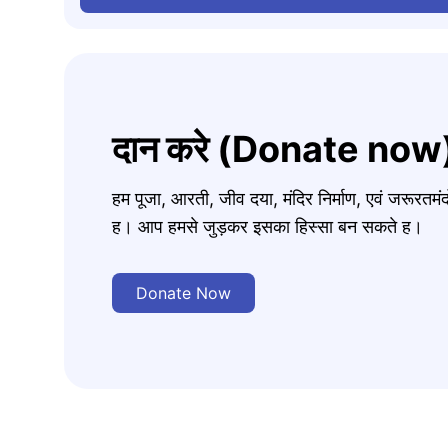
दान करे (Donate now
हम पूजा, आरती, जीव दया, मंदिर निर्माण, एवं जरूरत
ह। आप हमसे जुड़कर इसका हिस्सा बन सकते ह।
Donate Now