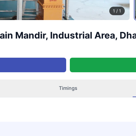
1
/
1
in Mandir, Industrial Area, Dh
Timings