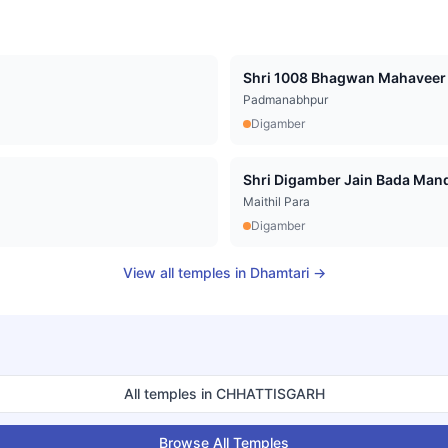
Shri 1008 Bhagwan Mahaveer D
Padmanabhpur
Digamber
Shri Digamber Jain Bada Mandir
Maithil Para
Digamber
View all temples in
Dhamtari
→
All temples in
CHHATTISGARH
Browse All Temples