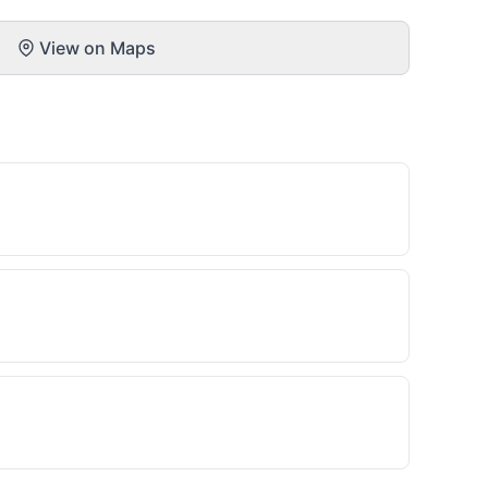
View on Maps