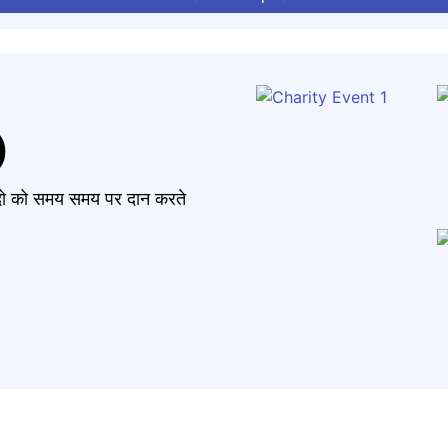
)
मंदो को समय समय पर दान करते