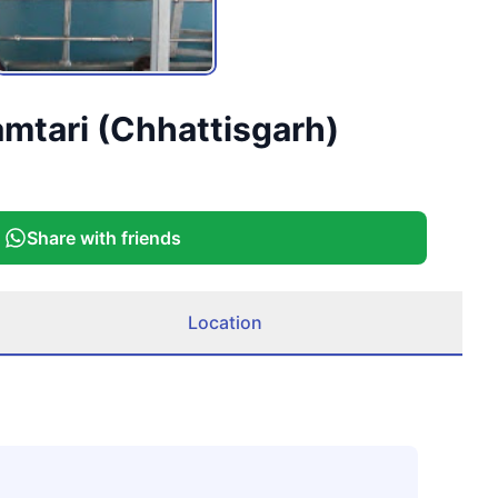
amtari (Chhattisgarh)
Share with friends
Location