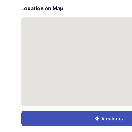
Location on Map
Directions