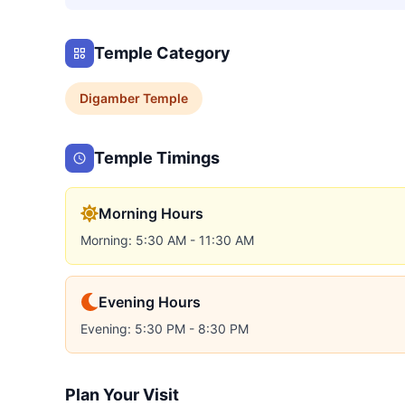
Temple Category
Digamber
Temple
Temple Timings
Morning Hours
Morning: 5:30 AM - 11:30 AM
Evening Hours
Evening: 5:30 PM - 8:30 PM
Plan Your Visit