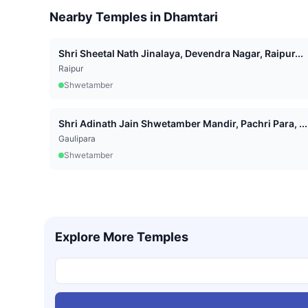
Nearby Temples in
Dhamtari
Shri Sheetal Nath Jinalaya, Devendra Nagar, Raipur...
Raipur
Shwetamber
Shri Adinath Jain Shwetamber Mandir, Pachri Para, ...
Gaulipara
Shwetamber
Explore More Temples