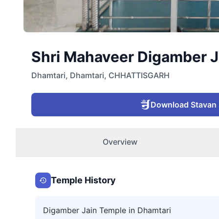
Shri Mahaveer Digamber Ja
Dhamtari
,
Dhamtari
,
CHHATTISGARH
Download Stavan
Overview
Temple History
Digamber Jain Temple in Dhamtari